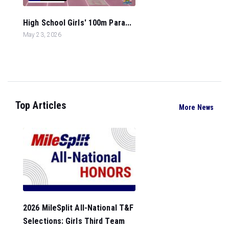
High School Girls' 100m Para...
May 23, 2026
Top Articles
More News
2026 MileSplit All-National T&F
Selections: Girls Third Team