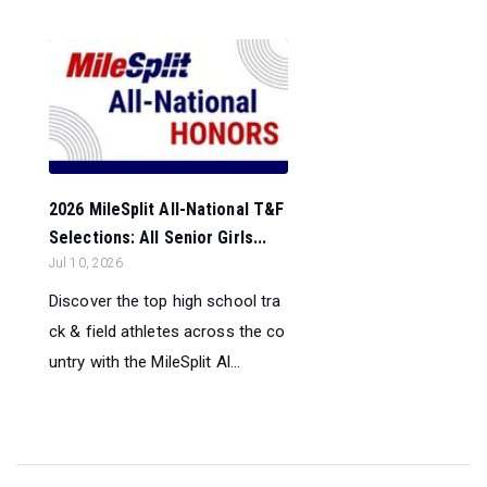
2026 MileSplit All-National T&F
Selections: All Senior Girls...
Jul 10, 2026
Discover the top high school tra
ck & field athletes across the co
untry with the MileSplit Al...