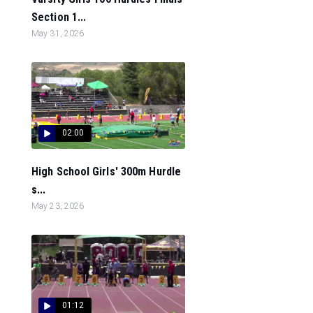
Section 1...
May 31, 2026
02:00
High School Girls' 300m Hurdle
s...
May 23, 2026
01:12