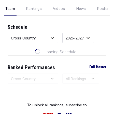
Team
Rankings
Videos
News
Roster
Schedule
Loading Schedule...
Ranked Performances
Full Roster
Loading Ranked Performances...
To unlock all rankings, subscribe to