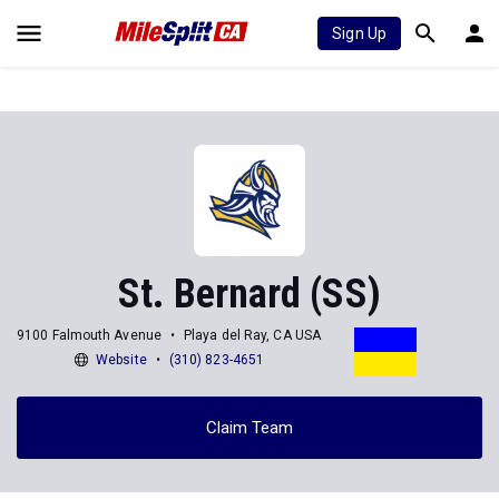
Sign Up
St. Bernard (SS)
9100 Falmouth Avenue
Playa del Ray, CA USA
Website
(310) 823-4651
Claim Team