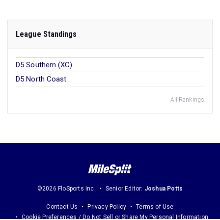
League Standings
D5 Southern (XC)
D5 North Coast
All Rankings
©2026 FloSports Inc.
Senior Editor:
Joshua Potts
Contact Us
Privacy Policy
Terms of Use
Cookie Preferences / Do Not Sell or Share My Personal Information