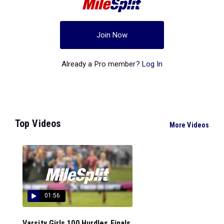
Join Now
Already a Pro member?
Log In
Top Videos
More Videos
01:56
Varsity Girls 100 Hurdles Finals