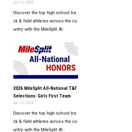
Jul 10, 2026
Discover the top high school tra
ck & field athletes across the co
untry with the MileSplit Al...
2026 MileSplit All-National T&F
Selections: Girls First Team
Jul 10, 2026
Discover the top high school tra
ck & field athletes across the co
untry with the MileSplit Al...