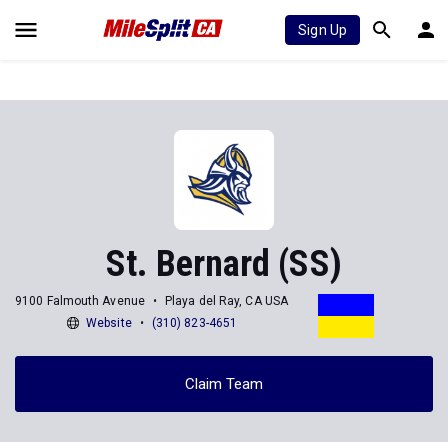
Sign Up
St. Bernard (SS)
9100 Falmouth Avenue
Playa del Ray, CA USA
Website
(310) 823-4651
Claim Team