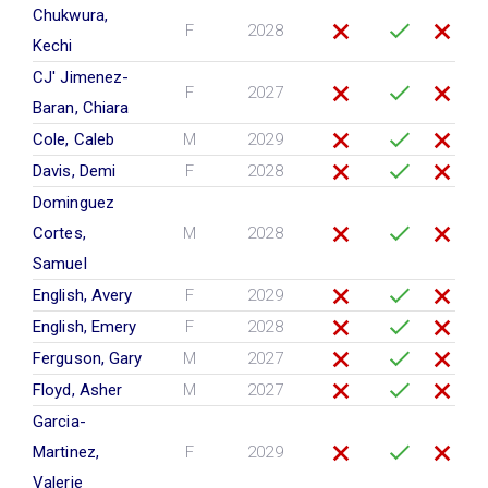
Chukwura,
F
2028
Kechi
CJ' Jimenez-
F
2027
Baran, Chiara
Cole, Caleb
M
2029
Davis, Demi
F
2028
Dominguez
Cortes,
M
2028
Samuel
English, Avery
F
2029
English, Emery
F
2028
Ferguson, Gary
M
2027
Floyd, Asher
M
2027
Garcia-
Martinez,
F
2029
Valerie