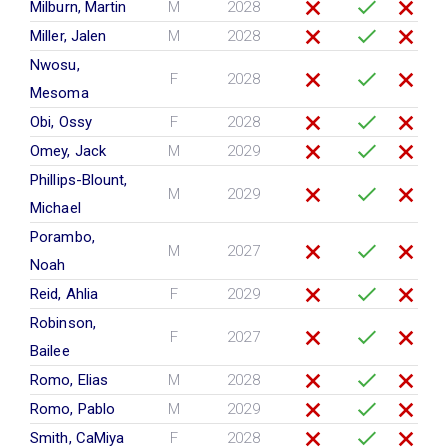
Milburn, Martin
M
2028
Miller, Jalen
M
2028
Nwosu,
F
2028
Mesoma
Obi, Ossy
F
2028
Omey, Jack
M
2029
Phillips-Blount,
M
2029
Michael
Porambo,
M
2027
Noah
Reid, Ahlia
F
2029
Robinson,
F
2027
Bailee
Romo, Elias
M
2028
Romo, Pablo
M
2029
Smith, CaMiya
F
2028