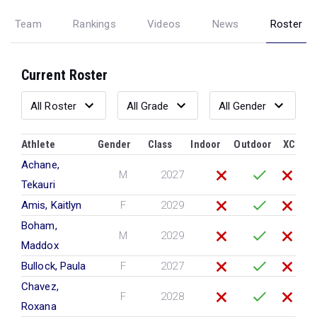
Team
Rankings
Videos
News
Roster
Current Roster
Athlete
Gender
Class
Indoor
Outdoor
XC
Achane,
M
2027
Tekauri
Amis, Kaitlyn
F
2029
Boham,
M
2029
Maddox
Bullock, Paula
F
2027
Chavez,
F
2028
Roxana