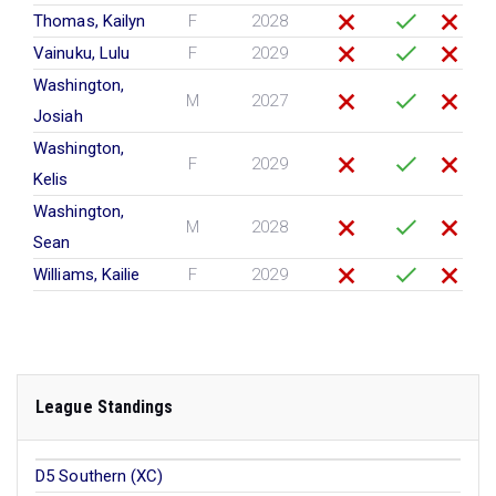
Thomas, Kailyn
F
2028
Vainuku, Lulu
F
2029
Washington,
M
2027
Josiah
Washington,
F
2029
Kelis
Washington,
M
2028
Sean
Williams, Kailie
F
2029
League Standings
D5 Southern (XC)