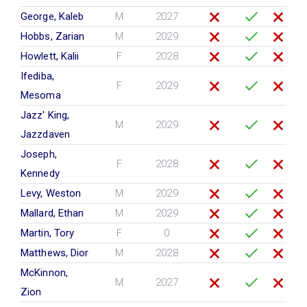
George, Kaleb
M
2027
Hobbs, Zarian
M
2029
Howlett, Kalii
F
2028
Ifediba,
F
2029
Mesoma
Jazz' King,
M
2029
Jazzdaven
Joseph,
F
2028
Kennedy
Levy, Weston
M
2029
Mallard, Ethan
M
2029
Martin, Tory
F
0
Matthews, Dior
M
2028
McKinnon,
M
2027
Zion