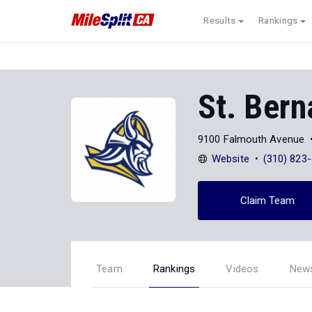
Results
Rankings
St. Bern
9100 Falmouth Avenue
Website
(310) 823
Claim Team
Team
Rankings
Videos
New