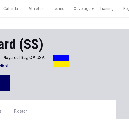
Calendar
Athletes
Teams
Coverage
Training
Reg
ard (SS)
Playa del Ray, CA USA
-4651
s
Roster