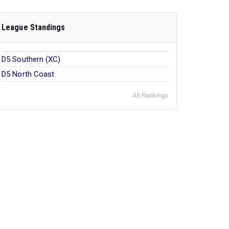
League Standings
D5 Southern (XC)
D5 North Coast
All Rankings