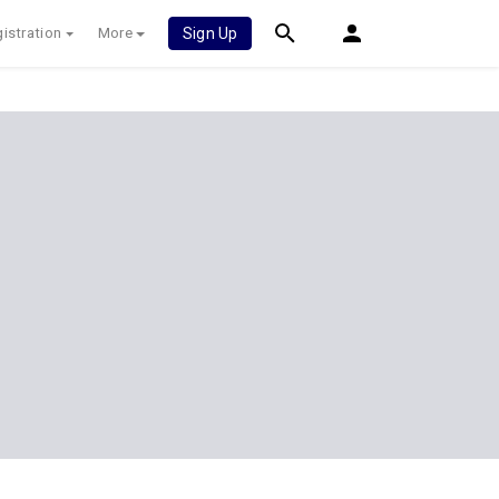
istration
More
Sign Up