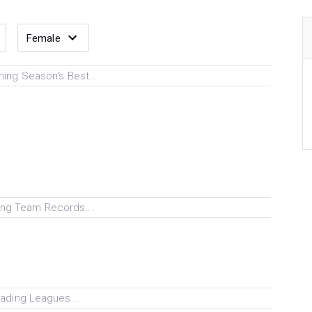
ing Season's Best...
ng Team Records...
ading Leagues...