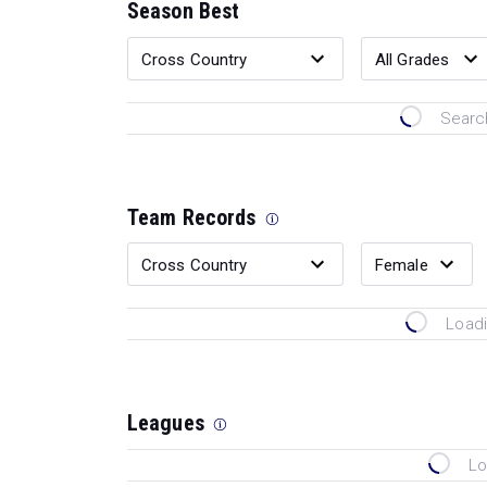
Season Best
Search
Team Records
Loadi
Leagues
Lo