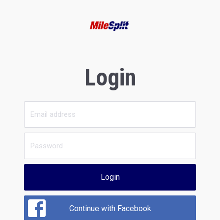
Login
Login
Continue with Facebook