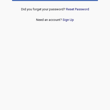
Did you forget your password?
Reset Password
Need an account?
Sign Up