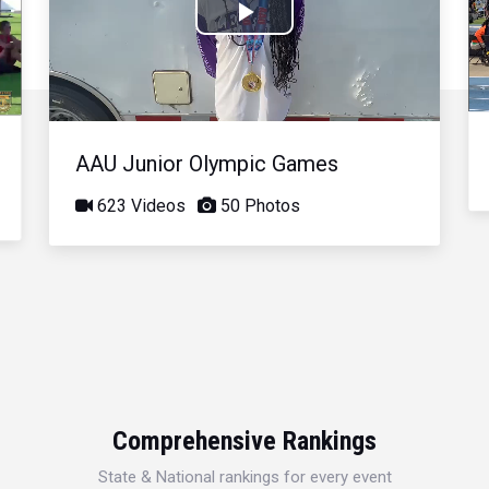
Play
Video
AAU Junior Olympic Games
623 Videos
50 Photos
Comprehensive Rankings
State & National rankings for every event