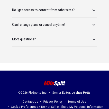
Do I get access to content from other sites?
Can I change plans or cancel anytime?
More questions?
©2026 FloSports Inc.
Senior Editor:
Joshua Potts
Contact Us
Privacy Policy
Terms of Use
Cookie Preferences / Do Not Sell or Share My Personal Information