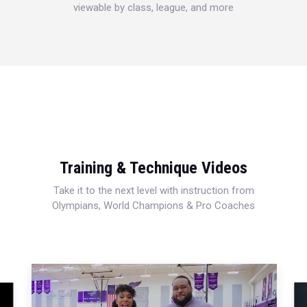
viewable by class, league, and more
Training & Technique Videos
Take it to the next level with instruction from
Olympians, World Champions & Pro Coaches