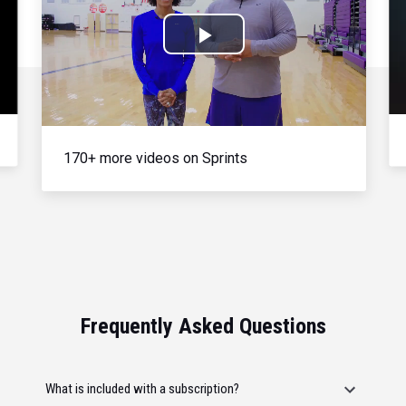
Play
Video
170+ more videos on Sprints
Frequently Asked Questions
What is included with a subscription?