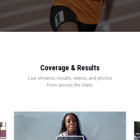
Coverage & Results
Live streams, results, videos, and photos
from across the state.