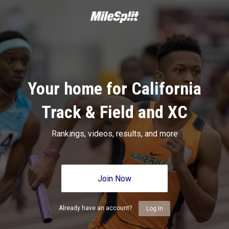
Your home for California
Track & Field and XC
Rankings, videos, results, and more
Join Now
Already have an account?
Log In