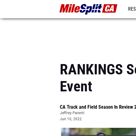
RES
REG
RANKINGS So
Event
CA Track and Field Season In Review 
Jeffrey Parenti
Jun 10, 2022