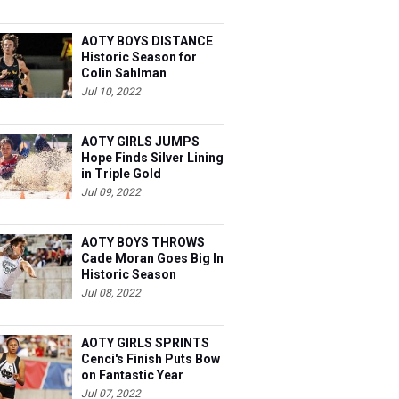
AOTY BOYS DISTANCE
Historic Season for
Colin Sahlman
Jul 10, 2022
AOTY GIRLS JUMPS
Hope Finds Silver Lining
in Triple Gold
Jul 09, 2022
AOTY BOYS THROWS
Cade Moran Goes Big In
Historic Season
Jul 08, 2022
AOTY GIRLS SPRINTS
Cenci's Finish Puts Bow
on Fantastic Year
Jul 07, 2022