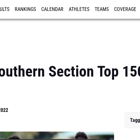
ULTS
RANKINGS
CALENDAR
ATHLETES
TEAMS
COVERAGE
ISTRATION
MORE
uthern Section Top 15
2022
Tagg