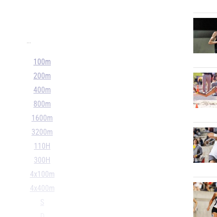
...
100m
200m
400m
800m
1600m
3200m
110H
300H
4x100m
4x400m
S
D