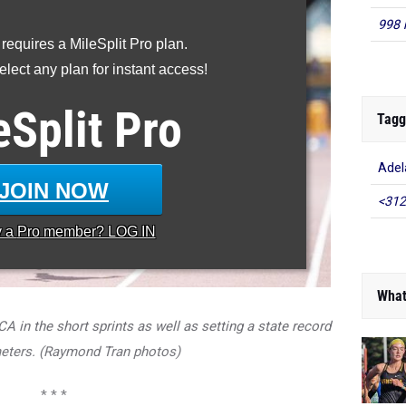
998 
 requires a MileSplit Pro plan.
lect any plan for instant access!
eSplit
Pro
Tagg
Adel
JOIN NOW
<312
y a
Pro
member? LOG IN
What
CA in the short sprints as well as setting a state record
meters. (Raymond Tran photos)
* * *