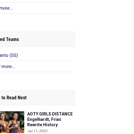
more...
ed Teams
anto (SS)
 more...
 to Read Next
AOTY GIRLS DISTANCE
Engelhardt, Frias
Rewrite History
Jul 11, 2022