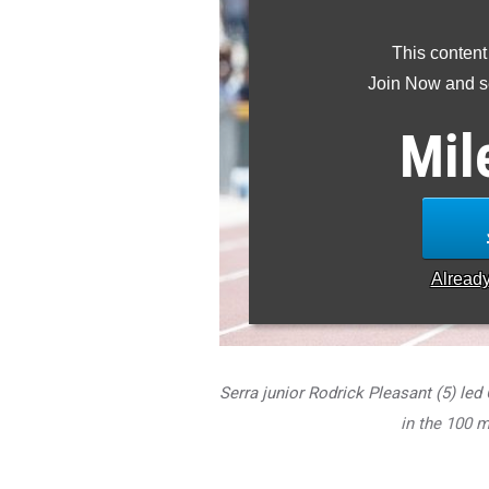
This content
Join Now and se
Mil
Alread
Serra junior Rodrick Pleasant (5) led 
in the 100 