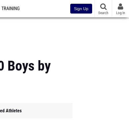
TRAINING
Sign Up
Search
Log In
0 Boys by
ed Athletes