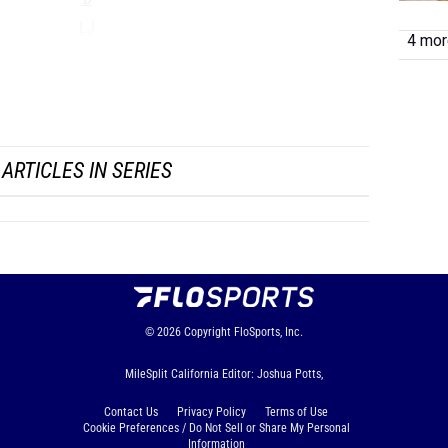
LJ
4 more
TJ
HJ
...
ARTICLES IN SERIES
© 2026
Copyright
FloSports, Inc.
MileSplit California Editor: Joshua Potts,
Contact Us
Privacy Policy
Terms of Use
Cookie Preferences / Do Not Sell or Share My Personal
Information