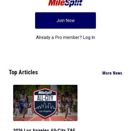
Join Now
Already a Pro member?
Log In
Top Articles
More News
2026 Los Angeles All-City T&F