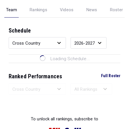
Team
Rankings
Videos
News
Roster
Schedule
Loading Schedule...
Ranked Performances
Full Roster
Loading Ranked Performances...
To unlock all rankings, subscribe to