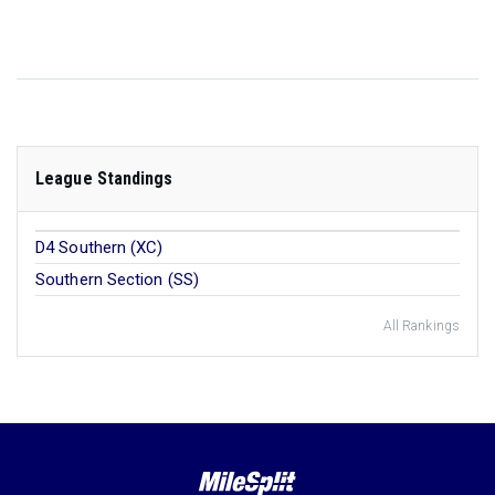
League Standings
D4 Southern (XC)
Southern Section (SS)
All Rankings