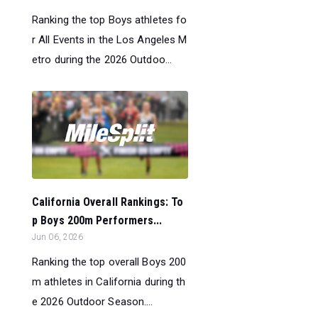
Ranking the top Boys athletes fo
r All Events in the Los Angeles M
etro during the 2026 Outdoo...
California Overall Rankings: To
p Boys 200m Performers...
Jun 06, 2026
Ranking the top overall Boys 200
m athletes in California during th
e 2026 Outdoor Season....