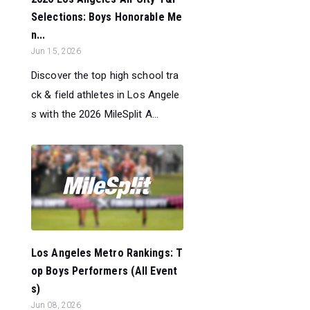
Selections: Boys Honorable Me
n...
Jun 15, 2026
Discover the top high school tra
ck & field athletes in Los Angele
s with the 2026 MileSplit A...
Los Angeles Metro Rankings: T
op Boys Performers (All Event
s)
Jun 08, 2026