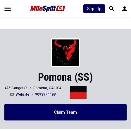
Sign Up
Pomona (SS)
475 Bangor St
Pomona, CA USA
Website
9093974498
Claim Team