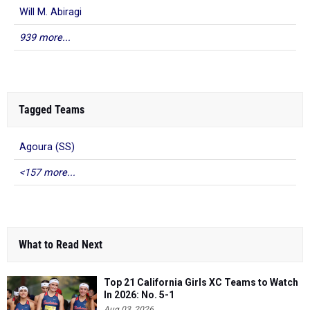
Will M. Abiragi
939 more...
Tagged Teams
Agoura (SS)
<157 more...
What to Read Next
Top 21 California Girls XC Teams to Watch
In 2026: No. 5-1
Aug 03, 2026