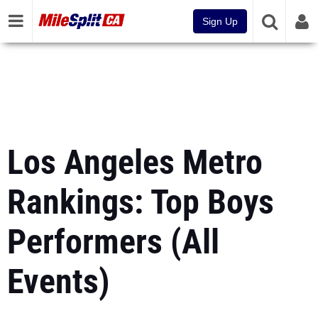
Sign Up
Los Angeles Metro
Rankings: Top Boys
Performers (All
Events)