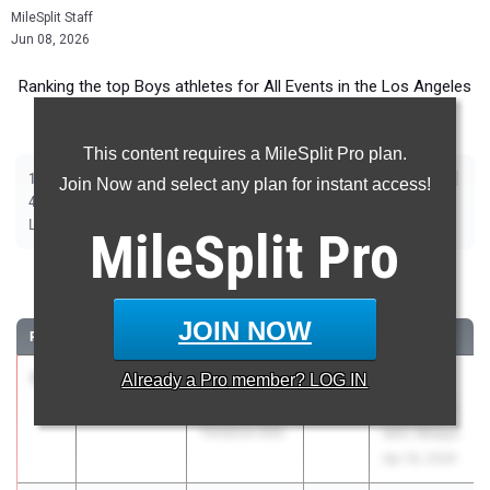
MileSplit Staff
Jun 08, 2026
Ranking the top Boys athletes for All Events in the Los Angeles
Metro during the 2026 Outdoor Season.
This content requires a MileSplit Pro plan.
|
|
|
|
|
|
|
|
100m
200m
400m
800m
1600m
3200m
110m Hurdles
300m Hurdles
Join Now and select any plan for instant access!
|
|
|
|
|
4x100m Relay
4x400m Relay
4x800m Relay
Shot Put
Discus
|
|
|
Long Jump
Triple Jump
High Jump
Pole Vault
MileSplit
Pro
100 Meter Dash
JOIN NOW
RANK
TIME
ATHLETE/TEAM
CLASS
MEET / DATE
1
Nicolas
10.24
Already a
1.1
Pro
member? LOG IN
2026
66th
Obimgba
Annual Mt.
Torrance (SS)
SAC Relays
Apr 16, 2026