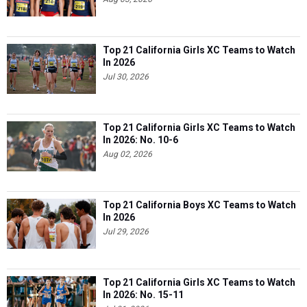
Top 21 California Girls XC Teams to Watch
In 2026
Jul 30, 2026
Top 21 California Girls XC Teams to Watch
In 2026: No. 10-6
Aug 02, 2026
Top 21 California Boys XC Teams to Watch
In 2026
Jul 29, 2026
Top 21 California Girls XC Teams to Watch
In 2026: No. 15-11