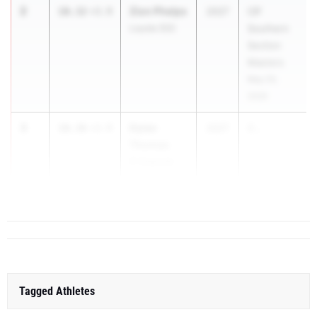
2
Zion Phelps
10.32
+3.9
2027
CIF
Loyola (SS)
Southern
Section
Masters
May 23,
2026
3
Dylan
10.36
+3.9
2027
C...
Thomas
El Segundo
(SS)
Tagged Athletes