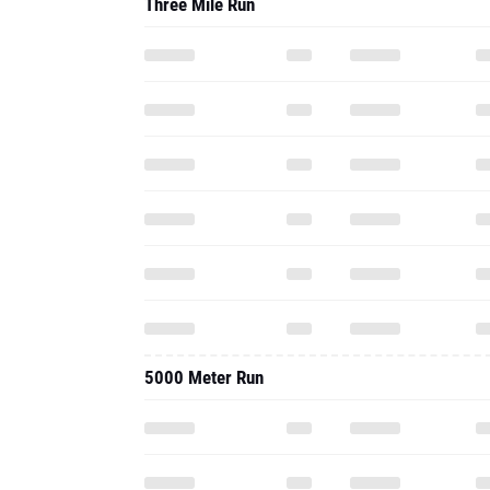
Three Mile Run
5000 Meter Run