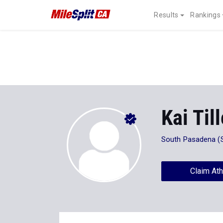
Results
Rankings
Kai Til
South Pasadena (
Claim Ath