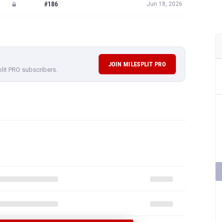
#186
Jun 18, 2026
JOIN MILESPLIT PRO
plit PRO subscribers.