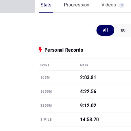
Stats
Progression
Videos
3
All
XC
Personal Records
EVENT
MARK
2:03.81
800M
4:22.56
1600M
9:12.02
3200M
14:53.70
3 MILE