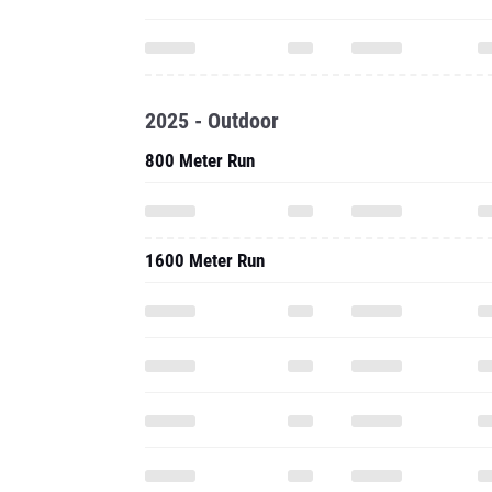
2025 - Outdoor
800 Meter Run
1600 Meter Run