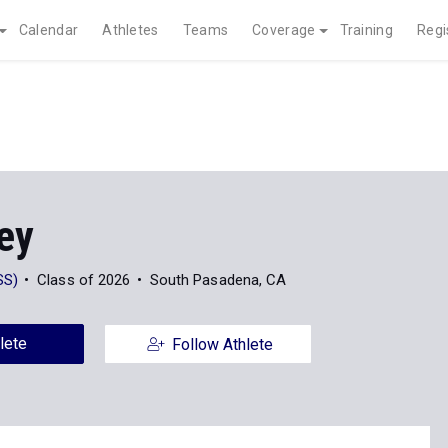
Calendar
Athletes
Teams
Coverage
Training
Regi
ley
SS)
Class of 2026
South Pasadena, CA
lete
Follow Athlete