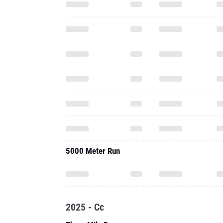
5000 Meter Run
2025 - Cc