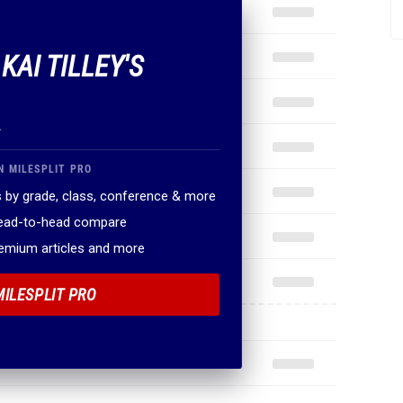
KAI TILLEY'S
.
N MILESPLIT PRO
 by grade, class, conference & more
head-to-head compare
remium articles and more
MILESPLIT PRO