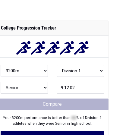
College Progression Tracker
Compare
Your
3200m
performance is better than
XX
% of
Division 1
athletes when they were
Senior
in high school.