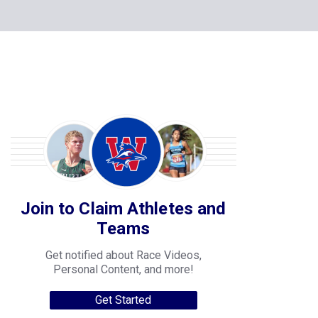
Join to Claim Athletes and
Teams
Get notified about Race Videos,
Personal Content, and more!
Get Started