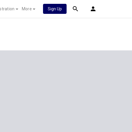
stration
More
Sign Up