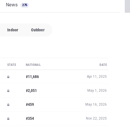
News
275
Indoor
Outdoor
STATE
NATIONAL
DATE
#11,686
Apr 11, 2025
#2,051
May 1, 2026
#459
May 16, 2026
#354
Nov 22, 2025