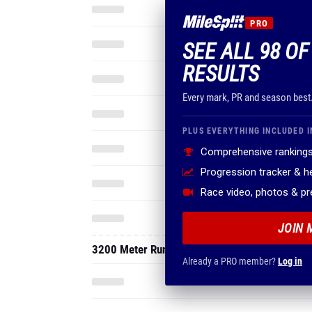
PRO
SEE ALL 98 OF 
RESULTS
Every mark, PR and season best
PLUS EVERYTHING INCLUDED I
Comprehensive rankings
Progression tracker & 
Race video, photos & p
JOIN 
3200 Meter Run
Already a PRO member?
Log in