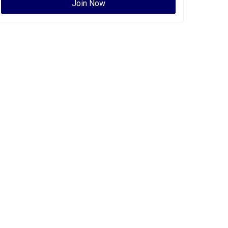
Join Now