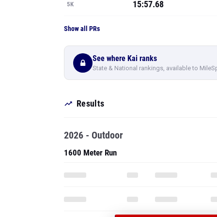
15:57.68
5K
Show all PRs
See where Kai ranks
State & National rankings, available to MileS
Results
2026 - Outdoor
1600 Meter Run