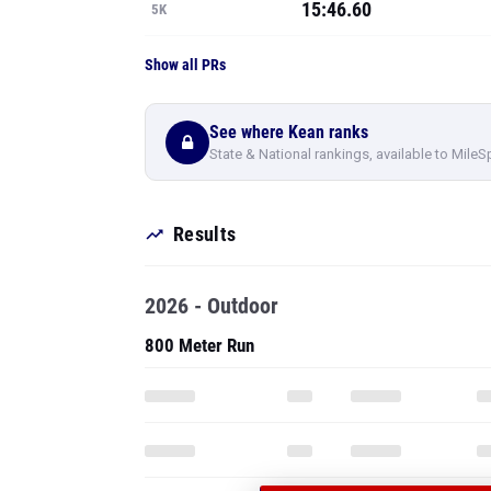
15:46.60
5K
Show all PRs
See where Kean ranks
State & National rankings, available to MileS
Results
2026 - Outdoor
800 Meter Run