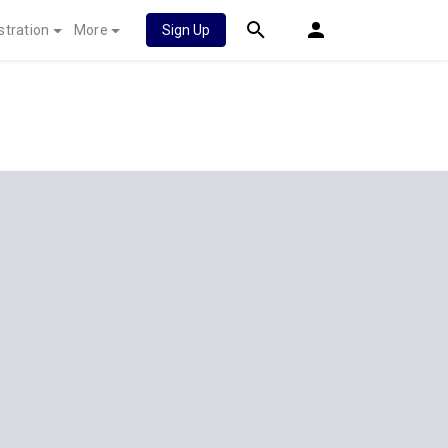
stration
More
Sign Up