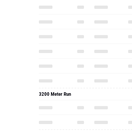
3200 Meter Run