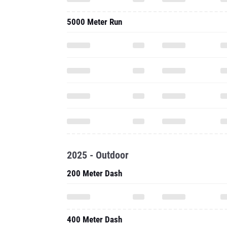
5000 Meter Run
2025 - Outdoor
200 Meter Dash
400 Meter Dash