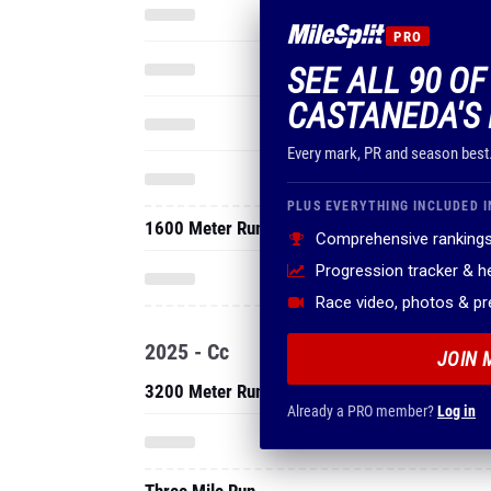
PRO
SEE ALL 90 O
CASTANEDA'S 
Every mark, PR and season best
PLUS EVERYTHING INCLUDED I
1600 Meter Run
Comprehensive rankings
Progression tracker & 
Race video, photos & p
2025 - Cc
JOIN 
3200 Meter Run
Already a PRO member?
Log in