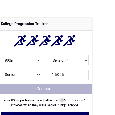
College Progression Tracker
Compare
Your
800m
performance is better than
XX
% of
Division 1
athletes when they were
Senior
in high school.