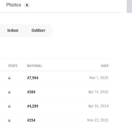
Photos
6
Indoor
Outdoor
STATE
NATIONAL
DATE
#7,904
Mar 1, 2025
#384
Apr 10, 2026
#4,289
Apr 26, 2024
#254
Nov 22, 2025