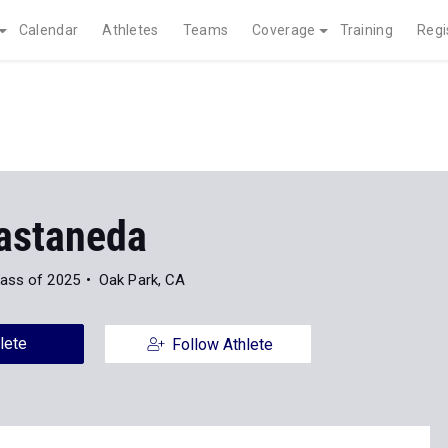
Calendar
Athletes
Teams
Coverage
Training
Regi
astaneda
lass of 2025
Oak Park, CA
lete
Follow Athlete