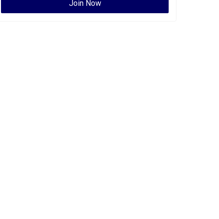
Join Now