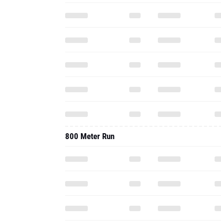
800 Meter Run