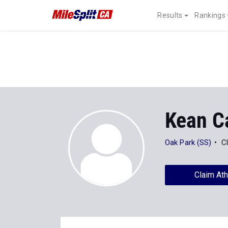
Results
Rankings
Kean C
Oak Park (SS)
C
Claim Ath