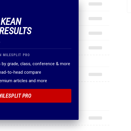
F KEAN
RESULTS
.
N MILESPLIT PRO
 by grade, class, conference & more
head-to-head compare
remium articles and more
MILESPLIT PRO