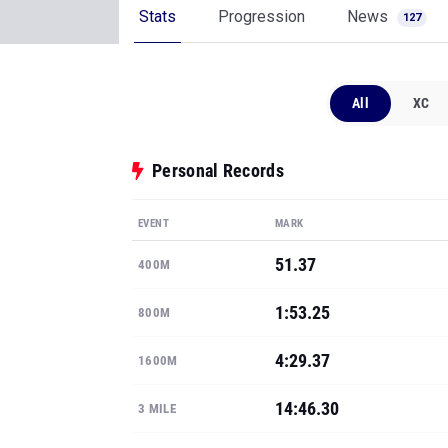
Stats
Progression
News
127
All
XC
Personal Records
EVENT
MARK
51.37
400M
1:53.25
800M
4:29.37
1600M
14:46.30
3 MILE