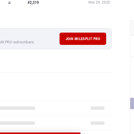
#2,319
Nov 29, 2025
JOIN MILESPLIT PRO
plit PRO subscribers.