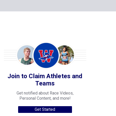
Join to Claim Athletes and
Teams
Get notified about Race Videos,
Personal Content, and more!
Get Started