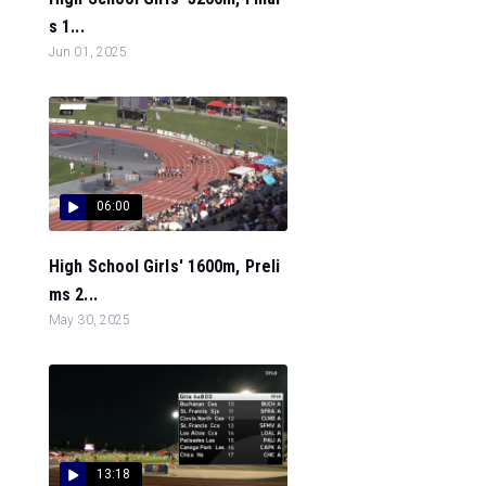
s 1...
Jun 01, 2025
06:00
High School Girls' 1600m, Preli
ms 2...
May 30, 2025
13:18