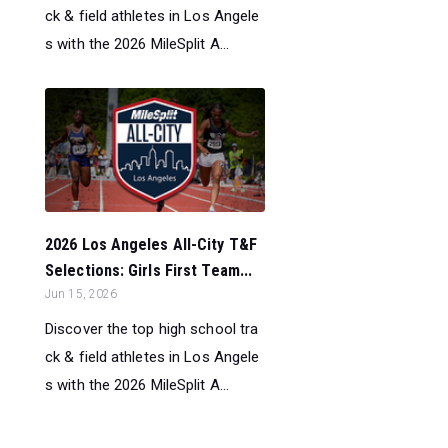
ck & field athletes in Los Angele
s with the 2026 MileSplit A...
2026 Los Angeles All-City T&F
Selections: Girls First Team...
Jun 15, 2026
Discover the top high school tra
ck & field athletes in Los Angele
s with the 2026 MileSplit A...