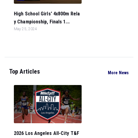
High School Girls' 4x800m Rela
y Championship, Finals 1...
May 25, 2024
Top Articles
More News
2026 Los Angeles All-City T&F