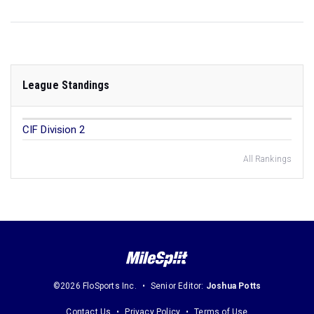
League Standings
CIF Division 2
All Rankings
©2026 FloSports Inc.
Senior Editor:
Joshua Potts
Contact Us
Privacy Policy
Terms of Use