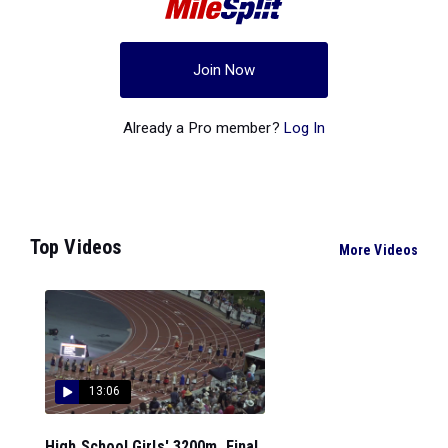
Join Now
Already a Pro member?
Log In
Top Videos
More Videos
13:06
High School Girls' 3200m, Final