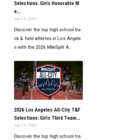
Selections: Girls Honorable M
e...
Jun 15, 2026
Discover the top high school tra
ck & field athletes in Los Angele
s with the 2026 MileSplit A...
2026 Los Angeles All-City T&F
Selections: Girls Third Team...
Jun 15, 2026
Discover the top high school tra