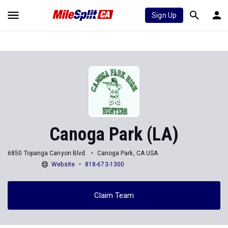
Sign Up
Canoga Park (LA)
6850 Topanga Canyon Blvd.
Canoga Park, CA USA
Website
818-673-1300
Claim Team