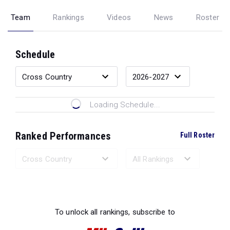
Team
Rankings
Videos
News
Roster
Schedule
Loading Schedule...
Ranked Performances
Full Roster
Loading Ranked Performances...
To unlock all rankings, subscribe to