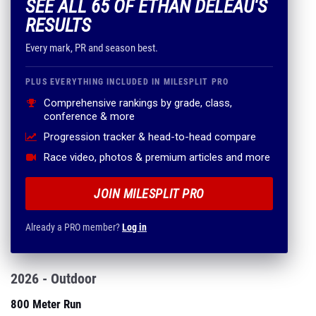
SEE ALL 65 OF ETHAN DELEAU'S
RESULTS
Every mark, PR and season best.
PLUS EVERYTHING INCLUDED IN MILESPLIT PRO
Comprehensive rankings by grade, class,
conference & more
Progression tracker & head-to-head compare
Race video, photos & premium articles and more
JOIN MILESPLIT PRO
Already a PRO member?
Log in
2026 - Outdoor
800 Meter Run