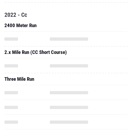
2022 - Cc
2400 Meter Run
2.x Mile Run (CC Short Course)
Three Mile Run