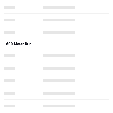
1600 Meter Run