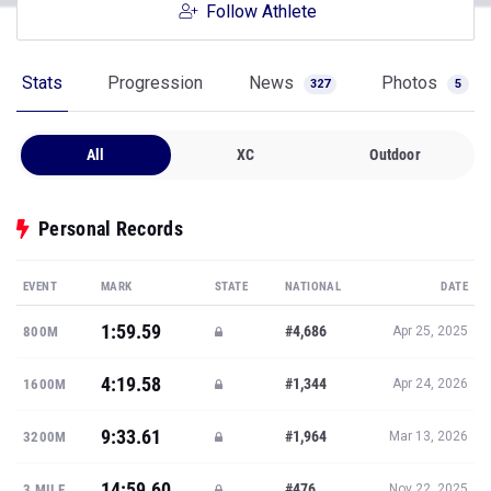
Follow Athlete
Stats
Progression
News
Photos
327
5
All
XC
Outdoor
Personal Records
EVENT
MARK
STATE
NATIONAL
DATE
1:59.59
#4,686
800M
Apr 25, 2025
4:19.58
#1,344
1600M
Apr 24, 2026
9:33.61
#1,964
3200M
Mar 13, 2026
14:59.60
#476
3 MILE
Nov 22, 2025