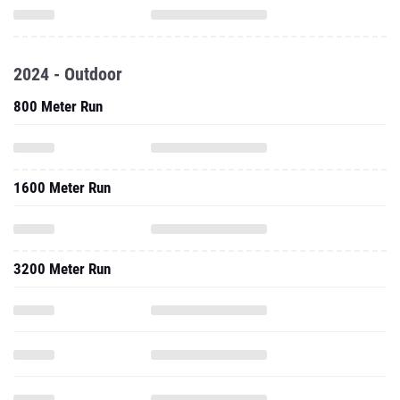
2024 - Outdoor
800 Meter Run
1600 Meter Run
3200 Meter Run