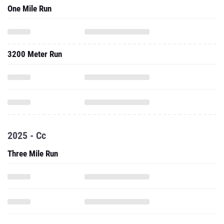
One Mile Run
3200 Meter Run
2025 - Cc
Three Mile Run