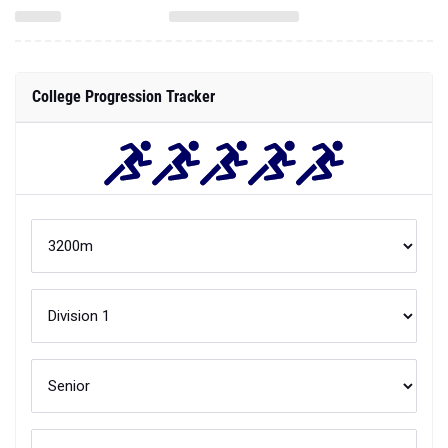
College Progression Tracker