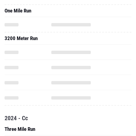
One Mile Run
3200 Meter Run
2024 - Cc
Three Mile Run