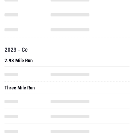
2023 - Cc
2.93 Mile Run
Three Mile Run