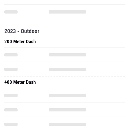
2023 - Outdoor
200 Meter Dash
400 Meter Dash