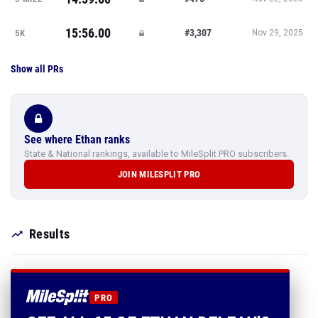
15:56.00
#3,307
5K
Nov 29, 2025
Show all PRs
See where Ethan ranks
State & National rankings, available to MileSplit PRO subscribers.
JOIN MILESPLIT PRO
Results
PRO