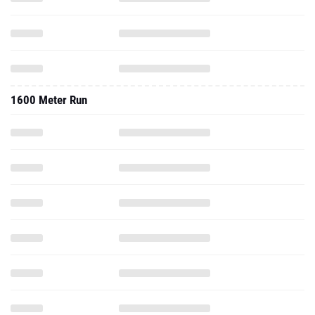
1600 Meter Run