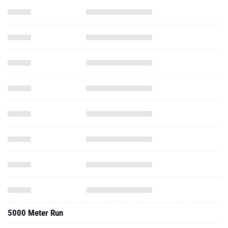
5000 Meter Run