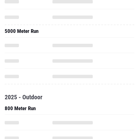
5000 Meter Run
2025 - Outdoor
800 Meter Run