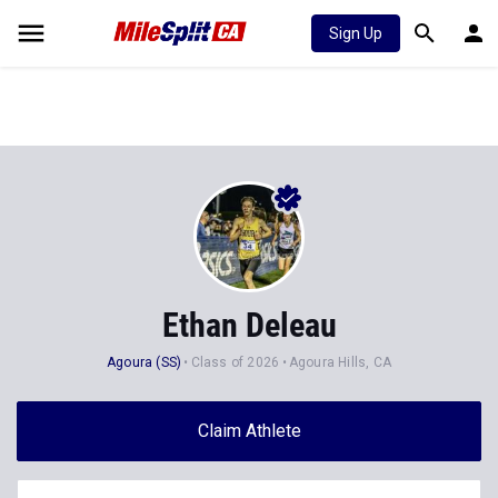
Sign Up
Ethan Deleau
Agoura (SS)
Class of 2026
Agoura Hills, CA
Claim Athlete