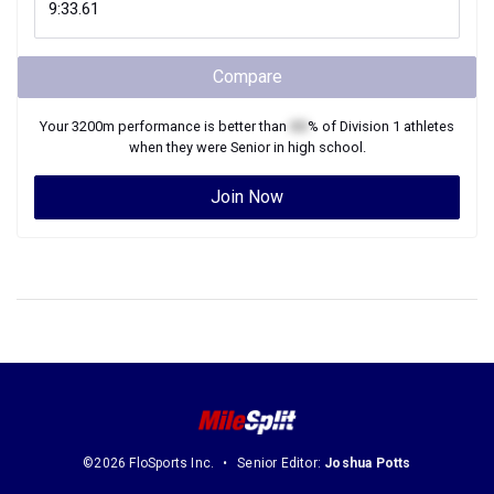
Compare
Your
3200m
performance is better than
XX
% of
Division 1
athletes
when they were
Senior
in high school.
Join Now
©2026 FloSports Inc.
Senior Editor:
Joshua Potts