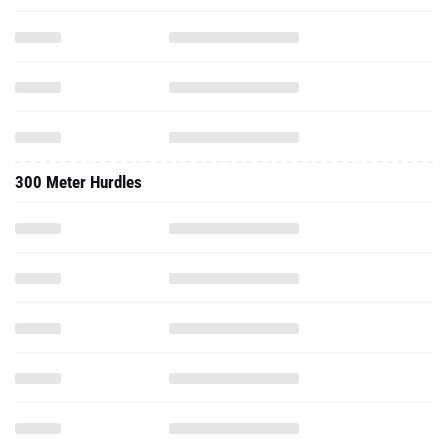
300 Meter Hurdles