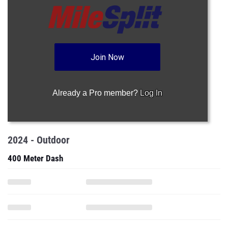
Join Now
Already a Pro member?
Log In
2024 - Outdoor
400 Meter Dash