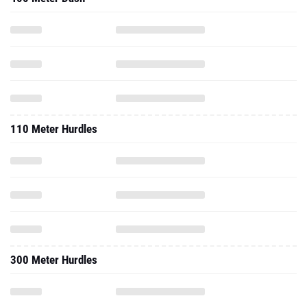
110 Meter Hurdles
300 Meter Hurdles