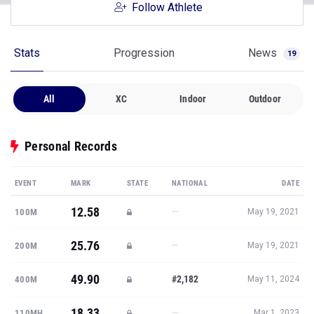
Follow Athlete
Stats
Progression
News
19
All
XC
Indoor
Outdoor
Personal Records
EVENT
MARK
STATE
NATIONAL
DATE
12.58
—
100M
May 19, 2021
25.76
—
200M
May 19, 2021
49.90
#2,182
400M
May 11, 2024
18.33
—
110MH
Mar 1, 2023