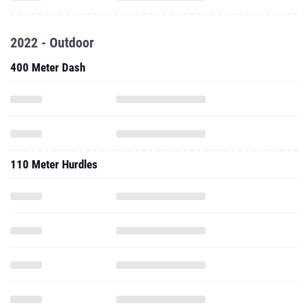
2022 - Outdoor
400 Meter Dash
110 Meter Hurdles