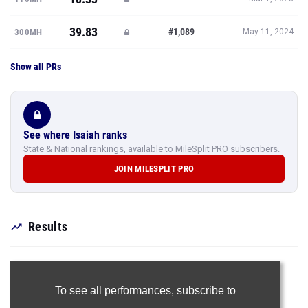
39.83
#1,089
300MH
May 11, 2024
Show all PRs
See where Isaiah ranks
State & National rankings, available to MileSplit PRO subscribers.
JOIN MILESPLIT PRO
Results
To see all performances,
subscribe to