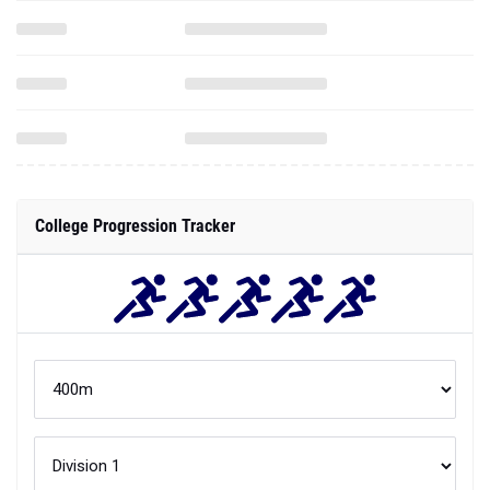
College Progression Tracker