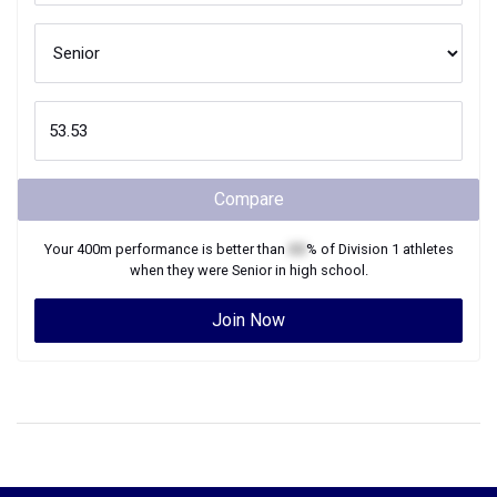
Compare
Your
400m
performance is better than
XX
% of
Division 1
athletes
when they were
Senior
in high school.
Join Now