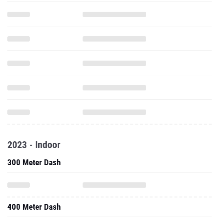
2023 - Indoor
300 Meter Dash
400 Meter Dash