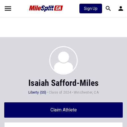
Sign Up
Isaiah Safford-Miles
Liberty (SS)
Class of 2024
Winchester, CA
Claim Athlete