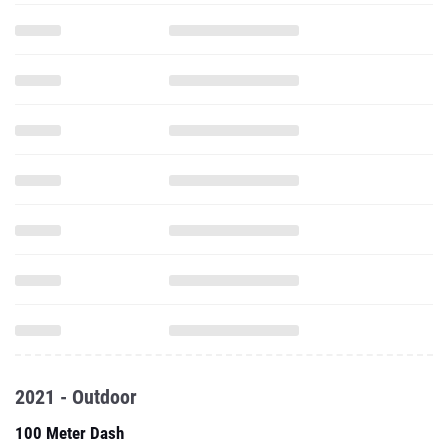
2021 - Outdoor
100 Meter Dash