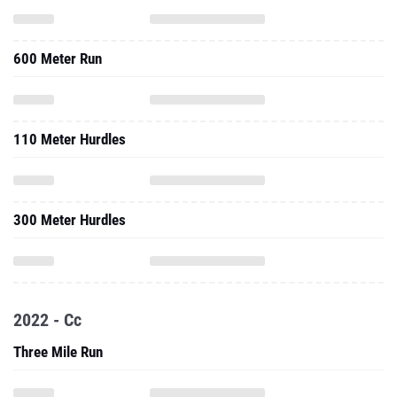
600 Meter Run
110 Meter Hurdles
300 Meter Hurdles
2022 - Cc
Three Mile Run