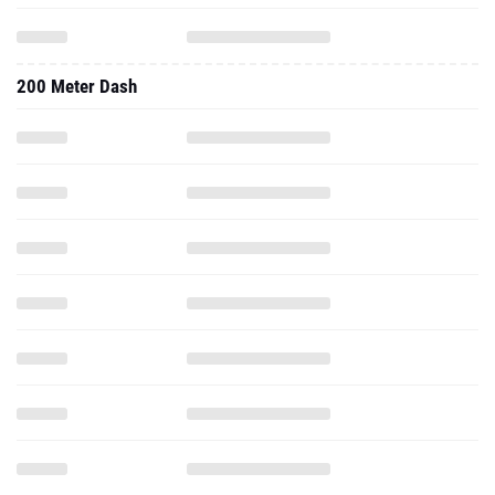
200 Meter Dash