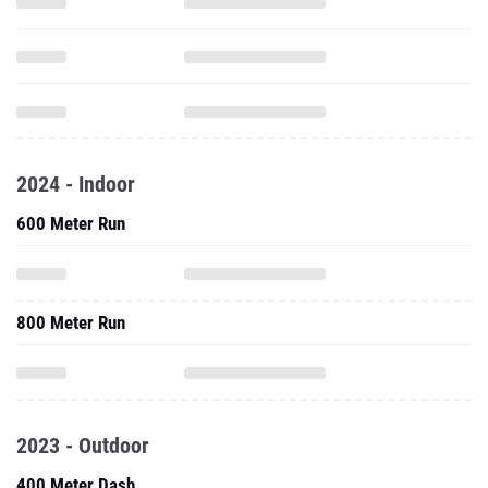
2024 - Indoor
600 Meter Run
800 Meter Run
2023 - Outdoor
400 Meter Dash