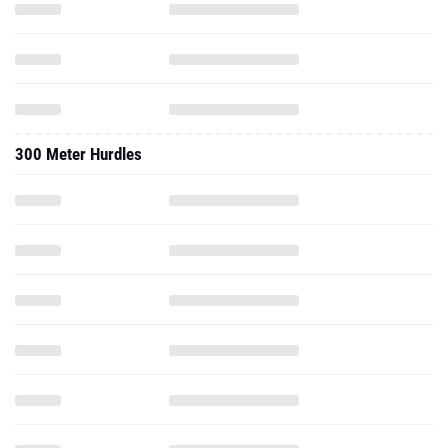
300 Meter Hurdles