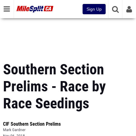
Sign Up
Southern Section
Prelims - Race by
Race Seedings
CIF Southern Section Prelims
Mark Gardner