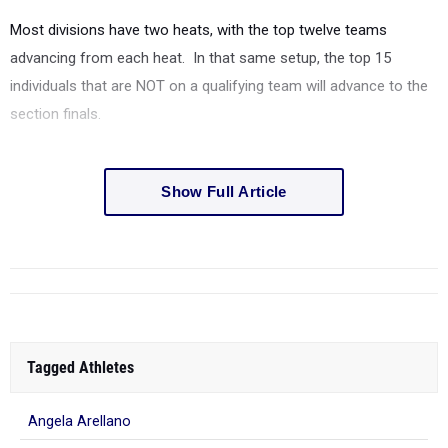
Most divisions have two heats, with the top twelve teams
advancing from each heat.
In that same setup, the top 15
individuals that are NOT on a qualifying team will advance to the
section finals.
Show Full Article
Tagged Athletes
Angela Arellano