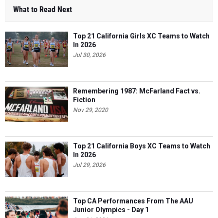
What to Read Next
Top 21 California Girls XC Teams to Watch
In 2026
Jul 30, 2026
Remembering 1987: McFarland Fact vs.
Fiction
Nov 29, 2020
Top 21 California Boys XC Teams to Watch
In 2026
Jul 29, 2026
Top CA Performances From The AAU
Junior Olympics - Day 1