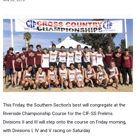
Nov 06, 2018
This Friday, the Southern Section's best will congregate at the
Riverside Championship Course for the CIF-SS Prelims.
Divisions II and III will step onto the course on Friday morning,
with Divisions I, IV and V racing on Saturday.