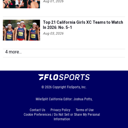
Aug 01, 2026
Top 21 California Girls XC Teams to Watch
In 2026: No. 5-1
Aug 03, 2026
4 more...
© 2026
Copyright
FloSports, Inc.
MileSplit California Editor: Joshua Potts,
Contact Us
Privacy Policy
Terms of Use
Cookie Preferences / Do Not Sell or Share My Personal
Information