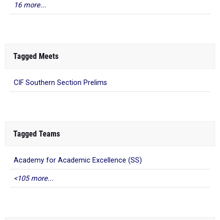
16 more...
Tagged Meets
CIF Southern Section Prelims
Tagged Teams
Academy for Academic Excellence (SS)
<105 more...