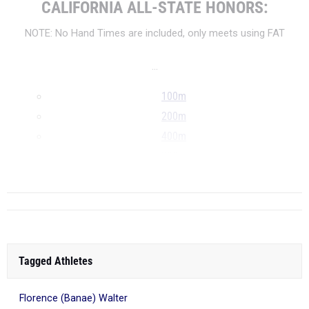
CALIFORNIA ALL-STATE HONORS:
NOTE: No Hand Times are included, only meets using FAT
...
100m
200m
400m
800m
...
Tagged Athletes
Florence (Banae) Walter