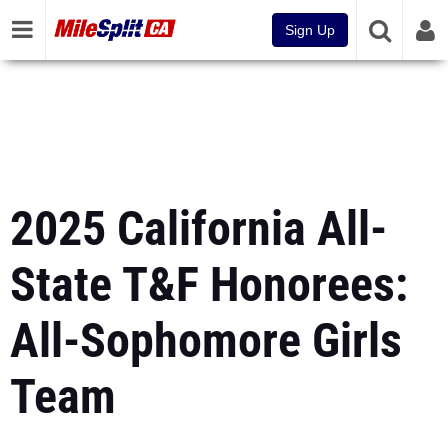
Sign Up
2025 California All-
State T&F Honorees:
All-Sophomore Girls
Team