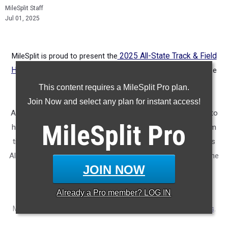
MileSplit Staff
Jul 01, 2025
MileSplit is proud to present the
2025 All-State Track & Field
Honors for California.
As part of a nationwide initiative, these
honors recognize the top high school athletes in each city
This content requires a MileSplit Pro plan.
based on verified performances from the outdoor season.
Join Now and select any plan for instant access!
Athletes have been selected through a data-driven process to
MileSplit
Pro
highlight excellence across every event, grade level, and team
tier - from First Team through Honorable Mention, as well as
All-Freshman to All-Senior teams. Congratulations to all of the
JOIN NOW
athletes who took their performances to the next level this
season.
Already a
Pro
member? LOG IN
More information on the inaugural
MileSplit All-State Honors
.