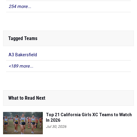
254 more...
Tagged Teams
A3 Bakersfield
<189 more...
What to Read Next
Top 21 California Girls XC Teams to Watch
In 2026
Jul 30, 2026