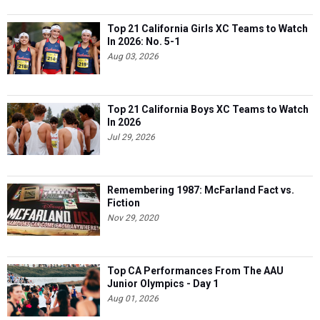
Top 21 California Girls XC Teams to Watch
In 2026: No. 5-1
Aug 03, 2026
Top 21 California Boys XC Teams to Watch
In 2026
Jul 29, 2026
Remembering 1987: McFarland Fact vs.
Fiction
Nov 29, 2020
Top CA Performances From The AAU
Junior Olympics - Day 1
Aug 01, 2026