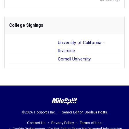
All Rankings
College Signings
University of California -
Riverside
Cornell University
©2026 FloSports Inc.
Senior Editor:
Joshua Potts
Contact Us
Privacy Policy
Terms of Use