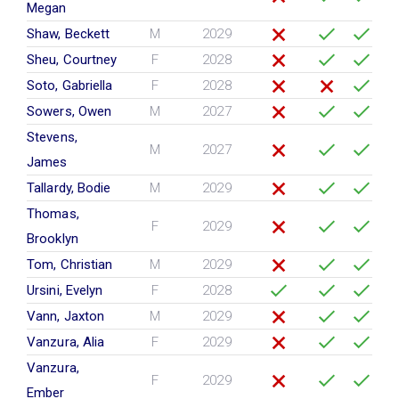
Megan
Shaw, Beckett
M
2029
Sheu, Courtney
F
2028
Soto, Gabriella
F
2028
Sowers, Owen
M
2027
Stevens,
M
2027
James
Tallardy, Bodie
M
2029
Thomas,
F
2029
Brooklyn
Tom, Christian
M
2029
Ursini, Evelyn
F
2028
Vann, Jaxton
M
2029
Vanzura, Alia
F
2029
Vanzura,
F
2029
Ember