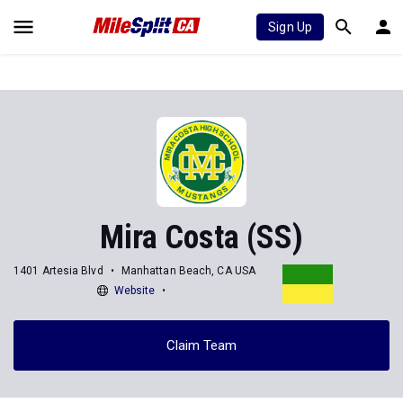
Sign Up
Mira Costa (SS)
1401 Artesia Blvd
Manhattan Beach, CA USA
Website
Claim Team