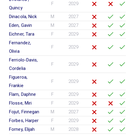
F
2029
Quincy
Dinacola, Nick
M
2027
Eden, Gavin
M
2027
Eichner, Tara
F
2029
Fernandez,
F
2029
Olivia
Ferriolo-Davis,
F
2029
Cordelia
Figueroa,
F
2029
Frankie
Flam, Daphne
F
2029
Flosse, Miri
F
2029
Fojut, Finnegan
M
2027
Forbes, Harper
F
2029
Forney, Elijah
M
2028