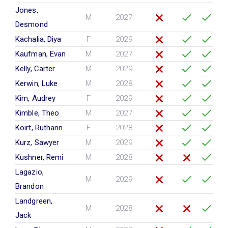
Jones,
M
2027
Desmond
Kachalia, Diya
F
2029
Kaufman, Evan
M
2027
Kelly, Carter
M
2029
Kerwin, Luke
M
2028
Kim, Audrey
F
2029
Kimble, Theo
M
2027
Koirt, Ruthann
F
2028
Kurz, Sawyer
M
2029
Kushner, Remi
M
2028
Lagazio,
M
2029
Brandon
Landgreen,
M
2028
Jack