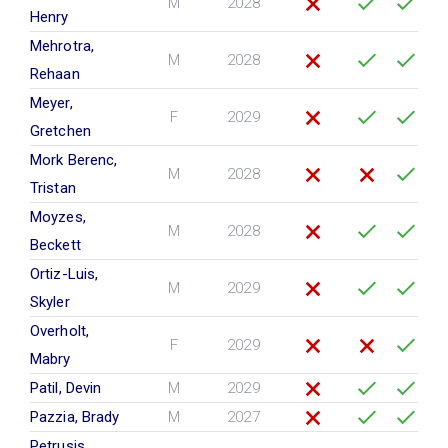
M
2028
Henry
Mehrotra,
M
2028
Rehaan
Meyer,
F
2029
Gretchen
Mork Berenc,
M
2028
Tristan
Moyzes,
M
2028
Beckett
Ortiz-Luis,
M
2029
Skyler
Overholt,
F
2029
Mabry
Patil, Devin
M
2029
Pazzia, Brady
M
2027
Petrusis,