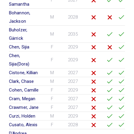
F
2027
Samantha
Bohannon,
M
2028
Jackson
Buholzer,
M
2035
Gärrick
Chen, Sijia
F
2029
Chen,
F
2029
Sijia(Dora)
Cistone, Killian
M
2027
Clark, Chase
M
2027
Cohen, Camille
F
2029
Cram, Megan
F
2027
Crawmer, Jane
F
2027
Curzi, Holden
M
2029
Cusato, Alexis
F
2028
D'Andrea ,