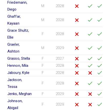
Friedemann,
M
2028
Diego
Ghaffar,
M
2028
Kayaan
Grace Shultz,
F
2028
Ellie
Graeler,
M
2029
Ashton
Grasso, Stella
F
2027
Hennon, Mila
F
2028
Jaboury, Kylie
F
2028
Jackson,
F
2028
Tessa
Jenks, Meghan
F
2029
Johnson,
F
2029
Abigail