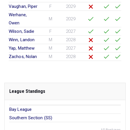
Vaughan, Piper
F
2029
Werhane,
M
2029
Owen
Wilson, Sadie
F
2027
Winn, Landon
M
2028
Yap, Matthew
M
2027
Zachos, Nolan
M
2028
League Standings
Bay League
Southern Section (SS)