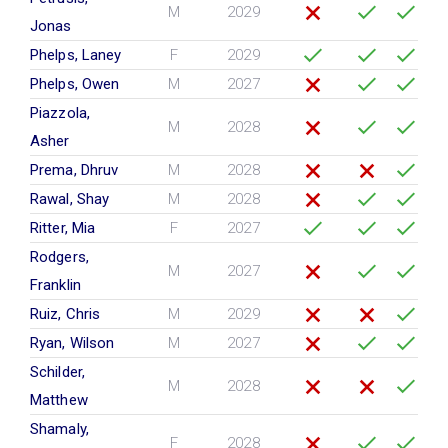
M
2029
Jonas
Phelps, Laney
F
2029
Phelps, Owen
M
2027
Piazzola,
M
2028
Asher
Prema, Dhruv
M
2028
Rawal, Shay
M
2028
Ritter, Mia
F
2027
Rodgers,
M
2027
Franklin
Ruiz, Chris
M
2029
Ryan, Wilson
M
2027
Schilder,
M
2028
Matthew
Shamaly,
F
2028