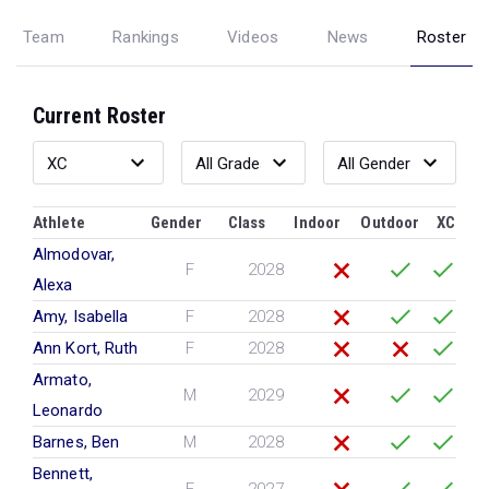
Team
Rankings
Videos
News
Roster
Current Roster
Athlete
Gender
Class
Indoor
Outdoor
XC
Almodovar,
F
2028
Alexa
Amy, Isabella
F
2028
Ann Kort, Ruth
F
2028
Armato,
M
2029
Leonardo
Barnes, Ben
M
2028
Bennett,