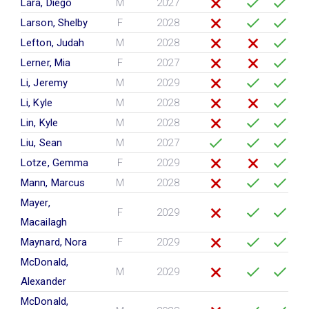
Lara, Diego
M
2027
Larson, Shelby
F
2028
Lefton, Judah
M
2028
Lerner, Mia
F
2027
Li, Jeremy
M
2029
Li, Kyle
M
2028
Lin, Kyle
M
2028
Liu, Sean
M
2027
Lotze, Gemma
F
2029
Mann, Marcus
M
2028
Mayer,
F
2029
Macailagh
Maynard, Nora
F
2029
McDonald,
M
2029
Alexander
McDonald,