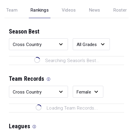
Team
Rankings
Videos
News
Roster
Season Best
Searching Season's Best...
Team Records
Loading Team Records...
Leagues