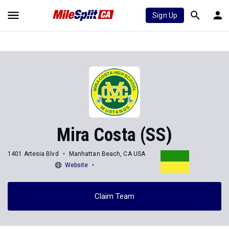
Sign Up
Mira Costa (SS)
1401 Artesia Blvd
Manhattan Beach, CA USA
Website
Claim Team