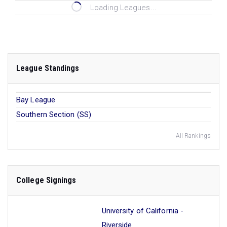
Loading Leagues...
League Standings
Bay League
Southern Section (SS)
All Rankings
College Signings
University of California -
Riverside