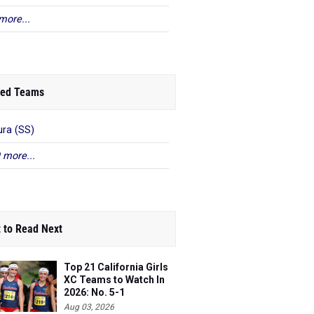
more...
ed Teams
ra (SS)
 more...
 to Read Next
Top 21 California Girls
XC Teams to Watch In
2026: No. 5-1
Aug 03, 2026