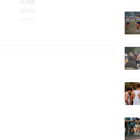
4x100m
4x400m
4x800m
S
...