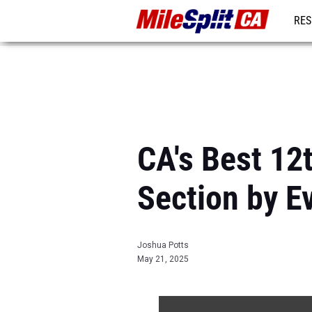
RES
REG
CA's Best 12
Section by E
Joshua Potts
May 21, 2025