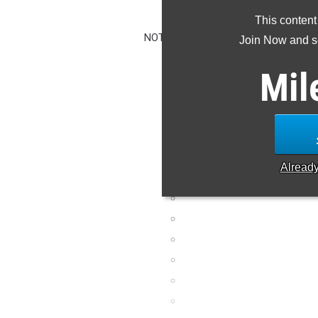
CLAIM YO
This content
NOTE: Rankings are based on results i
Join Now and se
missing or wrong,
Mil
Alread