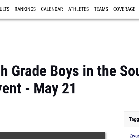
ULTS
RANKINGS
CALENDAR
ATHLETES
TEAMS
COVERAGE
ISTRATION
MORE
th Grade Boys in the So
vent - May 21
Tagg
Ziya