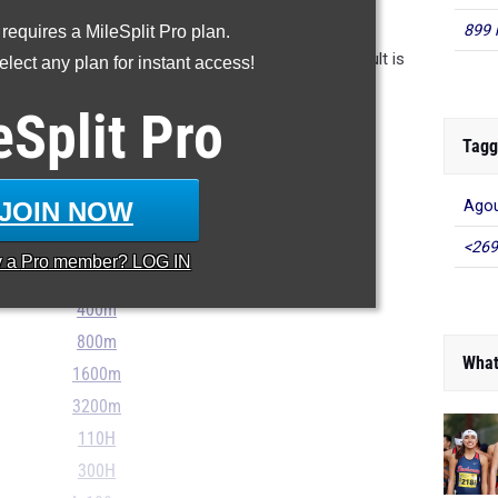
UR MILESPLIT PROFILE
899 
 requires a MileSplit Pro plan.
n the database as of May 21st at 4 pm PT. If a result is
lect any plan for instant access!
 please email support@milesplit.com.
eSplit
Pro
- - -
Tagg
...
JOIN NOW
Agou
100m
<269
y a
Pro
member? LOG IN
200m
400m
800m
What
1600m
3200m
110H
300H