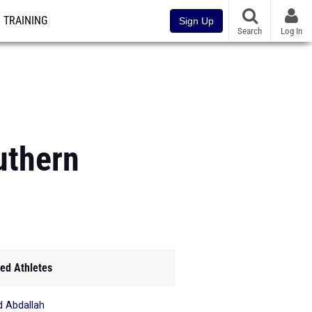
TRAINING
Sign Up
Search
Log In
uthern
ed Athletes
d Abdallah