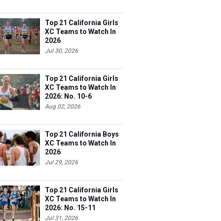
Top 21 California Girls
XC Teams to Watch In
2026
Jul 30, 2026
Top 21 California Girls
XC Teams to Watch In
2026: No. 10-6
Aug 02, 2026
Top 21 California Boys
XC Teams to Watch In
2026
Jul 29, 2026
Top 21 California Girls
XC Teams to Watch In
2026: No. 15-11
Jul 31, 2026