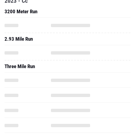
2023 - Cc
3200 Meter Run
2.93 Mile Run
Three Mile Run