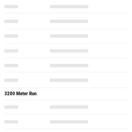
3200 Meter Run