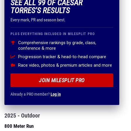
SEE ALL 99 OF CAESAR
TORRES'S RESULTS
Every mark, PR and season best.
PLUS EVERYTHING INCLUDED IN MILESPLIT PRO
Comprehensive rankings by grade, class,
conference & more
Progression tracker & head-to-head compare
Race video, photos & premium articles and more
JOIN MILESPLIT PRO
Already a PRO member?
Log in
2025 - Outdoor
800 Meter Run