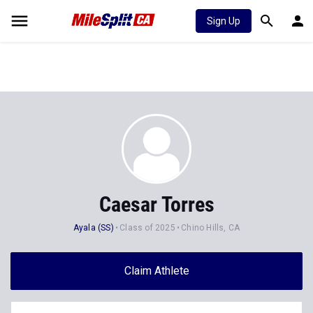
Sign Up
Caesar Torres
Ayala (SS)
Class of 2025
Chino Hills, CA
Claim Athlete