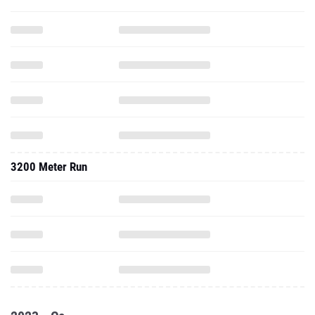
3200 Meter Run