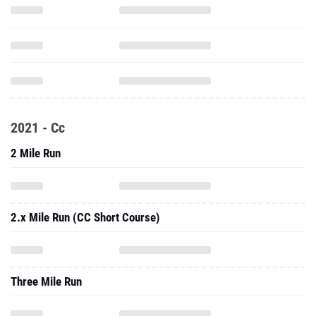
2021 - Cc
2 Mile Run
2.x Mile Run (CC Short Course)
Three Mile Run