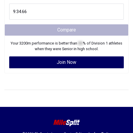
Compare
Your
3200m
performance is better than
XX
% of
Division 1
athletes
when they were
Senior
in high school.
Join Now