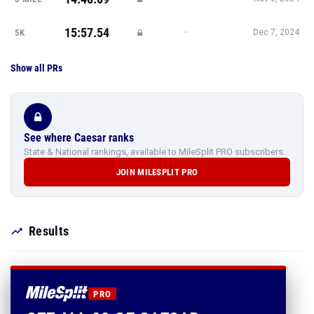
15:57.54
—
5K
Dec 7, 2024
Show all PRs
See where Caesar ranks
State & National rankings, available to MileSplit PRO subscribers.
JOIN MILESPLIT PRO
Results
PRO