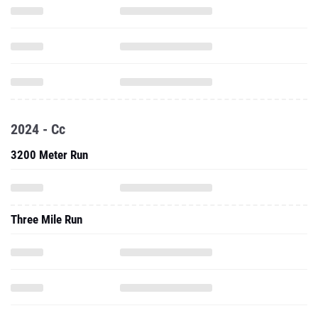
2024 - Cc
3200 Meter Run
Three Mile Run