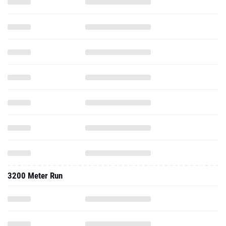
3200 Meter Run