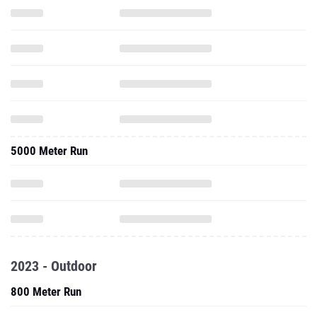
5000 Meter Run
2023 - Outdoor
800 Meter Run