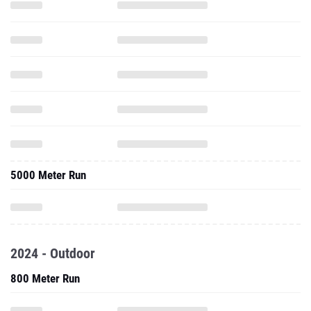
5000 Meter Run
2024 - Outdoor
800 Meter Run