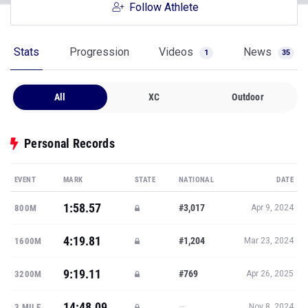
Follow Athlete
Stats
Progression
Videos
News
1
35
All
XC
Outdoor
Personal Records
EVENT
MARK
STATE
NATIONAL
DATE
1:58.57
#3,017
800M
Apr 9, 2024
4:19.81
#1,204
1600M
Mar 23, 2024
9:19.11
#769
3200M
Apr 26, 2025
14:48.09
—
3 MILE
Nov 8, 2024