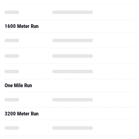
1600 Meter Run
One Mile Run
3200 Meter Run