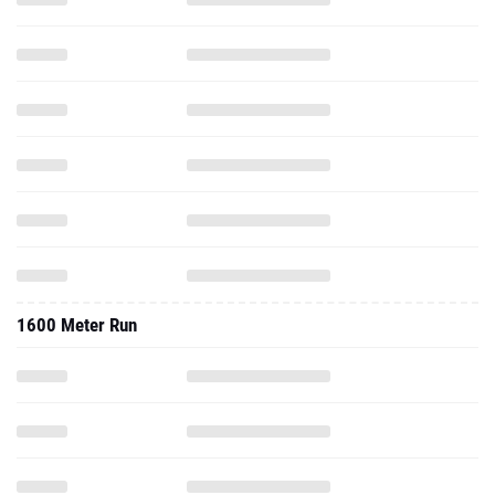
1600 Meter Run