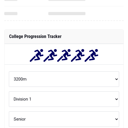
College Progression Tracker