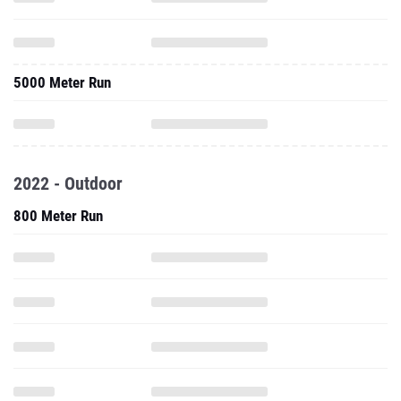
5000 Meter Run
2022 - Outdoor
800 Meter Run