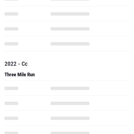
2022 - Cc
Three Mile Run