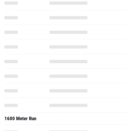
1600 Meter Run