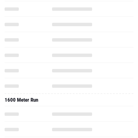
1600 Meter Run