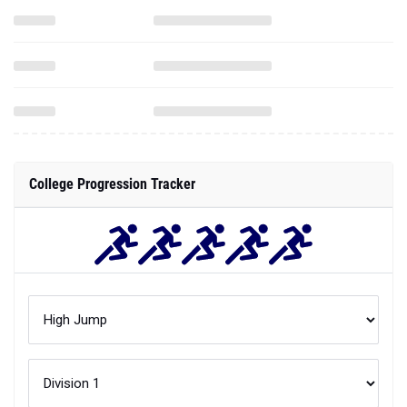
College Progression Tracker