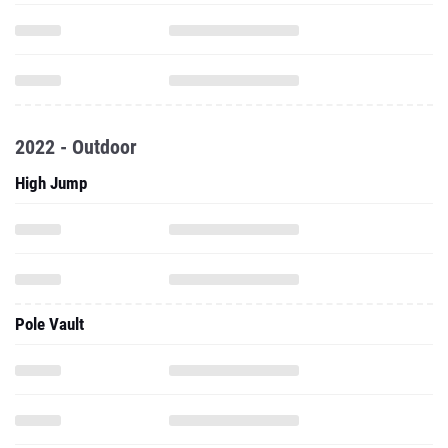
2022 - Outdoor
High Jump
Pole Vault