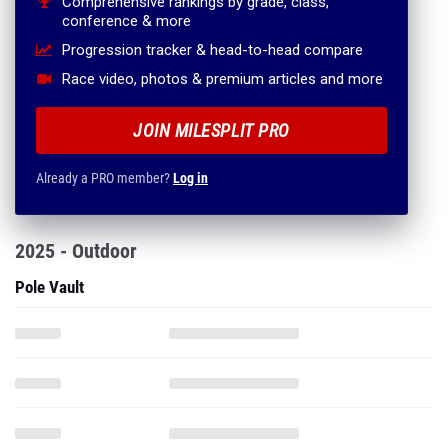
Comprehensive rankings by grade, class,
conference & more
Progression tracker & head-to-head compare
Race video, photos & premium articles and more
JOIN MILESPLIT PRO
Already a PRO member?
Log in
2025 - Outdoor
Pole Vault