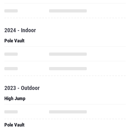
2024 - Indoor
Pole Vault
2023 - Outdoor
High Jump
Pole Vault