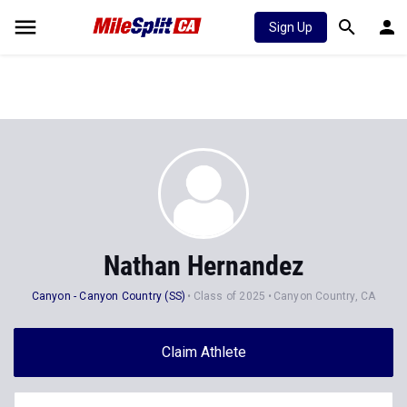
Sign Up
Nathan Hernandez
Canyon - Canyon Country (SS)
Class of 2025
Canyon Country, CA
Claim Athlete