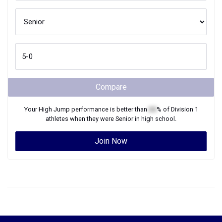
Compare
Your
High Jump
performance is better than
XX
% of
Division 1
athletes when they were
Senior
in high school.
Join Now