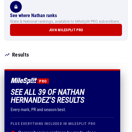
See where Nathan ranks
State & National rankings, available to MileSplit PRO subscribers.
JOIN MILESPLIT PRO
Results
PRO
SEE ALL 39 OF NATHAN
HERNANDEZ'S RESULTS
Every mark, PR and season best.
PLUS EVERYTHING INCLUDED IN MILESPLIT PRO