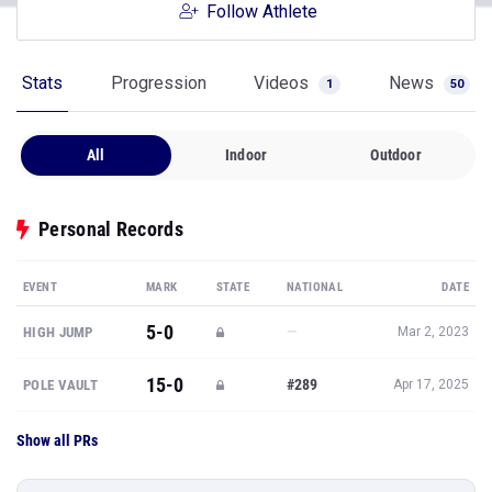
Follow Athlete
Stats
Progression
Videos
News
1
50
All
Indoor
Outdoor
Personal Records
EVENT
MARK
STATE
NATIONAL
DATE
5-0
—
HIGH JUMP
Mar 2, 2023
15-0
#289
POLE VAULT
Apr 17, 2025
Show all PRs