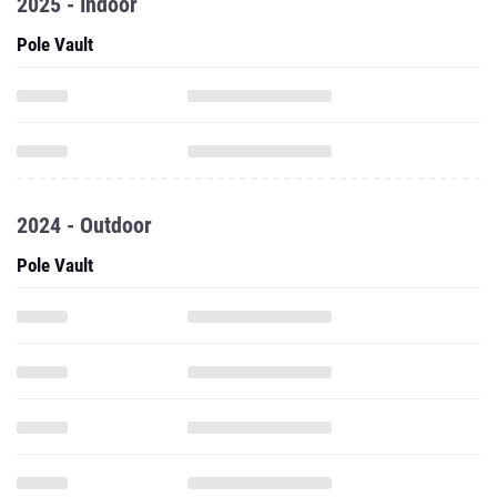
2025 - Indoor
Pole Vault
2024 - Outdoor
Pole Vault