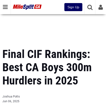
Sign Up
Final CIF Rankings:
Best CA Boys 300m
Hurdlers in 2025
Joshua Potts
Jun 06, 2025