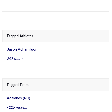
Tagged Athletes
Jason Achamfuor
297 more...
Tagged Teams
Acalanes (NC)
<225 more...