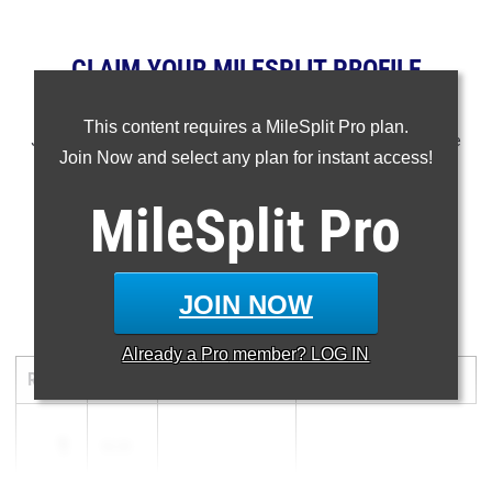
CLAIM YOUR MILESPLIT PROFILE
NOTE: Rankings are based on results in the database as of
This content requires a MileSplit Pro plan.
June 6th at 10 am PT. If a result is missing or wrong, please
Join Now and select any plan for instant access!
email support@milesplit.com.
MileSplit
Pro
- -
...
JOIN NOW
300 Meter Hurdles
Already a
Pro
member? LOG IN
RANK
TIME
ATHLETE/TEAM
MEET
DATE
1
36.50
...