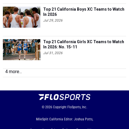
Top 21 California Boys XC Teams to Watch
In 2026
Jul 29, 2026
Top 21 California Girls XC Teams to Watch
In 2026: No. 15-11
Jul 31, 2026
4 more...
© 2026
Copyright
FloSports, Inc.
MileSplit California Editor: Joshua Potts,