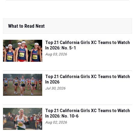
What to Read Next
Top 21 California Girls XC Teams to Watch
In 2026: No. 5-1
Aug 03, 2026
Top 21 California Girls XC Teams to Watch
In 2026
Jul 30, 2026
Top 21 California Girls XC Teams to Watch
In 2026: No. 10-6
Aug 02, 2026