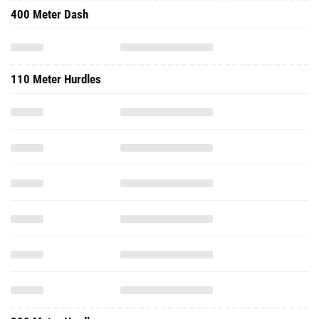
400 Meter Dash
110 Meter Hurdles