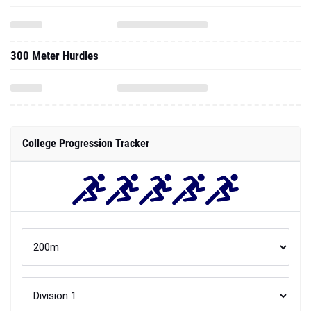
300 Meter Hurdles
College Progression Tracker