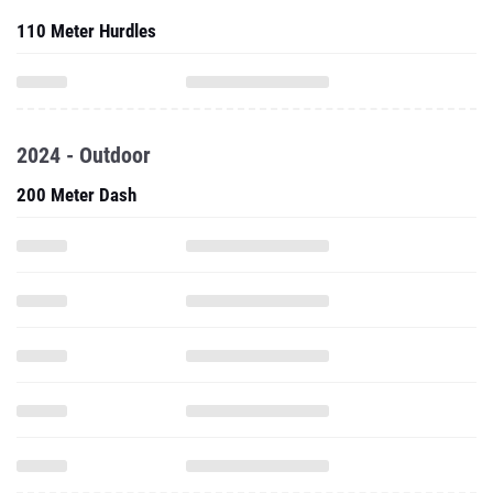
110 Meter Hurdles
2024 - Outdoor
200 Meter Dash