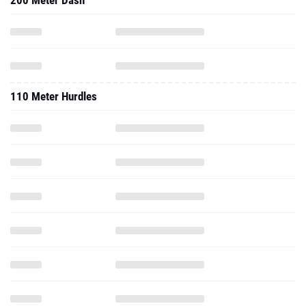
200 Meter Dash
110 Meter Hurdles