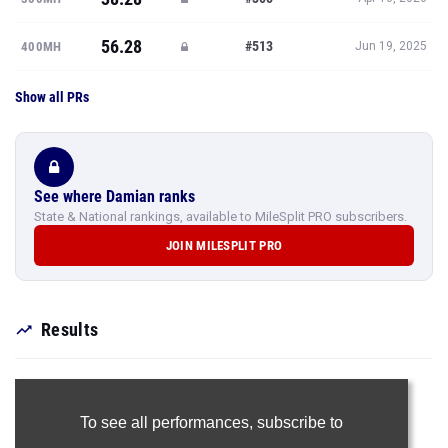
56.28
#513
400MH
Jun 19, 2025
Show all PRs
See where Damian ranks
State & National rankings, available to MileSplit PRO subscribers.
JOIN MILESPLIT PRO
Results
To see all performances,
subscribe to