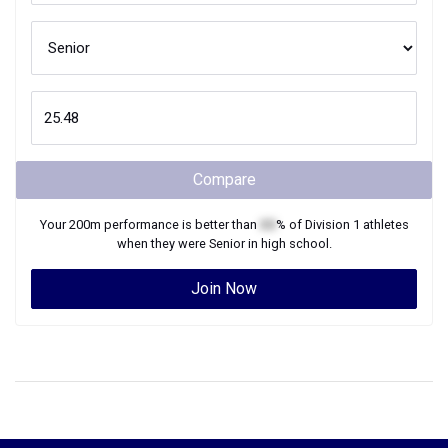
Compare
Your
200m
performance is better than
XX
% of
Division 1
athletes
when they were
Senior
in high school.
Join Now