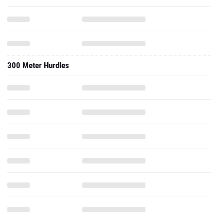
300 Meter Hurdles