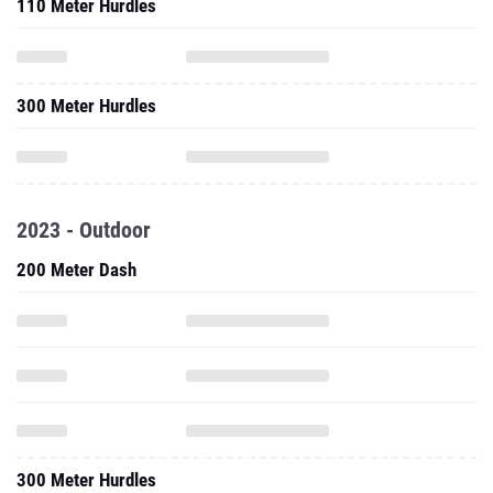
110 Meter Hurdles
300 Meter Hurdles
2023 - Outdoor
200 Meter Dash
300 Meter Hurdles