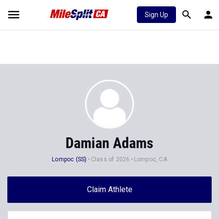
Sign Up
Damian Adams
Lompoc (SS)
Class of 2026
Lompoc, CA
Claim Athlete