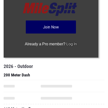
Join Now
Already a Pro member?
Log In
2026 - Outdoor
200 Meter Dash