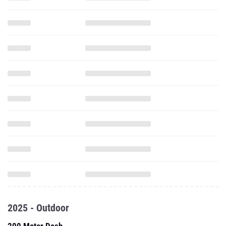
2025 - Outdoor