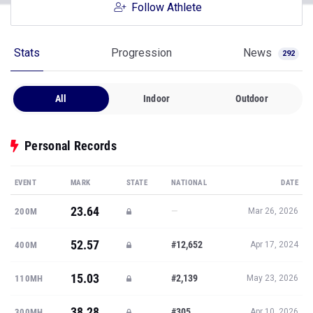
Follow Athlete
Stats
Progression
News
292
All
Indoor
Outdoor
Personal Records
EVENT
MARK
STATE
NATIONAL
DATE
23.64
—
200M
Mar 26, 2026
52.57
#12,652
400M
Apr 17, 2024
15.03
#2,139
110MH
May 23, 2026
38.28
#305
300MH
Apr 10, 2026