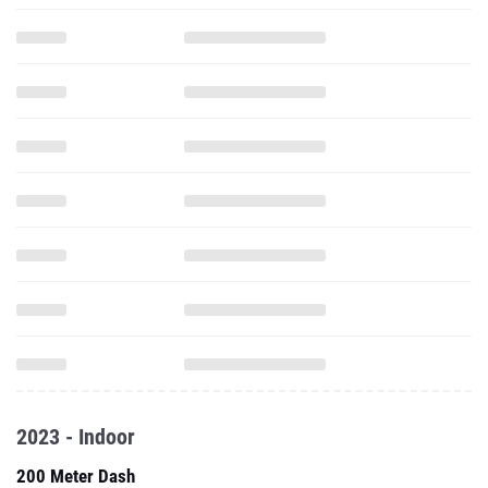
2023 - Indoor
200 Meter Dash