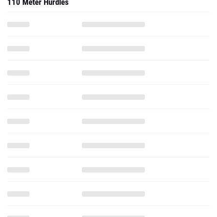
110 Meter Hurdles