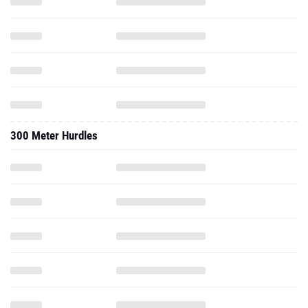
300 Meter Hurdles