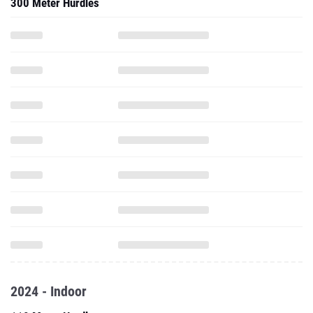
300 Meter Hurdles
2024 - Indoor