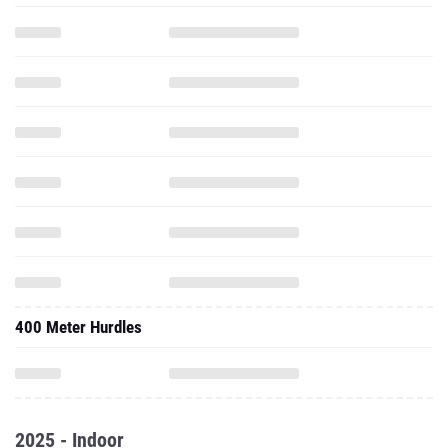
400 Meter Hurdles
2025 - Indoor