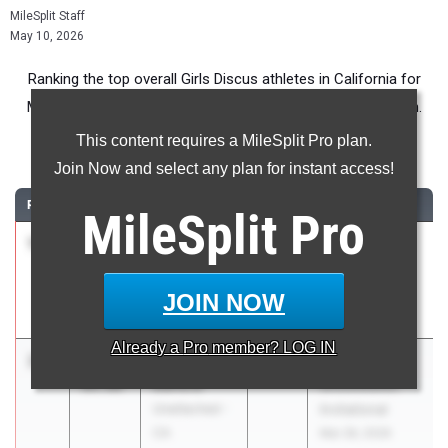
MileSplit Staff
May 10, 2026
Ranking the top overall Girls Discus athletes in California for
Middle School competition during the 2026 Outdoor Season.
This content requires a MileSplit Pro plan.
Discus Throw
Join Now and select any plan for instant access!
RANK
TIME
ATHLETE/TEAM
CLASS
MEET / DATE
MileSplit
Pro
1
Rowe
107-
2030
Jr. West Coast
Gracyn
00.00
Relays
Ridgeview
Apr 9, 2026
JOIN NOW
(CS)
Already a
Pro
member? LOG IN
2
Paloma
103-
2033
Pacific Coast
DeFord
09.00
Shockwaves
Unattached -
Invitational
CA
Mar 28, 2026