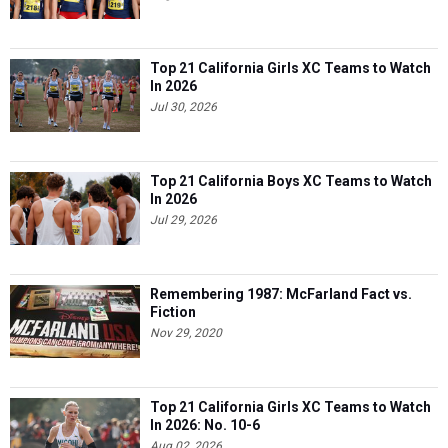
Top 21 California Girls XC Teams to Watch
In 2026
Jul 30, 2026
Top 21 California Boys XC Teams to Watch
In 2026
Jul 29, 2026
Remembering 1987: McFarland Fact vs.
Fiction
Nov 29, 2020
Top 21 California Girls XC Teams to Watch
In 2026: No. 10-6
Aug 02, 2026