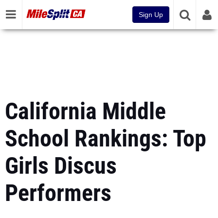
Sign Up
California Middle
School Rankings: Top
Girls Discus
Performers