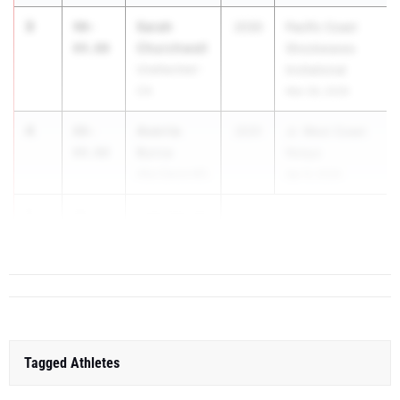
3
Sarah
90-
2030
Pacific Coast
Churchwell
04.00
Shockwaves
Unattached -
Invitational
CA
Mar 28, 2026
4
Averrie
88-
2031
Jr. West Coast
Burca
09.00
Relays
Alta Sierra MS
Apr 9, 2026
5
Lola Carroll
86-
08.00
G...
Tagged Athletes