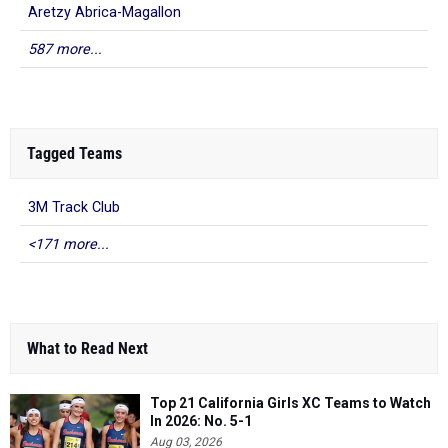
Aretzy Abrica-Magallon
587 more...
Tagged Teams
3M Track Club
<171 more...
What to Read Next
Top 21 California Girls XC Teams to Watch
In 2026: No. 5-1
Aug 03, 2026