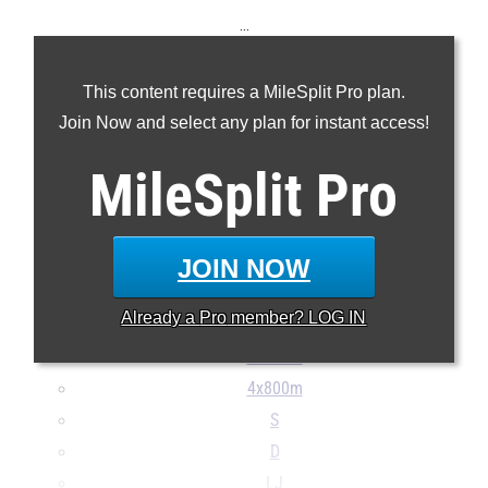
...
100m
This content requires a MileSplit Pro plan.
200m
Join Now and select any plan for instant access!
400m
800m
MileSplit
Pro
1600m
3200m
100H
JOIN NOW
300H
Already a
Pro
member? LOG IN
4x100m
4x400m
4x800m
S
D
LJ