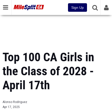
Sign Up
Top 100 CA Girls in
the Class of 2028 -
April 17th
Alonso Rodriguez
Apr 17, 2025