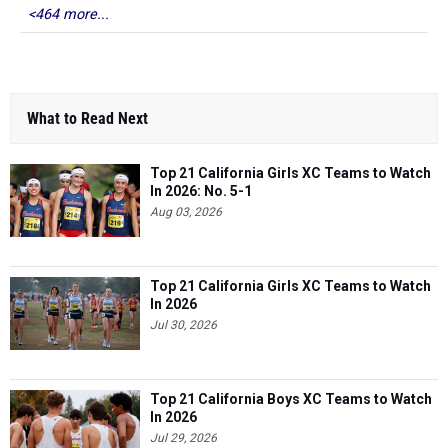
<464 more...
What to Read Next
Top 21 California Girls XC Teams to Watch
In 2026: No. 5-1
Aug 03, 2026
Top 21 California Girls XC Teams to Watch
In 2026
Jul 30, 2026
Top 21 California Boys XC Teams to Watch
In 2026
Jul 29, 2026