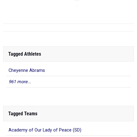
TJ
...
Tagged Athletes
Cheyenne Abrams
961 more...
Tagged Teams
Academy of Our Lady of Peace (SD)