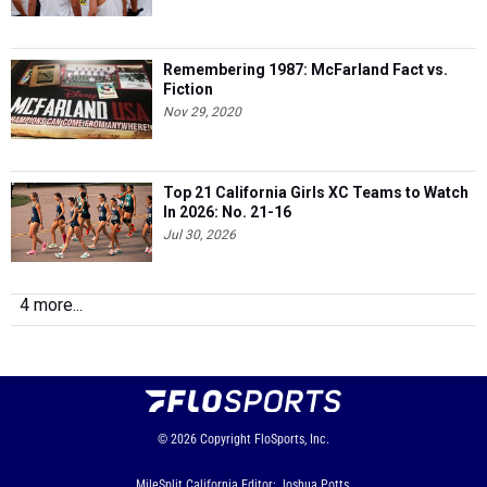
Remembering 1987: McFarland Fact vs.
Fiction
Nov 29, 2020
Top 21 California Girls XC Teams to Watch
In 2026: No. 21-16
Jul 30, 2026
4 more...
© 2026
Copyright
FloSports, Inc.
MileSplit California Editor: Joshua Potts,