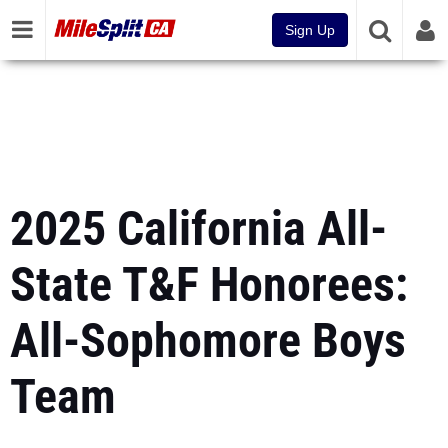
Sign Up
2025 California All-
State T&F Honorees:
All-Sophomore Boys
Team