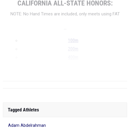
CALIFORNIA ALL-STATE HONORS:
NOTE: No Hand Times are included, only meets using FAT
...
100m
200m
400m
800m
...
Tagged Athletes
Adam Abdelrahman