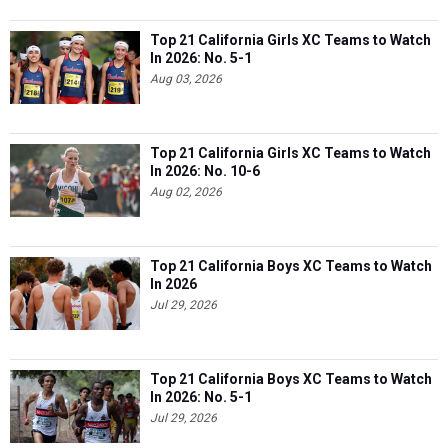
Top 21 California Girls XC Teams to Watch
In 2026: No. 5-1
Aug 03, 2026
Top 21 California Girls XC Teams to Watch
In 2026: No. 10-6
Aug 02, 2026
Top 21 California Boys XC Teams to Watch
In 2026
Jul 29, 2026
Top 21 California Boys XC Teams to Watch
In 2026: No. 5-1
Jul 29, 2026