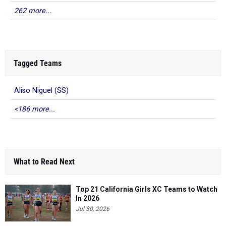
262 more...
Tagged Teams
Aliso Niguel (SS)
<186 more...
What to Read Next
Top 21 California Girls XC Teams to Watch
In 2026
Jul 30, 2026