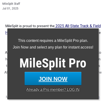
MileSplit Staff
Jul 01, 2025
MileSplit is proud to present the
2025 All-State Track & Field
Honors for California.
As part of a nationwide initiative, these
honors recognize the top high school athletes in each city
This content requires a MileSplit Pro plan.
based on verified performances from the outdoor season.
Join Now and select any plan for instant access!
Athletes have been selected through a data-driven process to
MileSplit
Pro
highlight excellence across every event, grade level, and team
tier - from First Team through Honorable Mention, as well as
All-Freshman to All-Senior teams. Congratulations to all of the
JOIN NOW
athletes who took their performances to the next level this
season.
Already a
Pro
member? LOG IN
More information on the inaugural
MileSplit All-State Honors
.