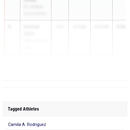
St. Junipero
Serra Catholic
5
Kamilah
6:59.0
2027
2:11.53
4:47.55
Salim
West Torrance
(SS)
6
Isla Terrill
Monr...
Tagged Athletes
Camila A. Rodriguez