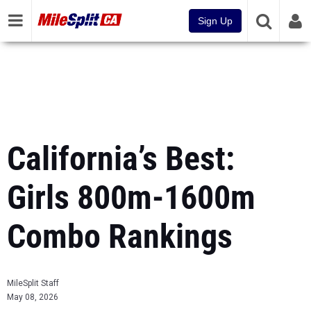
Sign Up
California’s Best:
Girls 800m-1600m
Combo Rankings
MileSplit Staff
May 08, 2026