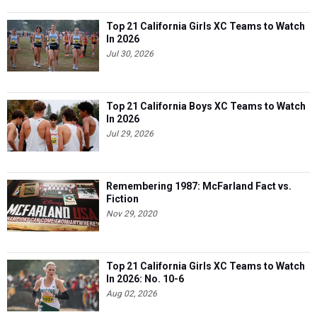
Top 21 California Girls XC Teams to Watch
In 2026
Jul 30, 2026
Top 21 California Boys XC Teams to Watch
In 2026
Jul 29, 2026
Remembering 1987: McFarland Fact vs.
Fiction
Nov 29, 2020
Top 21 California Girls XC Teams to Watch
In 2026: No. 10-6
Aug 02, 2026