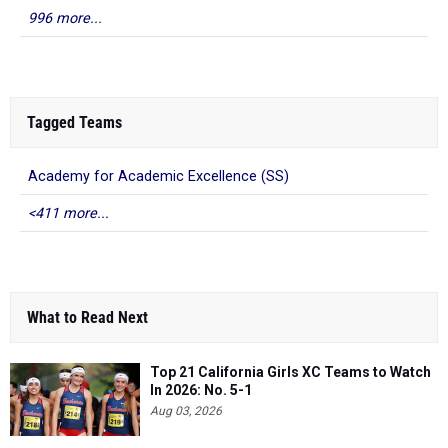
996 more...
Tagged Teams
Academy for Academic Excellence (SS)
<411 more...
What to Read Next
Top 21 California Girls XC Teams to Watch
In 2026: No. 5-1
Aug 03, 2026