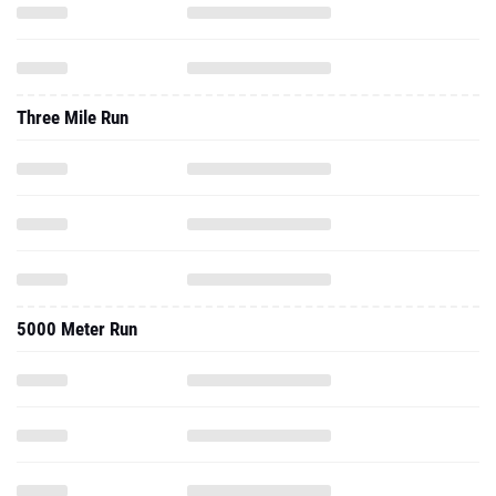
Three Mile Run
5000 Meter Run