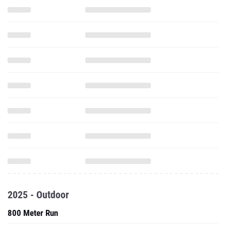
2025 - Outdoor
800 Meter Run