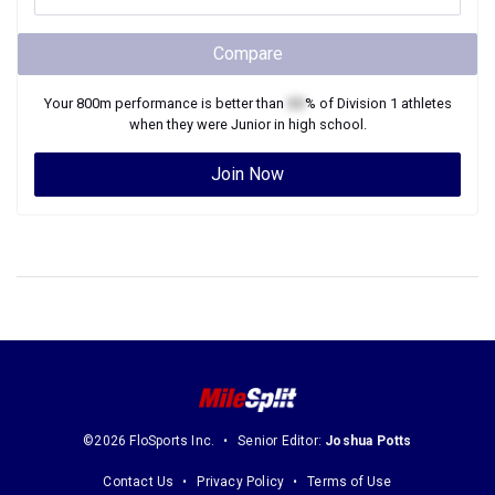
Compare
Your
800m
performance is better than
XX
% of
Division 1
athletes
when they were
Junior
in high school.
Join Now
©2026 FloSports Inc.
Senior Editor:
Joshua Potts
Contact Us
Privacy Policy
Terms of Use