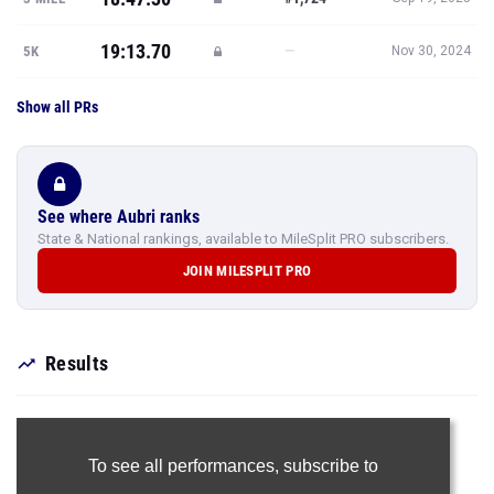
19:13.70
—
5K
Nov 30, 2024
Show all PRs
See where Aubri ranks
State & National rankings, available to MileSplit PRO subscribers.
JOIN MILESPLIT PRO
Results
To see all performances,
subscribe to