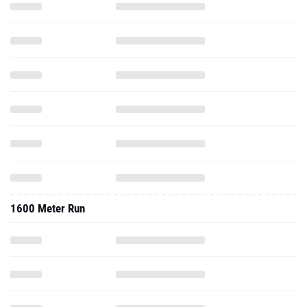
1600 Meter Run