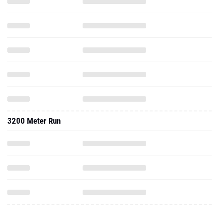
3200 Meter Run