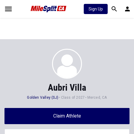
Sign Up
Aubri Villa
Golden Valley (SJ)
Class of 2027
Merced, CA
Claim Athlete