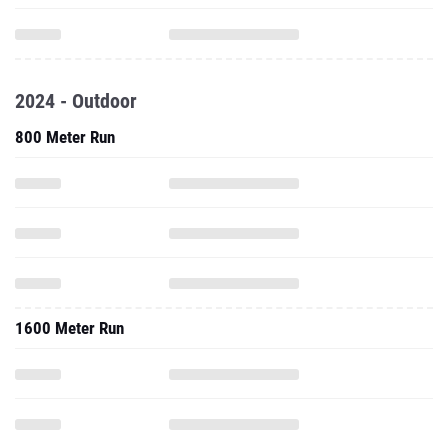
2024 - Outdoor
800 Meter Run
1600 Meter Run