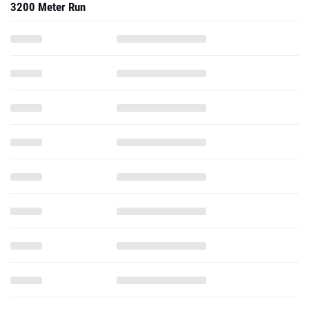
3200 Meter Run