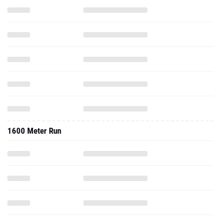
1600 Meter Run