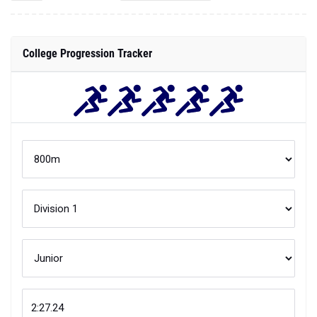
College Progression Tracker