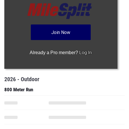
Join Now
Already a Pro member?
Log In
2026 - Outdoor
800 Meter Run