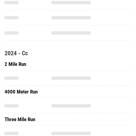
2024 - Cc
2 Mile Run
4000 Meter Run
Three Mile Run