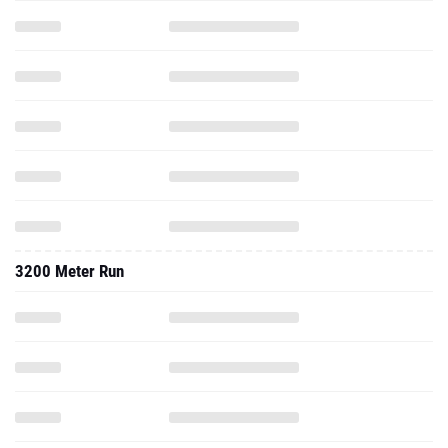
3200 Meter Run