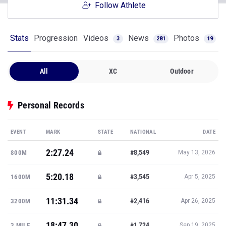
Follow Athlete
Stats
Progression
Videos
News
Photos
3
281
19
All
XC
Outdoor
Personal Records
EVENT
MARK
STATE
NATIONAL
DATE
2:27.24
#8,549
800M
May 13, 2026
5:20.18
#3,545
1600M
Apr 5, 2025
11:31.34
#2,416
3200M
Apr 26, 2025
18:47.30
#1,724
3 MILE
Sep 19, 2025