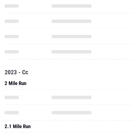
2023 - Cc
2 Mile Run
2.1 Mile Run