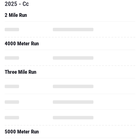
2025 - Cc
2 Mile Run
4000 Meter Run
Three Mile Run
5000 Meter Run