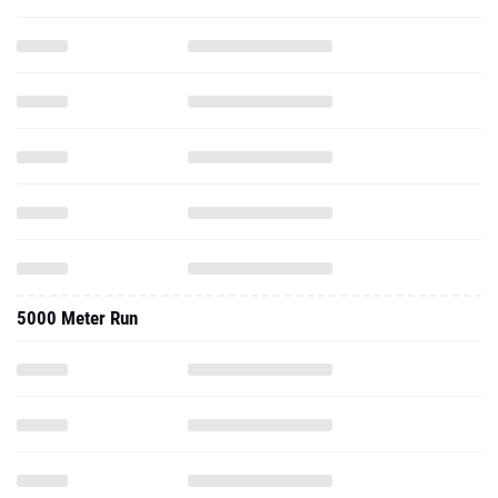
5000 Meter Run