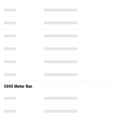
5000 Meter Run