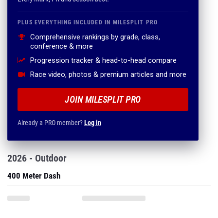
PLUS EVERYTHING INCLUDED IN MILESPLIT PRO
Comprehensive rankings by grade, class,
conference & more
Progression tracker & head-to-head compare
Race video, photos & premium articles and more
JOIN MILESPLIT PRO
Already a PRO member?
Log in
2026 - Outdoor
400 Meter Dash