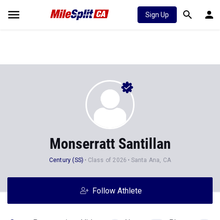
Sign Up
Monserratt Santillan
Century (SS)
Class of 2026
Santa Ana, CA
Follow Athlete