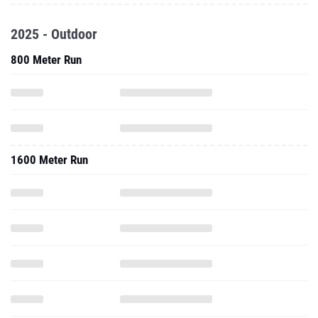
2025 - Outdoor
800 Meter Run
1600 Meter Run