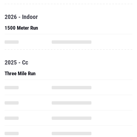
2026 - Indoor
1500 Meter Run
2025 - Cc
Three Mile Run