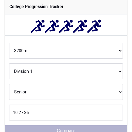
College Progression Tracker
Compare