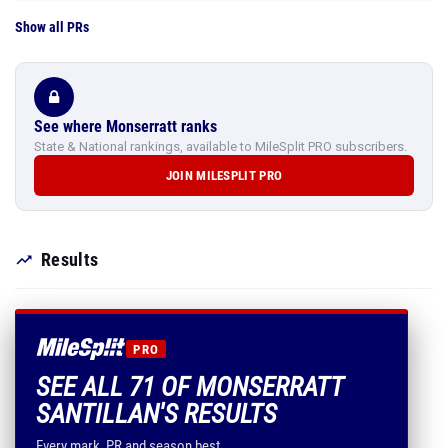
Show all PRs
See where Monserratt ranks
State & National rankings, available to MileSplit PRO subscribers.
JOIN MILESPLIT PRO
Results
PRO
SEE ALL 71 OF MONSERRATT
SANTILLAN'S RESULTS
Every mark, PR and season best.