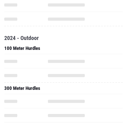
2024 - Outdoor
100 Meter Hurdles
300 Meter Hurdles