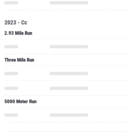
2023 - Cc
2.93 Mile Run
Three Mile Run
5000 Meter Run