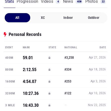
Stats
Progression
Videos
News
Photos
4
408
22
All
XC
Indoor
Outdoor
Personal Records
EVENT
MARK
STATE
NATIONAL
DATE
59.01
#3,258
400M
Apr 27, 2026
2:12.55
#334
800M
Apr 18, 2026
4:54.07
#253
1600M
Apr 3, 2026
10:27.36
#122
3200M
Apr 10, 2026
16:43.30
—
3 MILE
Nov 22, 2025