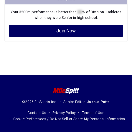
Your
3200m
performance is better than
XX
% of
Division 1
athletes
when they were
Senior
in high school.
Join Now
©2026 FloSports Inc.
Senior Editor:
Joshua Potts
Contact Us
Privacy Policy
Terms of Use
Cookie Preferences / Do Not Sell or Share My Personal Information