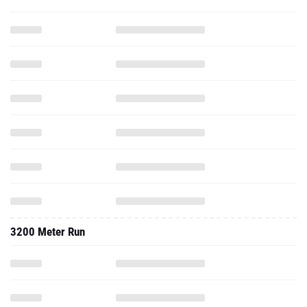
3200 Meter Run