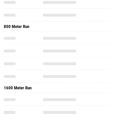
800 Meter Run
1600 Meter Run