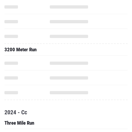
3200 Meter Run
2024 - Cc
Three Mile Run