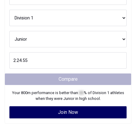
Compare
Your
800m
performance is better than
XX
% of
Division 1
athletes
when they were
Junior
in high school.
Join Now