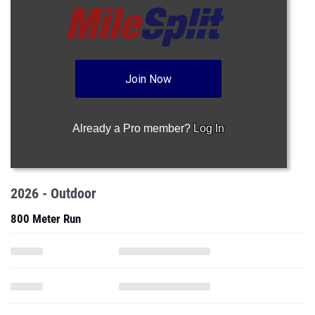
Join Now
Already a Pro member?
Log In
2026 - Outdoor
800 Meter Run