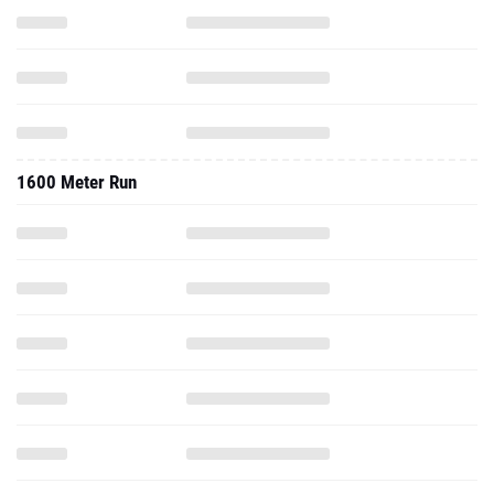
1600 Meter Run