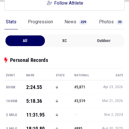
Follow Athlete
Stats
Progression
News
Photos
229
33
All
XC
Outdoor
Personal Records
EVENT
MARK
STATE
NATIONAL
DATE
2:24.55
#5,871
800M
Apr 23, 2026
5:18.36
#3,519
1600M
Mar 21, 2026
11:31.95
—
2 MILE
Nov 2, 2024
18:10.80
#885
3 MILE
Aug 30, 2025