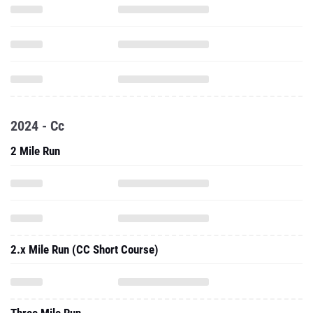
2024 - Cc
2 Mile Run
2.x Mile Run (CC Short Course)