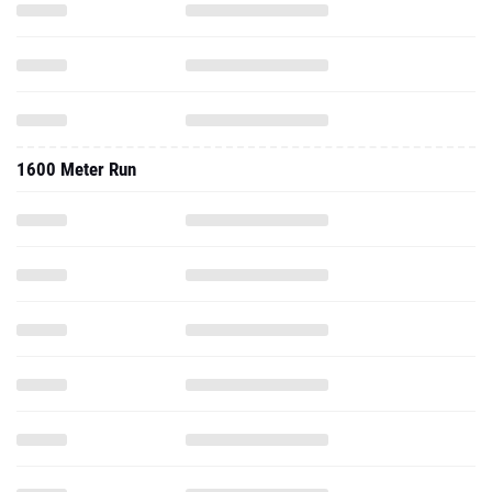
1600 Meter Run