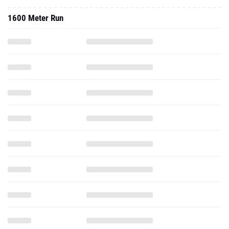
1600 Meter Run