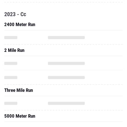
2023 - Cc
2400 Meter Run
2 Mile Run
Three Mile Run
5000 Meter Run