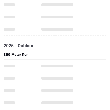
2025 - Outdoor
800 Meter Run