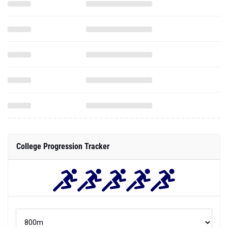
College Progression Tracker