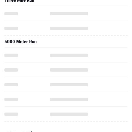
Three Mile Run
5000 Meter Run