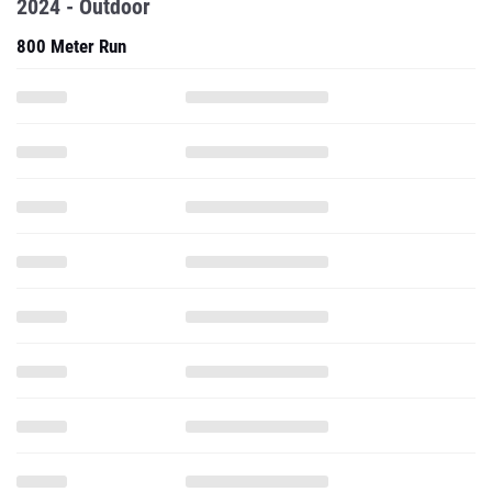
2024 - Outdoor
800 Meter Run