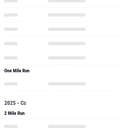
One Mile Run
2025 - Cc
2 Mile Run