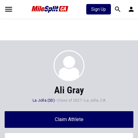
Sign Up
Ali Gray
La Jolla (SD)
Class of 2027
La Jolla, CA
Claim Athlete