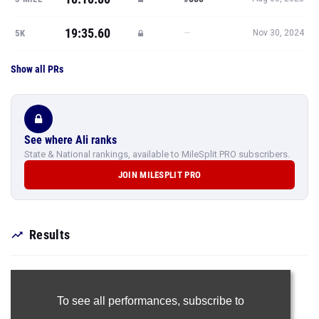
19:35.60
—
5K
Nov 30, 2024
Show all PRs
See where Ali ranks
State & National rankings, available to MileSplit PRO subscribers.
JOIN MILESPLIT PRO
Results
To see all performances,
subscribe to