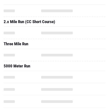
2.x Mile Run (CC Short Course)
Three Mile Run
5000 Meter Run