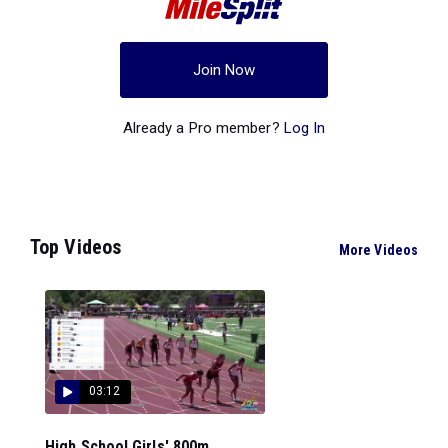
Join Now
Already a Pro member?
Log In
Top Videos
More Videos
03:12
High School Girls' 800m...