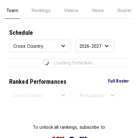
Team
Rankings
Videos
News
Roster
Schedule
Loading Schedule...
Ranked Performances
Full Roster
Loading Ranked Performances...
To unlock all rankings, subscribe to