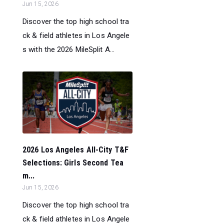
Jun 15, 2026
Discover the top high school tra
ck & field athletes in Los Angele
s with the 2026 MileSplit A...
2026 Los Angeles All-City T&F
Selections: Girls Second Tea
m...
Jun 15, 2026
Discover the top high school tra
ck & field athletes in Los Angele