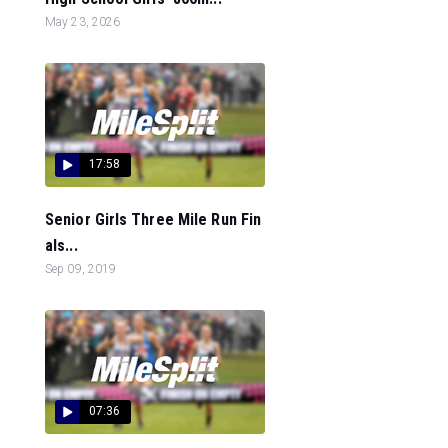
May 23, 2026
17:58
Senior Girls Three Mile Run Fin
als...
Sep 09, 2019
07:36