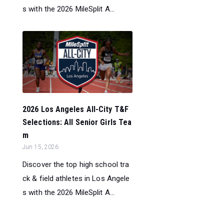
s with the 2026 MileSplit A...
2026 Los Angeles All-City T&F
Selections: All Senior Girls Tea
m
Jun 15, 2026
Discover the top high school tra
ck & field athletes in Los Angele
s with the 2026 MileSplit A...