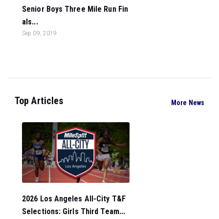
Senior Boys Three Mile Run Fin
als...
Sep 09, 2019
Top Articles
More News
2026 Los Angeles All-City T&F
Selections: Girls Third Team...