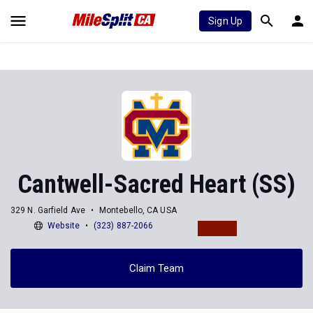
Sign Up
Cantwell-Sacred Heart (SS)
329 N. Garfield Ave
Montebello, CA USA
Website
(323) 887-2066
Claim Team