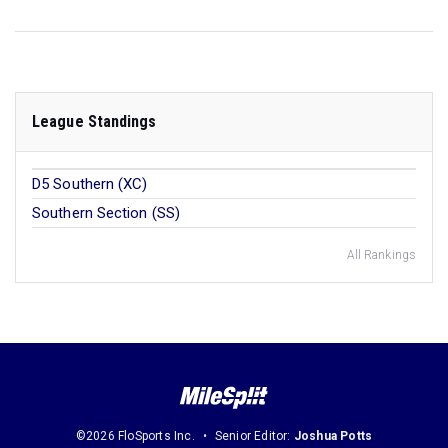
League Standings
D5 Southern (XC)
Southern Section (SS)
All Rankings
©2026 FloSports Inc.
Senior Editor:
Joshua Potts