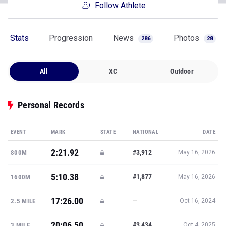
Follow Athlete
Stats
Progression
News
Photos
286
28
All
XC
Outdoor
Personal Records
EVENT
MARK
STATE
NATIONAL
DATE
2:21.92
#3,912
800M
May 16, 2026
5:10.38
#1,877
1600M
May 16, 2026
17:26.00
—
2.5 MILE
Oct 16, 2024
20:06.50
#3,434
3 MILE
Oct 4, 2025