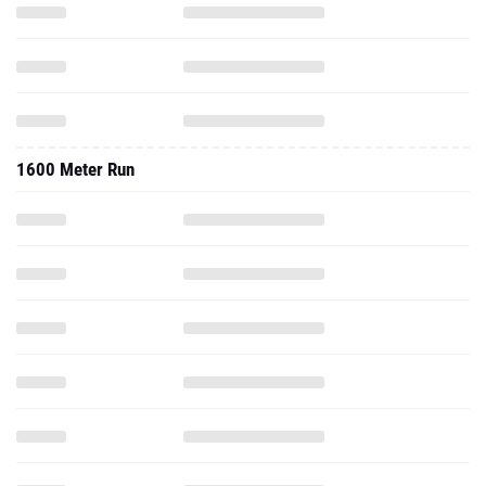
1600 Meter Run