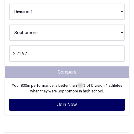
Compare
Your
800m
performance is better than
XX
% of
Division 1
athletes
when they were
Sophomore
in high school.
Join Now