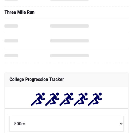
Three Mile Run
College Progression Tracker