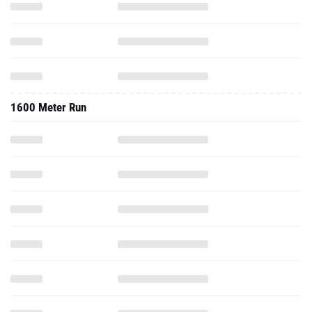
1600 Meter Run