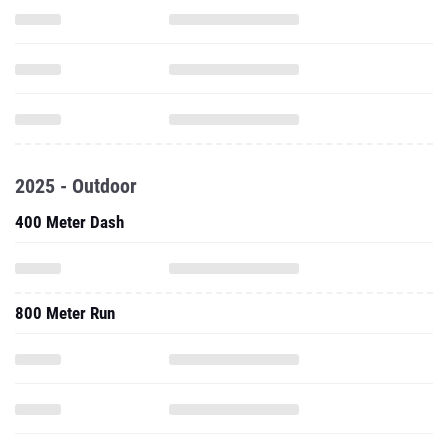
2025 - Outdoor
400 Meter Dash
800 Meter Run