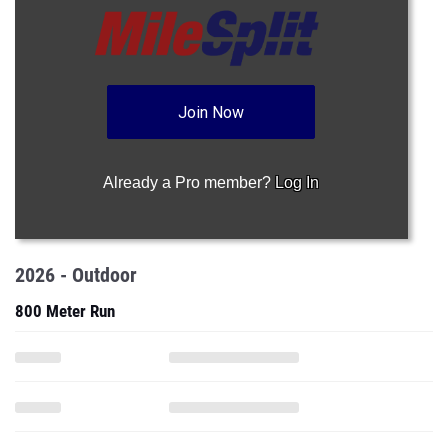
Join Now
Already a Pro member?
Log In
2026 - Outdoor
800 Meter Run