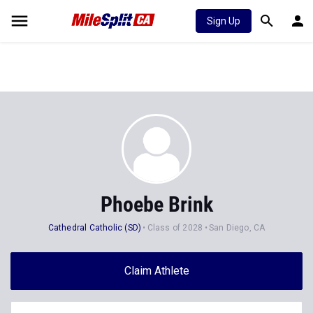
Sign Up
Phoebe Brink
Cathedral Catholic (SD)
Class of 2028
San Diego, CA
Claim Athlete