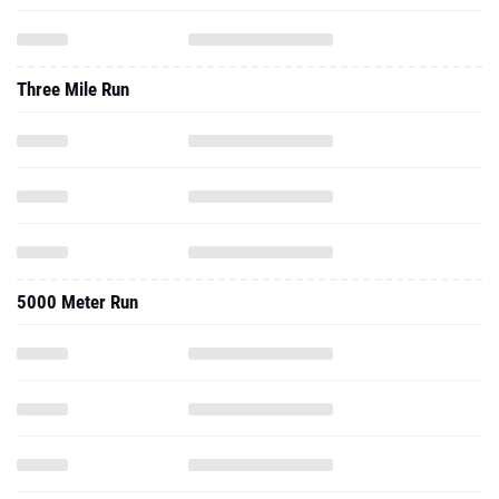
Three Mile Run
5000 Meter Run