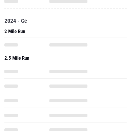
2024 - Cc
2 Mile Run
2.5 Mile Run