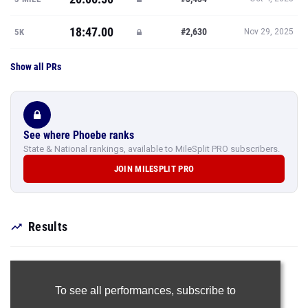
18:47.00
#2,630
5K
Nov 29, 2025
Show all PRs
See where Phoebe ranks
State & National rankings, available to MileSplit PRO subscribers.
JOIN MILESPLIT PRO
Results
To see all performances,
subscribe to