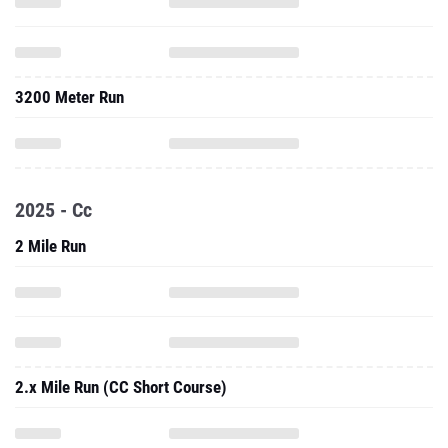
3200 Meter Run
2025 - Cc
2 Mile Run
2.x Mile Run (CC Short Course)