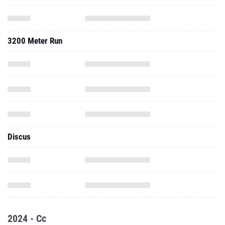
3200 Meter Run
Discus
2024 - Cc