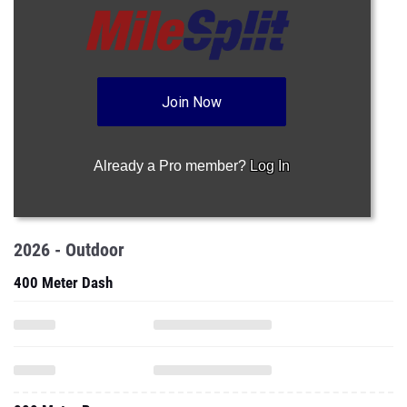
Join Now
Already a Pro member?
Log In
2026 - Outdoor
400 Meter Dash