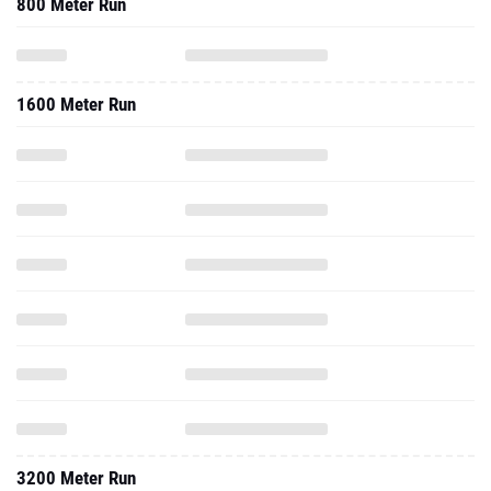
800 Meter Run
1600 Meter Run
3200 Meter Run