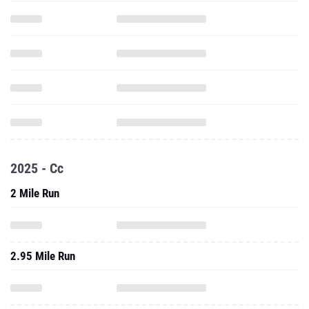
2025 - Cc
2 Mile Run
2.95 Mile Run