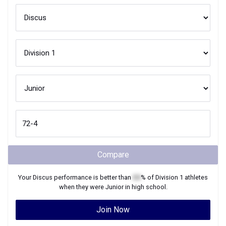
Compare
Your
Discus
performance is better than
XX
% of
Division 1
athletes
when they were
Junior
in high school.
Join Now