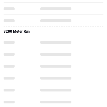
3200 Meter Run