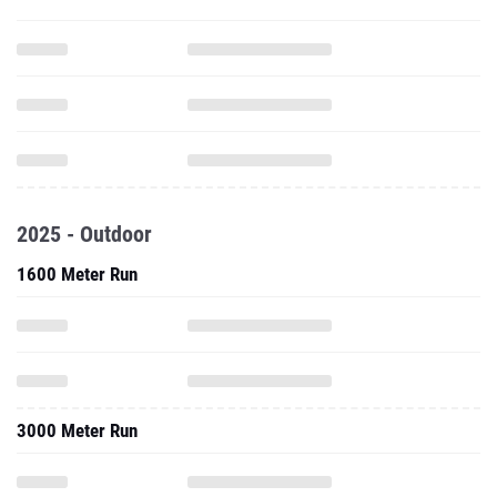
2025 - Outdoor
1600 Meter Run
3000 Meter Run