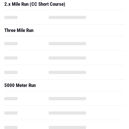
2.x Mile Run (CC Short Course)
Three Mile Run
5000 Meter Run