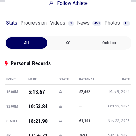
Follow Athlete
Stats
Progression
Videos
News
Photos
1
353
16
All
XC
Outdoor
Personal Records
EVENT
MARK
STATE
NATIONAL
DATE
5:13.67
#2,463
1600M
May 9, 2026
10:53.84
—
3200M
Oct 23, 2024
18:21.90
#1,101
3 MILE
Nov 22, 2025
17:56.71
#621
5K
Sep 16, 2025