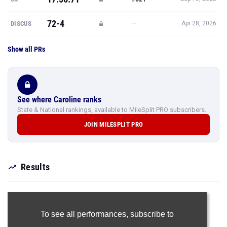
72-4
—
DISCUS
Apr 28, 2026
Show all PRs
See where Caroline ranks
State & National rankings, available to MileSplit PRO subscribers.
JOIN MILESPLIT PRO
Results
To see all performances,
subscribe to