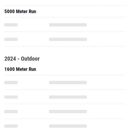
5000 Meter Run
2024 - Outdoor
1600 Meter Run