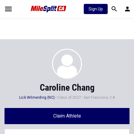
Sign Up
Caroline Chang
Lick Wilmerding (NC)
Class of 2027
San Francisco, CA
Claim Athlete