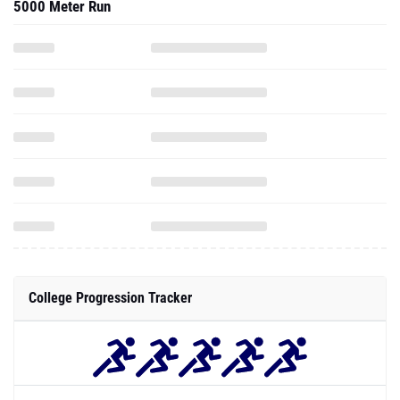
5000 Meter Run
College Progression Tracker