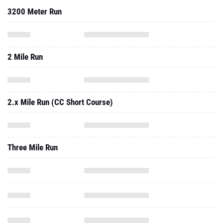
3200 Meter Run
2 Mile Run
2.x Mile Run (CC Short Course)
Three Mile Run