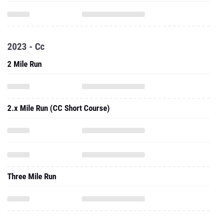
2023 - Cc
2 Mile Run
2.x Mile Run (CC Short Course)
Three Mile Run