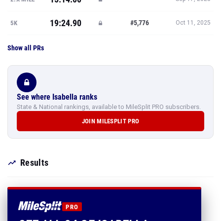
19:24.90
#5,776
5K
Oct 11, 2025
Show all PRs
See where Isabella ranks
State & National rankings, available to MileSplit PRO subscribers.
JOIN MILESPLIT PRO
Results
PRO