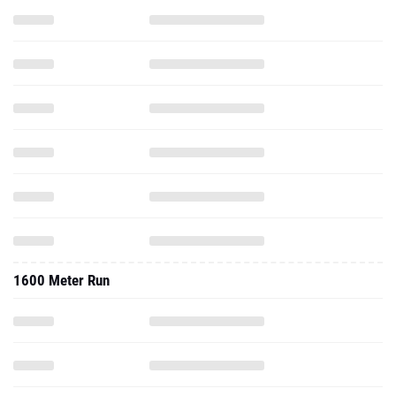
1600 Meter Run