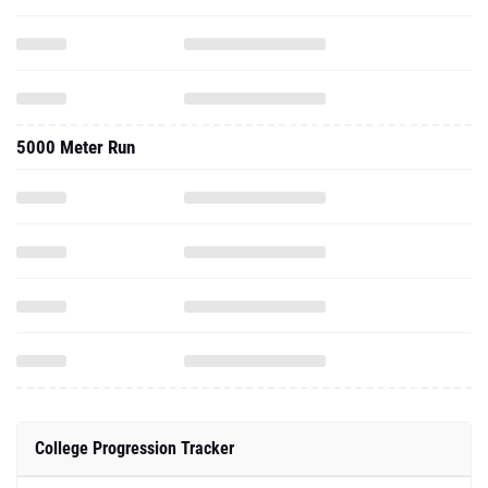
5000 Meter Run
College Progression Tracker