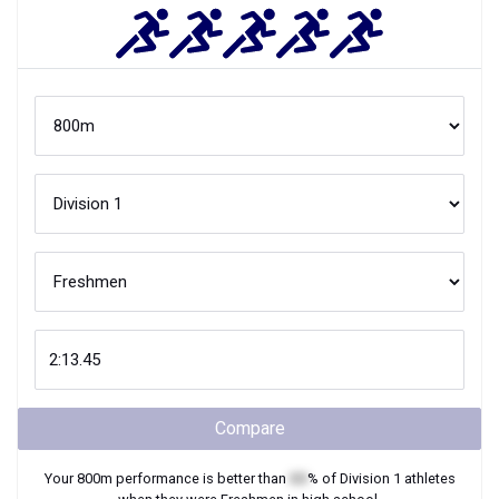
Compare
Your
800m
performance is better than
XX
% of
Division 1
athletes