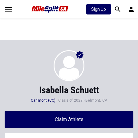
Sign Up
Isabella Schuett
Carlmont (CC)
Class of 2029
Belmont, CA
Claim Athlete