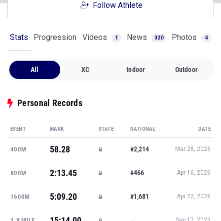
Follow Athlete
Stats
Progression
Videos
News
Photos
1
320
4
All
XC
Indoor
Outdoor
Personal Records
EVENT
MARK
STATE
NATIONAL
DATE
58.28
#2,214
400M
Mar 28, 2026
2:13.45
#466
800M
Apr 16, 2026
5:09.20
#1,681
1600M
Apr 22, 2026
15:14.00
—
2.X MILE
Sep 17, 2025