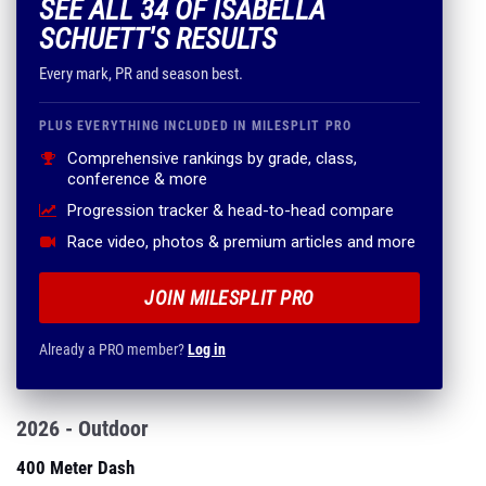
SEE ALL 34 OF ISABELLA
SCHUETT'S RESULTS
Every mark, PR and season best.
PLUS EVERYTHING INCLUDED IN MILESPLIT PRO
Comprehensive rankings by grade, class,
conference & more
Progression tracker & head-to-head compare
Race video, photos & premium articles and more
JOIN MILESPLIT PRO
Already a PRO member?
Log in
2026 - Outdoor
400 Meter Dash