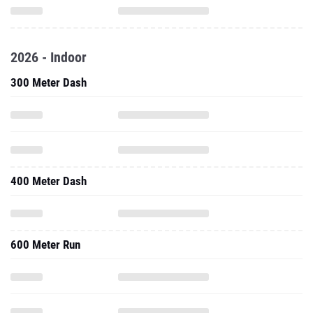
2026 - Indoor
300 Meter Dash
400 Meter Dash
600 Meter Run