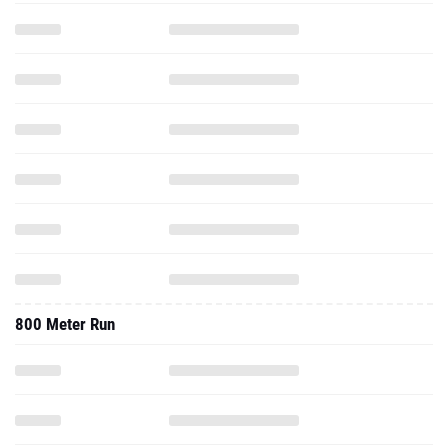
800 Meter Run