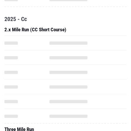
2025 - Cc
2.x Mile Run (CC Short Course)
Three Mile Run