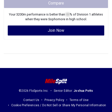
Compare
Your
3200m
performance is better than
XX
% of
Division 1
athletes
when they were
Sophomore
in high school.
Join Now
©2026 FloSports Inc.
Senior Editor:
Joshua Potts
Contact Us
Privacy Policy
Terms of Use
Cookie Preferences / Do Not Sell or Share My Personal Information