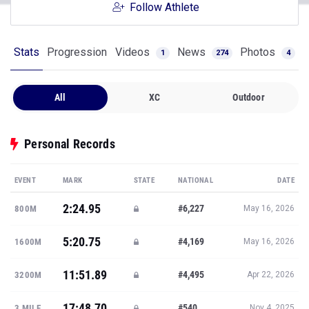
Follow Athlete
Stats
Progression
Videos
News
Photos
1
274
4
All
XC
Outdoor
Personal Records
EVENT
MARK
STATE
NATIONAL
DATE
2:24.95
#6,227
800M
May 16, 2026
5:20.75
#4,169
1600M
May 16, 2026
11:51.89
#4,495
3200M
Apr 22, 2026
17:48.70
#540
3 MILE
Nov 4, 2025