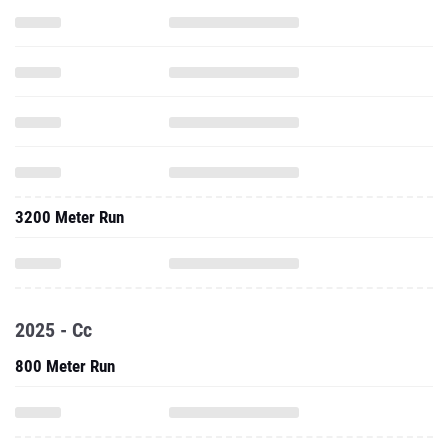
3200 Meter Run
2025 - Cc
800 Meter Run