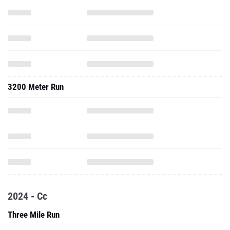
3200 Meter Run
2024 - Cc
Three Mile Run