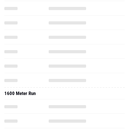
1600 Meter Run