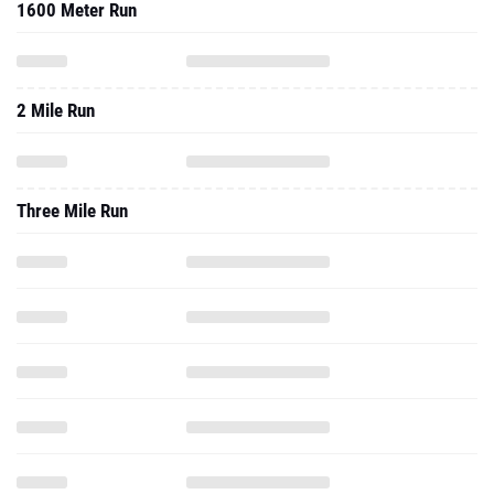
1600 Meter Run
2 Mile Run
Three Mile Run