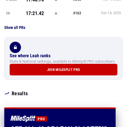
17:21.42
#163
5K
Oct 14, 2025
Show all PRs
See where Leah ranks
State & National rankings, available to MileSplit PRO subscribers.
JOIN MILESPLIT PRO
Results
PRO