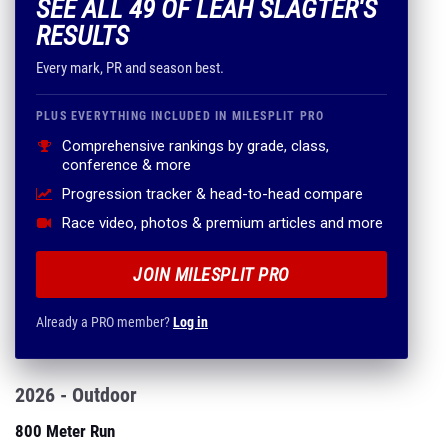
SEE ALL 49 OF LEAH SLAGTER'S
RESULTS
Every mark, PR and season best.
PLUS EVERYTHING INCLUDED IN MILESPLIT PRO
Comprehensive rankings by grade, class,
conference & more
Progression tracker & head-to-head compare
Race video, photos & premium articles and more
JOIN MILESPLIT PRO
Already a PRO member?
Log in
2026 - Outdoor
800 Meter Run