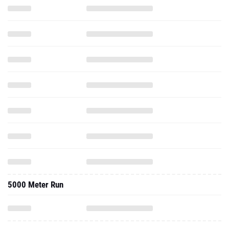
5000 Meter Run