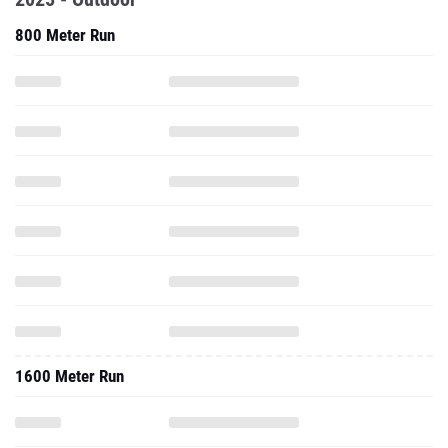
800 Meter Run
1600 Meter Run