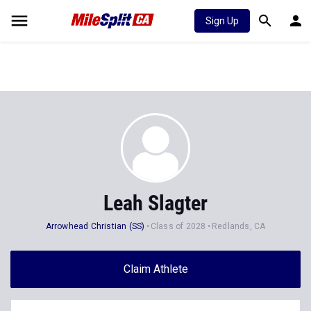
Sign Up
Leah Slagter
Arrowhead Christian (SS)
Class of 2028
Redlands, CA
Claim Athlete