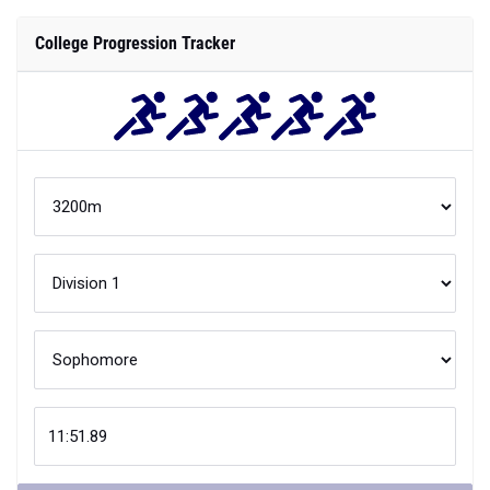
College Progression Tracker