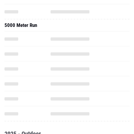
5000 Meter Run
2025 - Outdoor