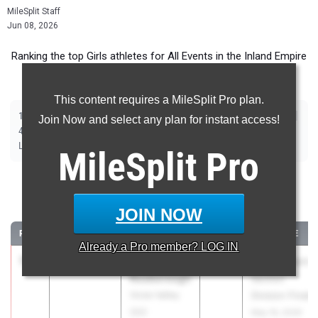
MileSplit Staff
Jun 08, 2026
Ranking the top Girls athletes for All Events in the Inland Empire
during the 2026 Outdoor Season.
This content requires a MileSplit Pro plan.
|
|
|
|
|
|
|
|
100m
200m
400m
800m
1600m
3200m
100m Hurdles
300m Hurdles
Join Now and select any plan for instant access!
|
|
|
|
|
4x100m Relay
4x400m Relay
4x800m Relay
Shot Put
Discus
|
|
|
Long Jump
Triple Jump
High Jump
Pole Vault
MileSplit
Pro
100 Meter Dash
JOIN NOW
...
RANK
TIME
ATHLETE/TEAM
CLASS
MEET / DATE
Already a
Pro
member? LOG IN
1
Reniyah
11.72
+2.4
2028
CIF Southern
Rosborough
Section
Victor Valley
Division Finals
(SS)
May 16, 2026