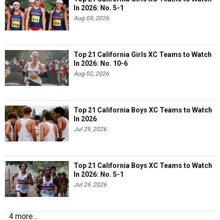
In 2026: No. 5-1
Aug 03, 2026
Top 21 California Girls XC Teams to Watch
In 2026: No. 10-6
Aug 02, 2026
Top 21 California Boys XC Teams to Watch
In 2026
Jul 29, 2026
Top 21 California Boys XC Teams to Watch
In 2026: No. 5-1
Jul 29, 2026
4 more...