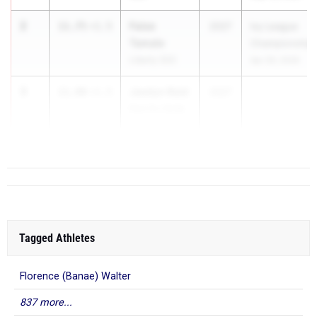
2
Faise
11.75
+1.5
2027
Ivy League
Tamale
Championship
Liberty (SS)
Apr 29, 2026
3
Jaedyn Reid
11.80
+1.5
2027
Rancho Verde
(SS)
Tagged Athletes
Florence (Banae) Walter
837 more...