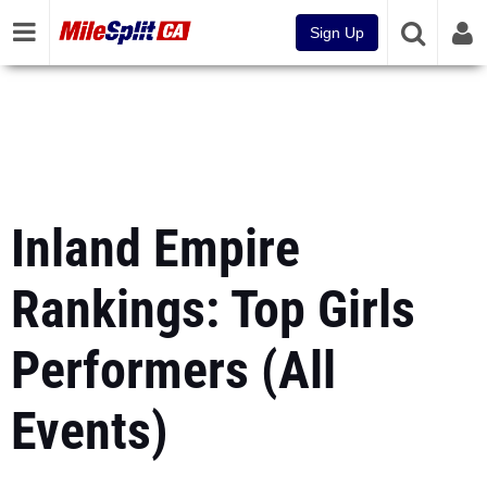
Sign Up
Inland Empire
Rankings: Top Girls
Performers (All
Events)