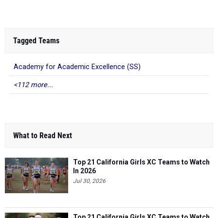
Tagged Teams
Academy for Academic Excellence (SS)
<112 more...
What to Read Next
Top 21 California Girls XC Teams to Watch
In 2026
Jul 30, 2026
Top 21 California Girls XC Teams to Watch