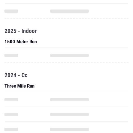
2025 - Indoor
1500 Meter Run
2024 - Cc
Three Mile Run