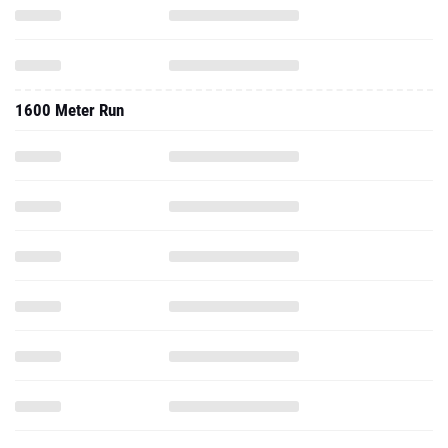
1600 Meter Run