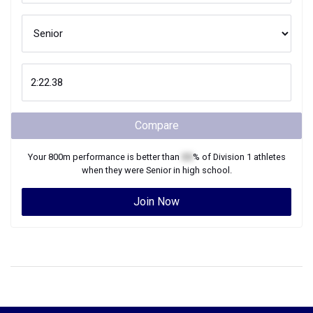
Compare
Your
800m
performance is better than
XX
% of
Division 1
athletes
when they were
Senior
in high school.
Join Now