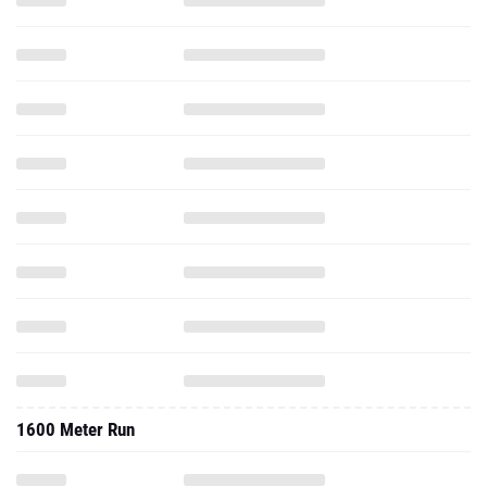
1600 Meter Run