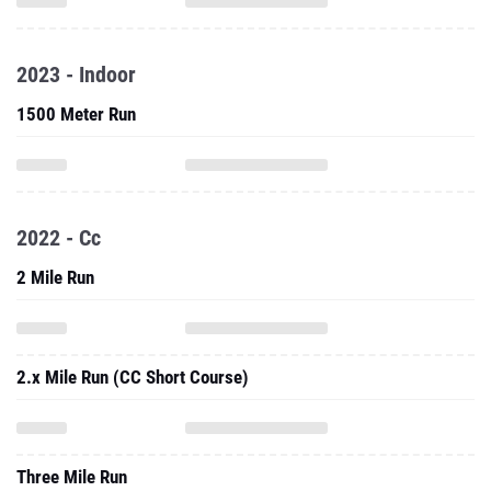
2023 - Indoor
1500 Meter Run
2022 - Cc
2 Mile Run
2.x Mile Run (CC Short Course)
Three Mile Run