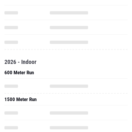
2026 - Indoor
600 Meter Run
1500 Meter Run