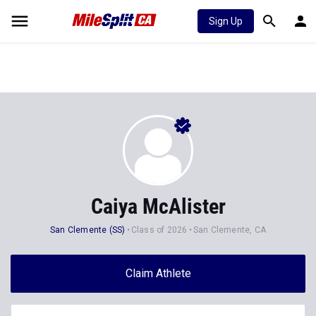
Sign Up
Caiya McAlister
San Clemente (SS)
Class of 2026
San Clemente, CA
Claim Athlete