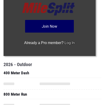
Join Now
Already a Pro member?
Log In
2026 - Outdoor
400 Meter Dash
800 Meter Run