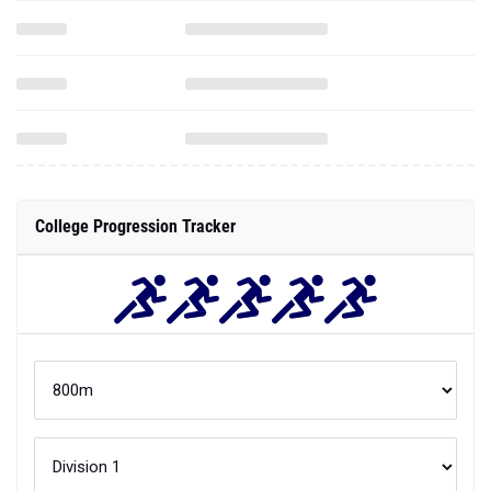
College Progression Tracker