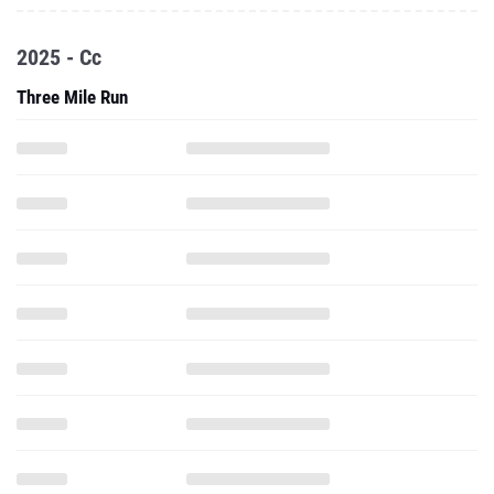
2025 - Cc
Three Mile Run