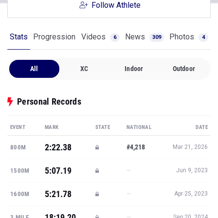
Follow Athlete
Stats
Progression
Videos
News
Photos
6
309
4
All
XC
Indoor
Outdoor
Personal Records
EVENT
MARK
STATE
NATIONAL
DATE
2:22.38
#4,218
800M
Mar 21, 2026
5:07.19
—
1500M
Jun 9, 2023
5:21.78
—
1600M
Apr 25, 2023
18:19.20
—
3 MILE
Sep 20, 2024