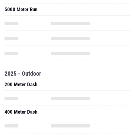
5000 Meter Run
2025 - Outdoor
200 Meter Dash
400 Meter Dash