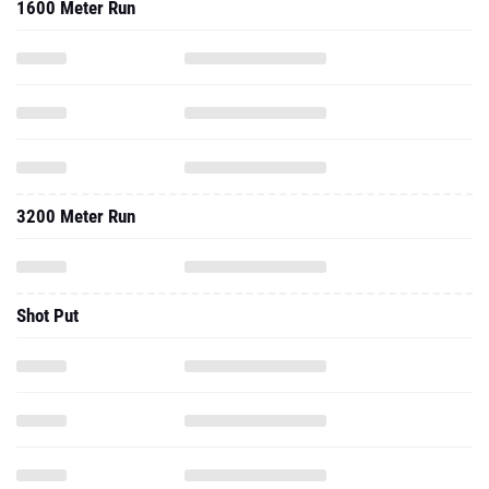
1600 Meter Run
3200 Meter Run
Shot Put