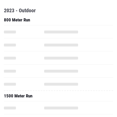
2023 - Outdoor
800 Meter Run
1500 Meter Run