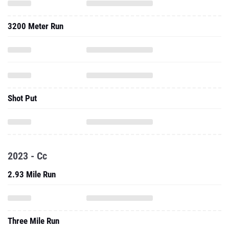
3200 Meter Run
Shot Put
2023 - Cc
2.93 Mile Run
Three Mile Run