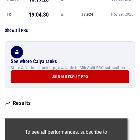
19:04.80
#3,924
5K
Nov 29, 2025
Show all PRs
See where Caiya ranks
State & National rankings, available to MileSplit PRO subscribers.
JOIN MILESPLIT PRO
Results
To see all performances,
subscribe to