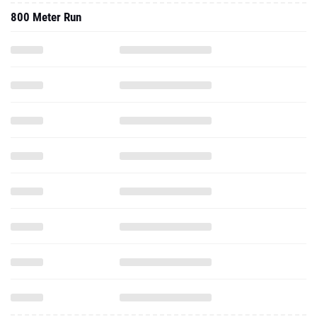
800 Meter Run