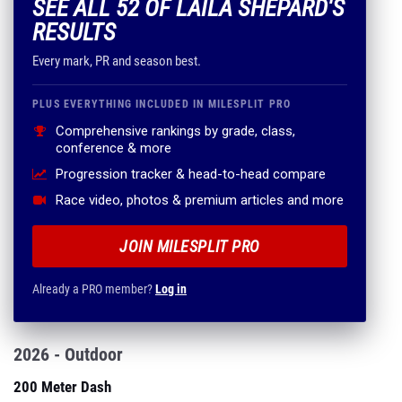
SEE ALL 52 OF LAILA SHEPARD'S
RESULTS
Every mark, PR and season best.
PLUS EVERYTHING INCLUDED IN MILESPLIT PRO
Comprehensive rankings by grade, class,
conference & more
Progression tracker & head-to-head compare
Race video, photos & premium articles and more
JOIN MILESPLIT PRO
Already a PRO member?
Log in
2026 - Outdoor
200 Meter Dash