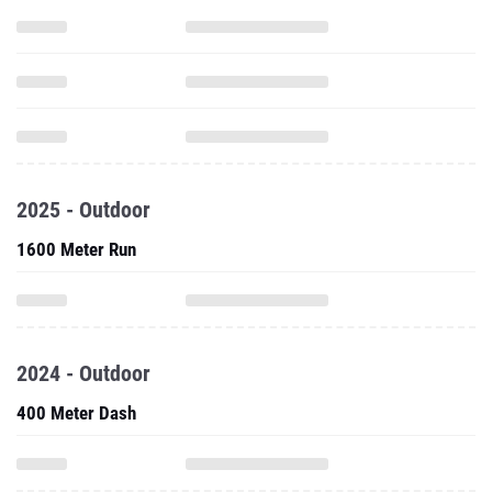
2025 - Outdoor
1600 Meter Run
2024 - Outdoor
400 Meter Dash