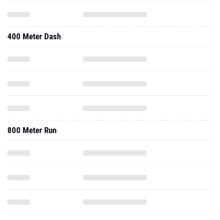
400 Meter Dash
800 Meter Run