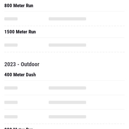
800 Meter Run
1500 Meter Run
2023 - Outdoor
400 Meter Dash