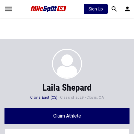
Sign Up
Laila Shepard
Clovis East (CS)
Class of 2029
Clovis, CA
Claim Athlete