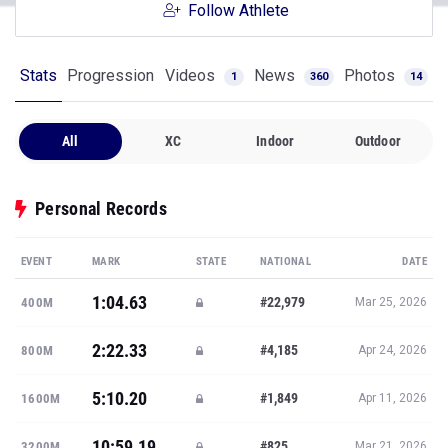
Follow Athlete
Stats
Progression
Videos
News
Photos
1
360
14
All
XC
Indoor
Outdoor
Personal Records
EVENT
MARK
STATE
NATIONAL
DATE
1:04.63
#22,979
400M
Mar 25, 2026
2:22.33
#4,185
800M
Apr 24, 2026
5:10.20
#1,849
1600M
Apr 11, 2026
10:59.19
#825
3200M
Mar 21, 2026