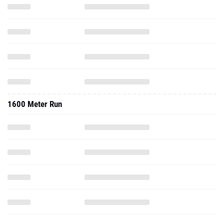
1600 Meter Run