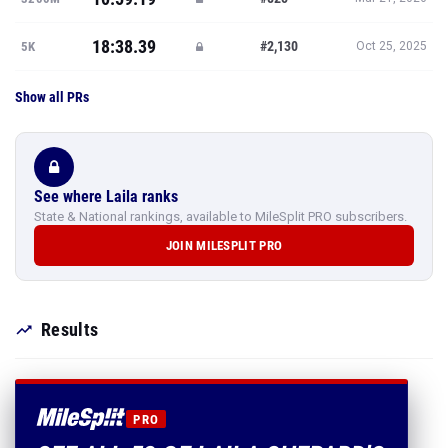
18:38.39
#2,130
5K
Oct 25, 2025
Show all PRs
See where Laila ranks
State & National rankings, available to MileSplit PRO subscribers.
JOIN MILESPLIT PRO
Results
PRO