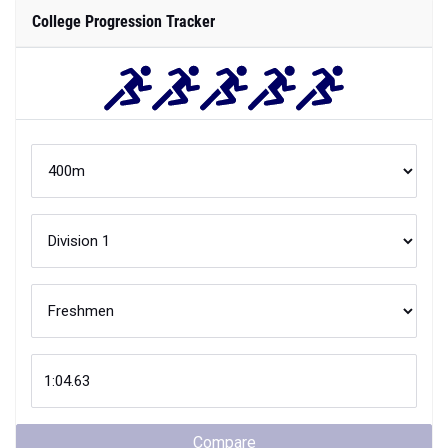
College Progression Tracker
Compare