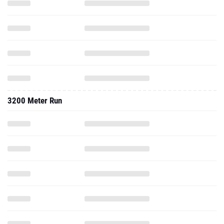
3200 Meter Run