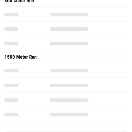
800 Meter Run
1500 Meter Run