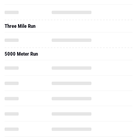
Three Mile Run
5000 Meter Run