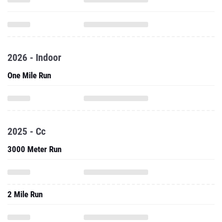
2026 - Indoor
One Mile Run
2025 - Cc
3000 Meter Run
2 Mile Run