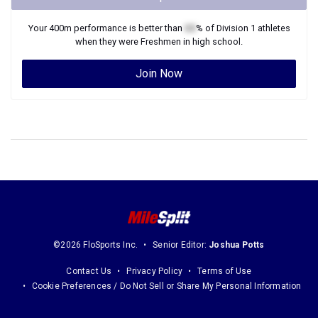
Your
400m
performance is better than
XX
% of
Division 1
athletes
when they were
Freshmen
in high school.
Join Now
©2026 FloSports Inc.
Senior Editor:
Joshua Potts
Contact Us
Privacy Policy
Terms of Use
Cookie Preferences / Do Not Sell or Share My Personal Information