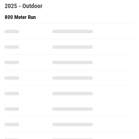
2025 - Outdoor
800 Meter Run