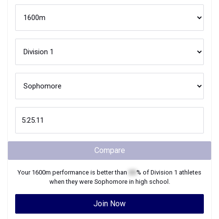
Compare
Your
1600m
performance is better than
XX
% of
Division 1
athletes
when they were
Sophomore
in high school.
Join Now