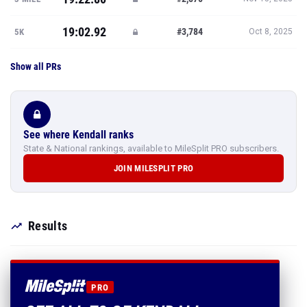
19:02.92
#3,784
5K
Oct 8, 2025
Show all PRs
See where Kendall ranks
State & National rankings, available to MileSplit PRO subscribers.
JOIN MILESPLIT PRO
Results
PRO