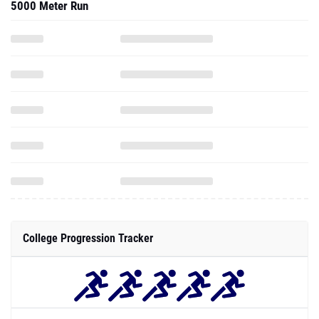
5000 Meter Run
College Progression Tracker