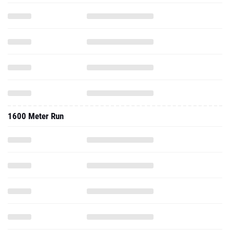
1600 Meter Run