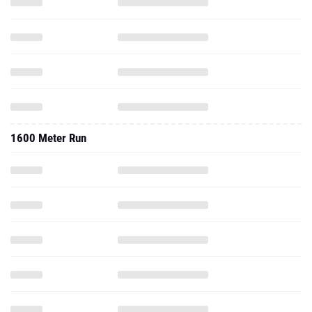
1600 Meter Run