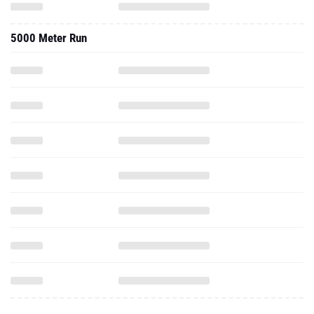
5000 Meter Run