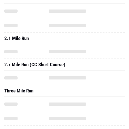
2.1 Mile Run
2.x Mile Run (CC Short Course)
Three Mile Run