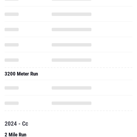
3200 Meter Run
2024 - Cc
2 Mile Run