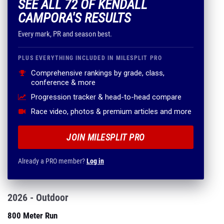
SEE ALL 72 OF KENDALL
CAMPORA'S RESULTS
Every mark, PR and season best.
PLUS EVERYTHING INCLUDED IN MILESPLIT PRO
Comprehensive rankings by grade, class,
conference & more
Progression tracker & head-to-head compare
Race video, photos & premium articles and more
JOIN MILESPLIT PRO
Already a PRO member?
Log in
2026 - Outdoor
800 Meter Run