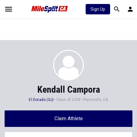
Sign Up
Kendall Campora
El Dorado (SJ)
Class of 2028
Placerville, CA
Claim Athlete