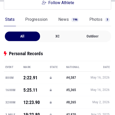
Follow Athlete
Stats
Progression
News
Photos
196
3
All
XC
Outdoor
Personal Records
EVENT
MARK
STATE
NATIONAL
DATE
2:22.91
#4,587
800M
May 16, 2026
5:25.11
#5,365
1600M
May 16, 2026
12:23.90
#8,265
3200M
May 2, 2026
19:22.80
#2,870
3 MILE
Nov 15, 2025