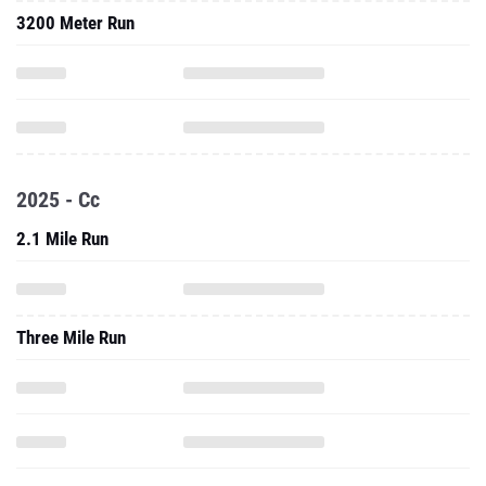
3200 Meter Run
2025 - Cc
2.1 Mile Run
Three Mile Run