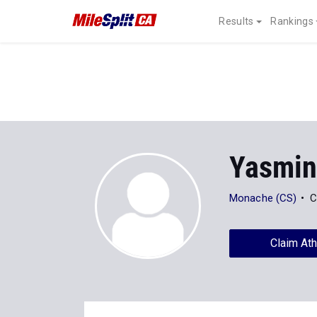
Results
Rankings
Yasmin
Monache (CS)
C
Claim Ath