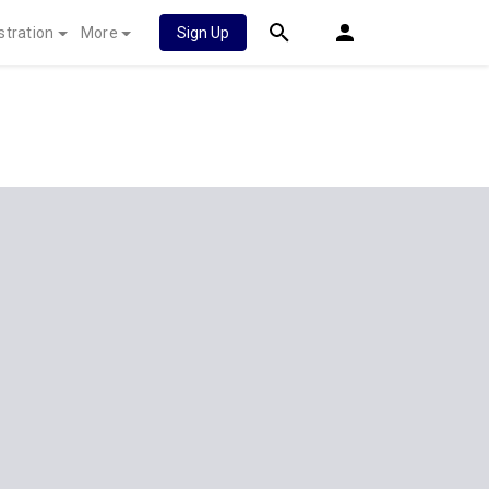
stration
More
Sign Up