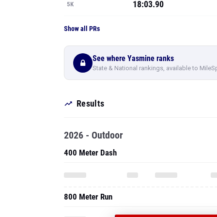
18:03.90
5K
Show all PRs
See where Yasmine ranks
State & National rankings, available to MileS
Results
2026 - Outdoor
400 Meter Dash
800 Meter Run