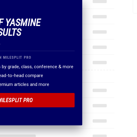
OF YASMINE
SULTS
.
N MILESPLIT PRO
 by grade, class, conference & more
head-to-head compare
remium articles and more
MILESPLIT PRO