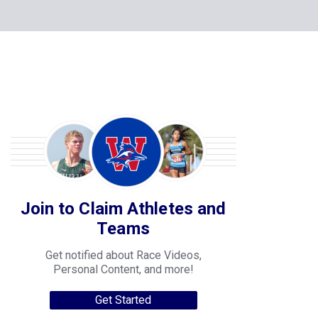
Join to Claim Athletes and
Teams
Get notified about Race Videos,
Personal Content, and more!
Get Started