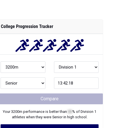
College Progression Tracker
Compare
Your
3200m
performance is better than
XX
% of
Division 1
athletes when they were
Senior
in high school.