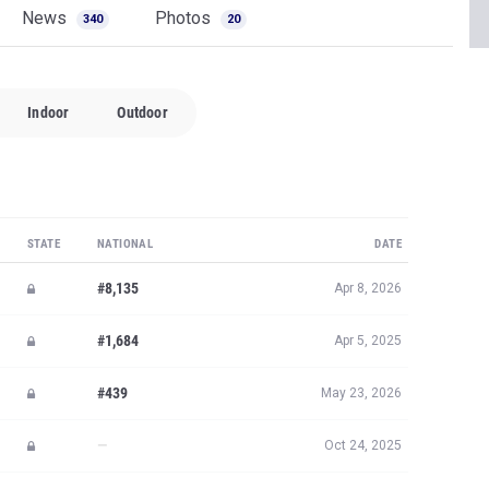
News
Photos
340
20
Indoor
Outdoor
STATE
NATIONAL
DATE
#8,135
Apr 8, 2026
#1,684
Apr 5, 2025
#439
May 23, 2026
—
Oct 24, 2025