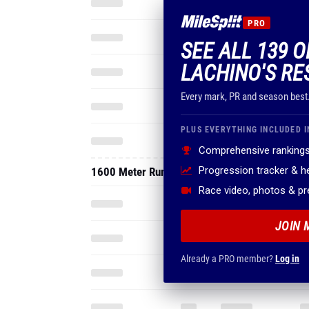
PRO
SEE ALL 139 
LACHINO'S RE
Every mark, PR and season best
PLUS EVERYTHING INCLUDED I
Comprehensive rankings
Progression tracker & 
1600 Meter Run
Race video, photos & p
JOIN 
Already a PRO member?
Log in