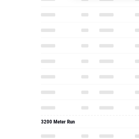
3200 Meter Run