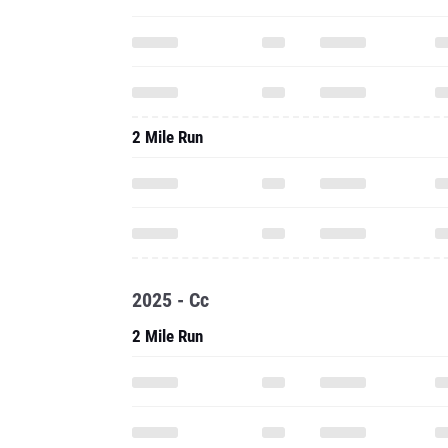
2 Mile Run
2025 - Cc
2 Mile Run