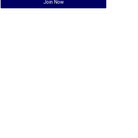
Join Now