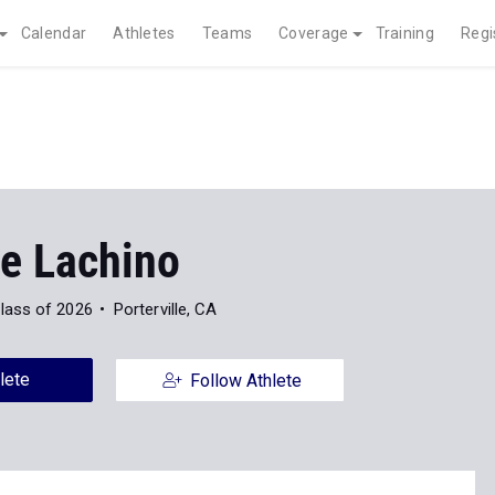
Calendar
Athletes
Teams
Coverage
Training
Regi
e Lachino
lass of 2026
Porterville, CA
lete
Follow Athlete