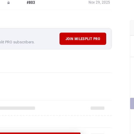
#803
Nov 29, 2025
JOIN MILESPLIT PRO
plit PRO subscribers.