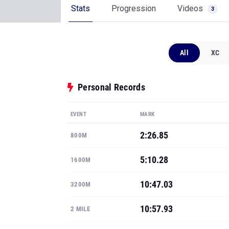
Stats
Progression
Videos
3
All
XC
Personal Records
EVENT
MARK
2:26.85
800M
5:10.28
1600M
10:47.03
3200M
10:57.93
2 MILE