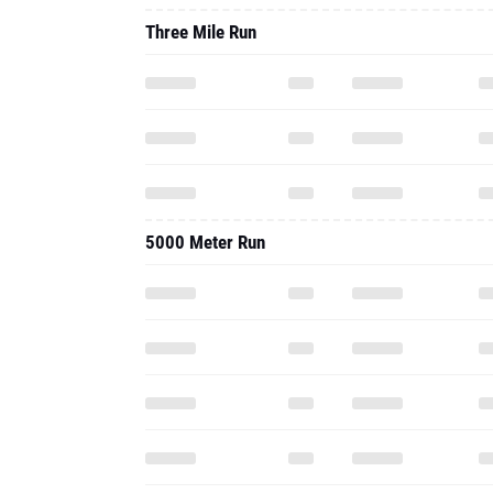
Three Mile Run
5000 Meter Run