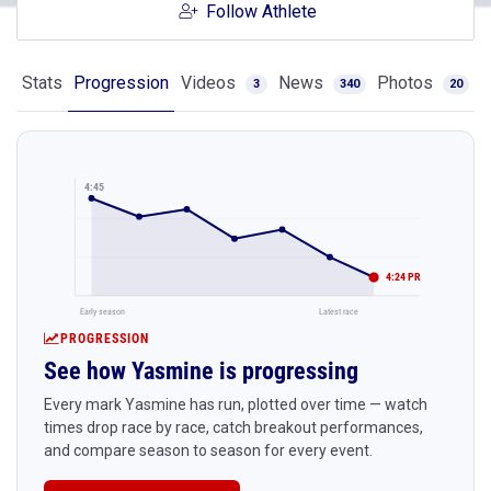
Follow Athlete
Stats
Progression
Videos
News
Photos
3
340
20
4:45
4:24 PR
Early season
Latest race
PROGRESSION
See how Yasmine is progressing
Every mark Yasmine has run, plotted over time — watch
times drop race by race, catch breakout performances,
and compare season to season for every event.