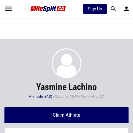
Sign Up
Yasmine Lachino
Monache (CS)
Class of 2026
Porterville, CA
Claim Athlete