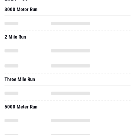
3000 Meter Run
2 Mile Run
Three Mile Run
5000 Meter Run