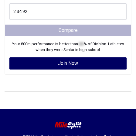
Compare
Your
800m
performance is better than
XX
% of
Division 1
athletes
when they were
Senior
in high school.
Join Now