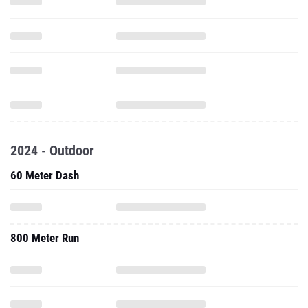
2024 - Outdoor
60 Meter Dash
800 Meter Run