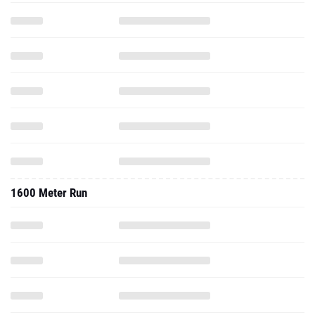
1600 Meter Run