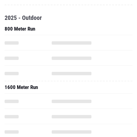
2025 - Outdoor
800 Meter Run
1600 Meter Run