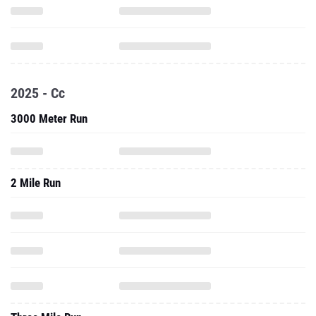
2025 - Cc
3000 Meter Run
2 Mile Run