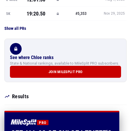
19:20.50
#5,353
5K
Nov 29, 2025
Show all PRs
See where Chloe ranks
State & National rankings, available to MileSplit PRO subscribers.
JOIN MILESPLIT PRO
Results
PRO