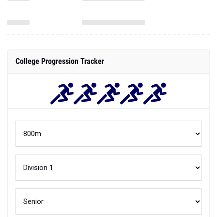
College Progression Tracker