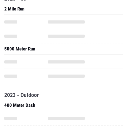
2 Mile Run
5000 Meter Run
2023 - Outdoor
400 Meter Dash