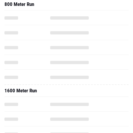
800 Meter Run
1600 Meter Run