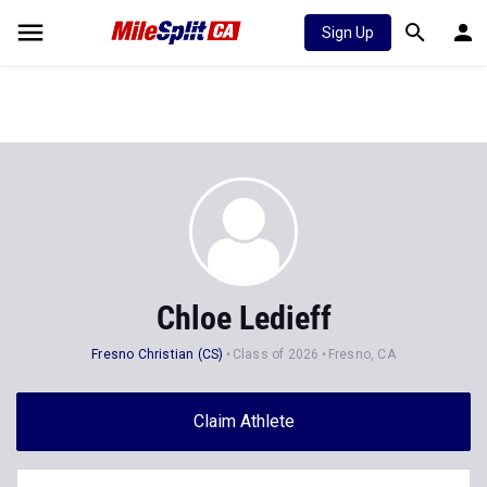
Sign Up
Chloe Ledieff
Fresno Christian (CS)
Class of 2026
Fresno, CA
Claim Athlete