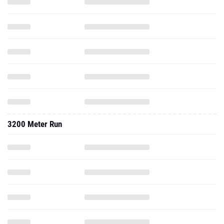
3200 Meter Run