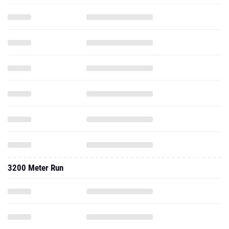
3200 Meter Run