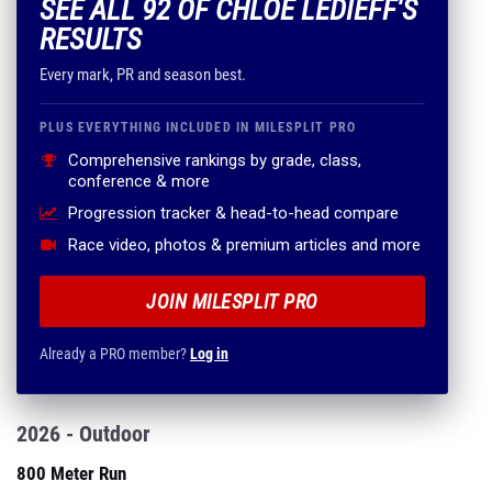
SEE ALL 92 OF CHLOE LEDIEFF'S
RESULTS
Every mark, PR and season best.
PLUS EVERYTHING INCLUDED IN MILESPLIT PRO
Comprehensive rankings by grade, class,
conference & more
Progression tracker & head-to-head compare
Race video, photos & premium articles and more
JOIN MILESPLIT PRO
Already a PRO member?
Log in
2026 - Outdoor
800 Meter Run