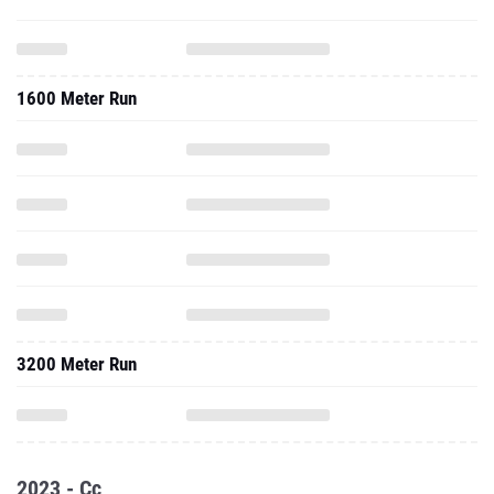
1600 Meter Run
3200 Meter Run
2023 - Cc