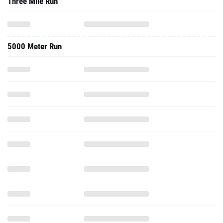
Three Mile Run
5000 Meter Run