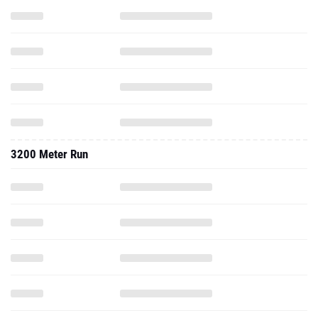
3200 Meter Run