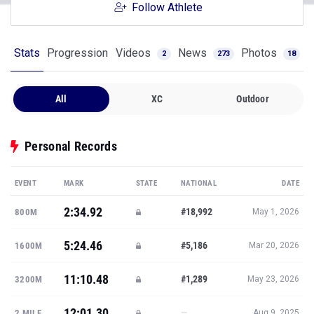
Follow Athlete
Stats
Progression
Videos
News
Photos
2
273
18
All
XC
Outdoor
Personal Records
EVENT
MARK
STATE
NATIONAL
DATE
2:34.92
#18,992
800M
May 1, 2026
5:24.46
#5,186
1600M
Mar 20, 2026
11:10.48
#1,289
3200M
May 23, 2026
12:01.30
—
2 MILE
Aug 9, 2025