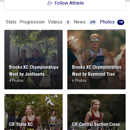
Follow Athlete
Stats
Progression
Videos
News
Photos
2
273
18
Brooks XC Championships
Brooks XC Championships
West by JonHuerta
West by Raymond Tran
4 Photos
6 Photos
CIF State XC
CIF Central Section Cross