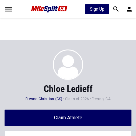
Sign Up
Chloe Ledieff
Fresno Christian (CS)
Class of 2026
Fresno, CA
Claim Athlete