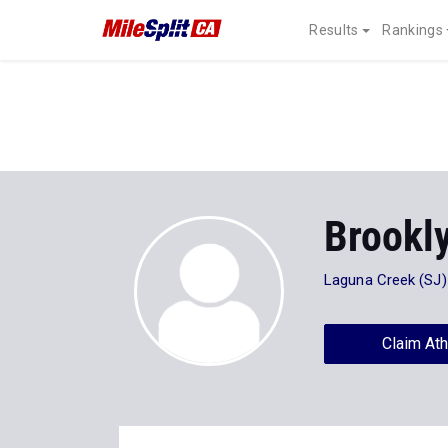
Results
Rankings
Brookl
Laguna Creek (SJ)
Claim Ath