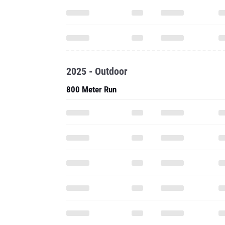
2025 - Outdoor
800 Meter Run