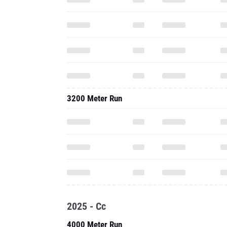
3200 Meter Run
2025 - Cc
4000 Meter Run