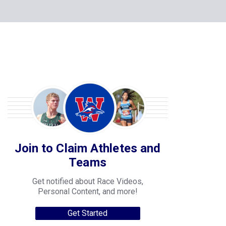
Join to Claim Athletes and
Teams
Get notified about Race Videos,
Personal Content, and more!
Get Started