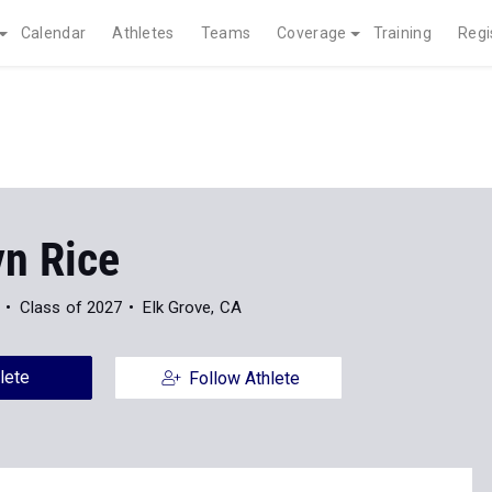
Calendar
Athletes
Teams
Coverage
Training
Regi
yn Rice
Class of 2027
Elk Grove, CA
lete
Follow Athlete