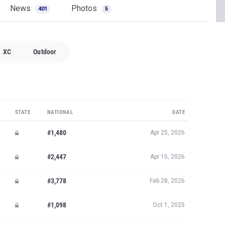
News
Photos
401
5
XC
Outdoor
STATE
NATIONAL
DATE
#1,480
Apr 25, 2026
#2,447
Apr 15, 2026
#3,778
Feb 28, 2026
#1,098
Oct 1, 2025