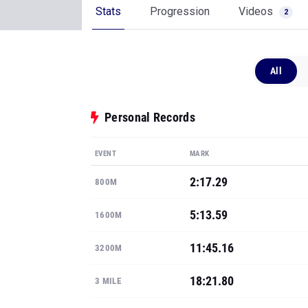
Stats
Progression
Videos
2
All
Personal Records
EVENT
MARK
2:17.29
800M
5:13.59
1600M
11:45.16
3200M
18:21.80
3 MILE