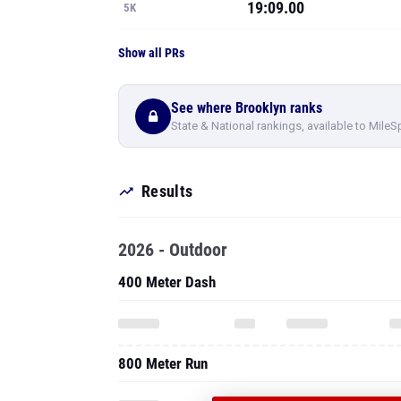
19:09.00
5K
Show all PRs
See where Brooklyn ranks
State & National rankings, available to MileS
Results
2026 - Outdoor
400 Meter Dash
800 Meter Run