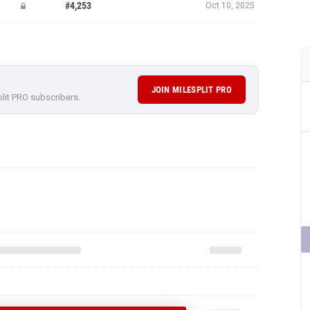
#4,253
Oct 10, 2025
JOIN MILESPLIT PRO
plit PRO subscribers.