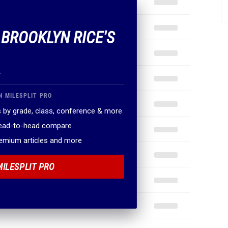
 BROOKLYN RICE'S
.
N MILESPLIT PRO
 by grade, class, conference & more
head-to-head compare
remium articles and more
MILESPLIT PRO