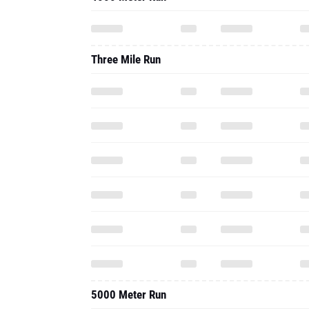
Three Mile Run
5000 Meter Run