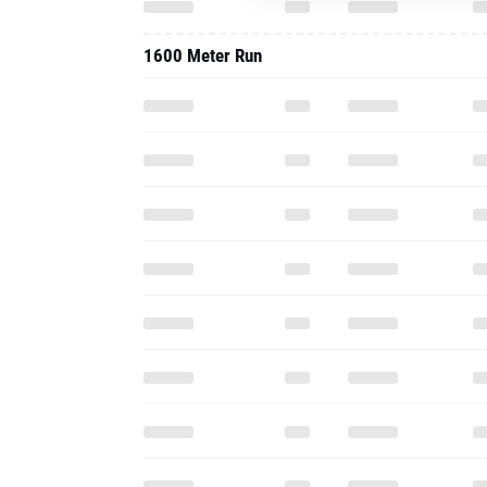
1600 Meter Run