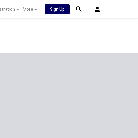
stration
More
Sign Up