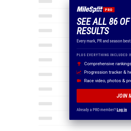
PRO
SEE ALL 86 OF
RESULTS
Every mark, PR and season best
PLUS EVERYTHING INCLUDED I
Comprehensive rankings
Progression tracker & 
Race video, photos & p
JOIN 
Already a PRO member?
Log in