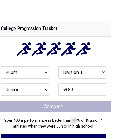
College Progression Tracker
Compare
Your
400m
performance is better than
XX
% of
Division 1
athletes when they were
Junior
in high school.