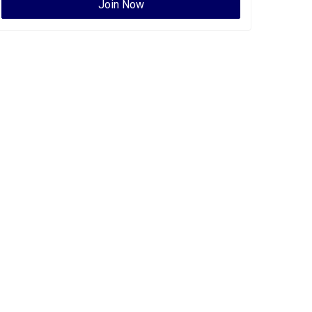
Join Now