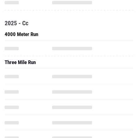
2025 - Cc
4000 Meter Run
Three Mile Run