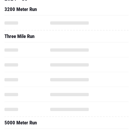
3200 Meter Run
Three Mile Run
5000 Meter Run