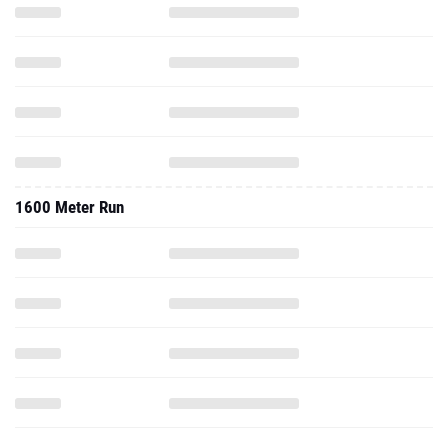
1600 Meter Run