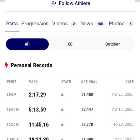
Follow Athlete
Stats
Progression
Videos
News
Photos
2
401
5
All
XC
Outdoor
Personal Records
EVENT
MARK
STATE
NATIONAL
DATE
2:17.29
#1,480
800M
Apr 25, 2026
5:13.59
#2,447
1600M
Apr 15, 2026
11:45.16
#3,778
3200M
Feb 28, 2026
18:21.80
#1,098
3 MILE
Oct 1, 2025