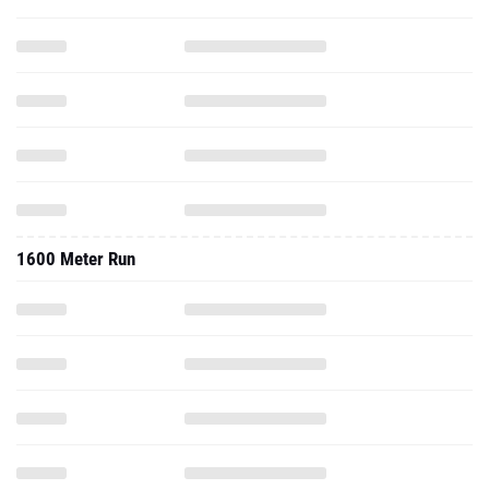
1600 Meter Run