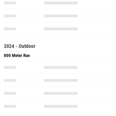
2024 - Outdoor
800 Meter Run