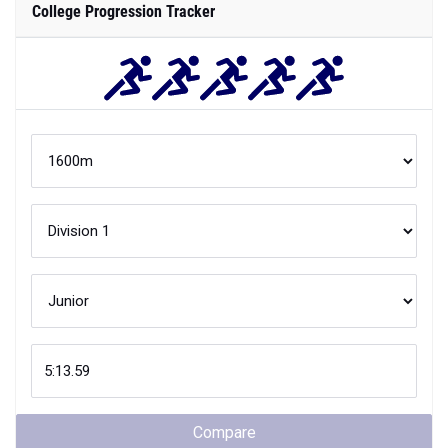
College Progression Tracker
Compare