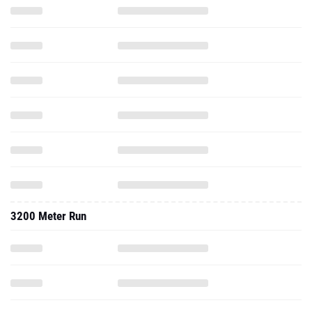
3200 Meter Run