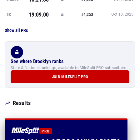
19:09.00
#4,253
5K
Oct 10, 2025
Show all PRs
See where Brooklyn ranks
State & National rankings, available to MileSplit PRO subscribers.
JOIN MILESPLIT PRO
Results
PRO