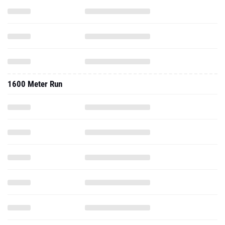
1600 Meter Run