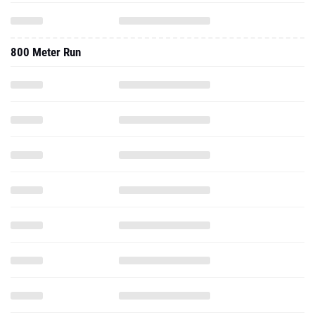
800 Meter Run