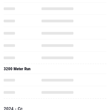
3200 Meter Run
2024 - Cc