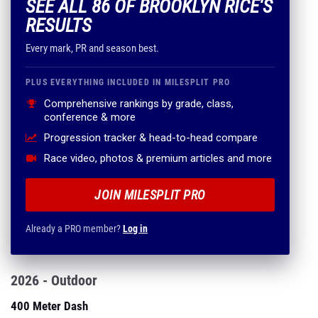
SEE ALL 86 OF BROOKLYN RICE'S
RESULTS
Every mark, PR and season best.
PLUS EVERYTHING INCLUDED IN MILESPLIT PRO
Comprehensive rankings by grade, class,
conference & more
Progression tracker & head-to-head compare
Race video, photos & premium articles and more
JOIN MILESPLIT PRO
Already a PRO member?
Log in
2026 - Outdoor
400 Meter Dash