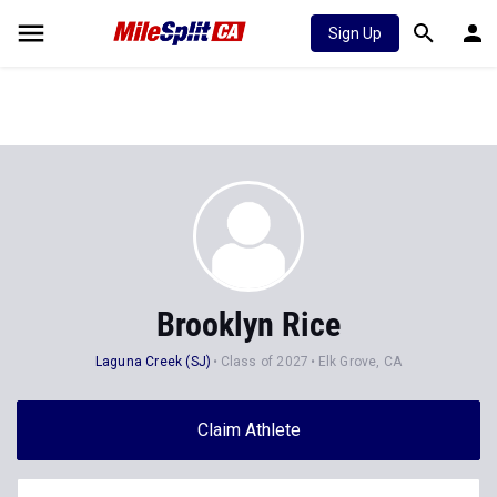
Sign Up
Brooklyn Rice
Laguna Creek (SJ)
Class of 2027
Elk Grove, CA
Claim Athlete