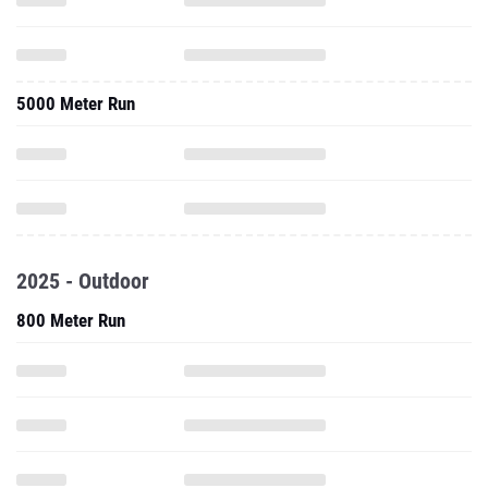
5000 Meter Run
2025 - Outdoor
800 Meter Run