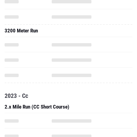
3200 Meter Run
2023 - Cc
2.x Mile Run (CC Short Course)