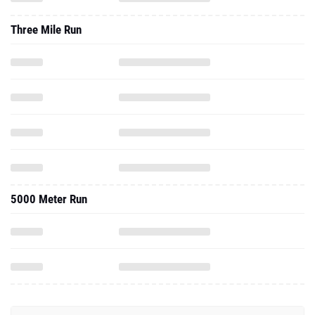
Three Mile Run
5000 Meter Run