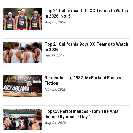
Top 21 California Girls XC Teams to Watch
In 2026: No. 5-1
Aug 03, 2026
Top 21 California Boys XC Teams to Watch
In 2026
Jul 29, 2026
Remembering 1987: McFarland Fact vs.
Fiction
Nov 29, 2020
Top CA Performances From The AAU
Junior Olympics - Day 1
Aug 01, 2026