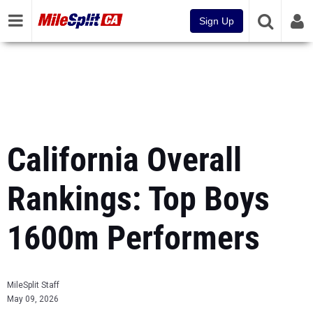
Sign Up
California Overall
Rankings: Top Boys
1600m Performers
MileSplit Staff
May 09, 2026