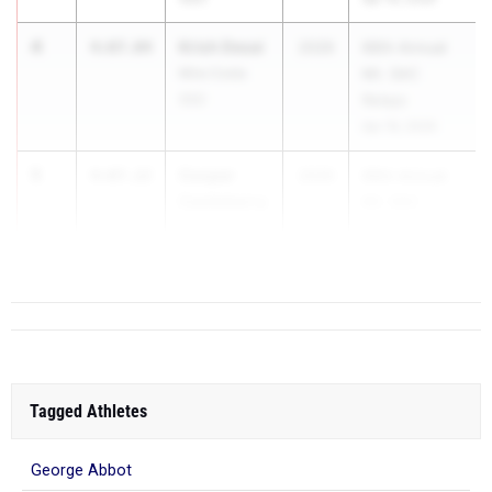
4
Krish Desai
4:07.04
2026
66th Annual
Mira Costa
Mt. SAC
(SS)
Relays
Apr 16, 2026
5
Cooper
4:07.22
2026
66th Annual
Castleberry
Mt. SAC
Poway (SD)
Relays
Apr ...
Tagged Athletes
George Abbot