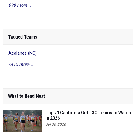
999 more...
Tagged Teams
Acalanes (NC)
<415 more...
What to Read Next
Top 21 California Girls XC Teams to Watch
In 2026
Jul 30, 2026