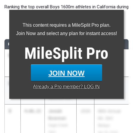
Ranking the top overall Boys 1600m athletes in California during
the 2026 Outdoor Season.
This content requires a MileSplit Pro plan.
1600 Meter Run
Join Now and select any plan for instant access!
RANK
TIME
ATHLETE/TEAM
CLASS
MEET / DATE
MileSplit
Pro
1
Maximo
4:06.02
2026
The TEN
Zavaleta
Mar 27, 2026
ML King (SS)
JOIN NOW
2
Cooper
4:06.03
2027
The TEN
Already a
Pro
member? LOG IN
Stream
Mar 27, 2026
Vacaville (SJ)
3
Josiah
4:06.22
2026
66th Annual
Bowman
Mt. SAC
Sage Creek
Relays
(SD)
Apr 16, 2026