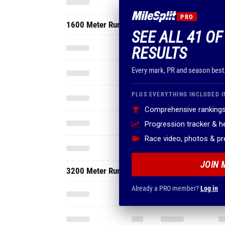
Every mark, PR and season best
PLUS EVERYTHING INCLUDED I
Comprehensive rankings
Progression tracker & 
Race video, photos & p
JOIN 
3200 Meter Run
Already a PRO member?
Log in