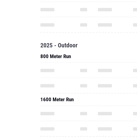
2025 - Outdoor
800 Meter Run
1600 Meter Run
3200 Meter Run