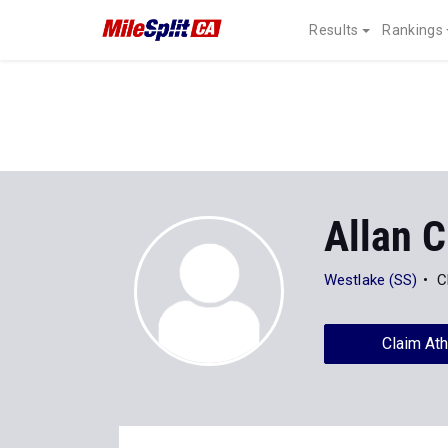
Results
Rankings
Allan C
Westlake (SS)
C
Claim Ath
Stats
Progression
Videos
1
All
XC