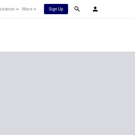
stration
More
Sign Up