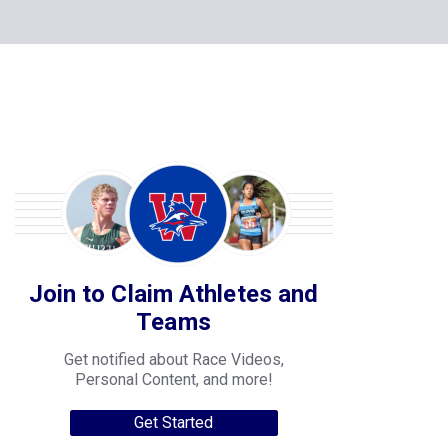
Join to Claim Athletes and
Teams
Get notified about Race Videos,
Personal Content, and more!
Get Started
College Progression Tracker