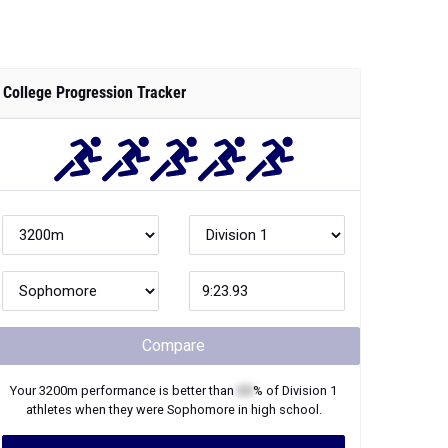
Compare
Your
3200m
performance is better than
XX
% of
Division 1
athletes when they were
Sophomore
in high school.
Join Now