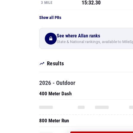
See where Allan ranks
State & National rankings, available to MileS
Results
2026 - Outdoor
400 Meter Dash
800 Meter Run
PRO
1600 Meter Run
SEE ALL 41 OF
RESULTS