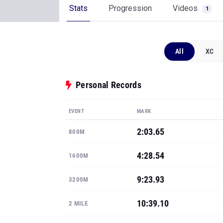
Personal Records
EVENT
MARK
2:03.65
800M
4:28.54
1600M
9:23.93
3200M
10:39.10
2 MILE
15:32.30
3 MILE
Show all PRs