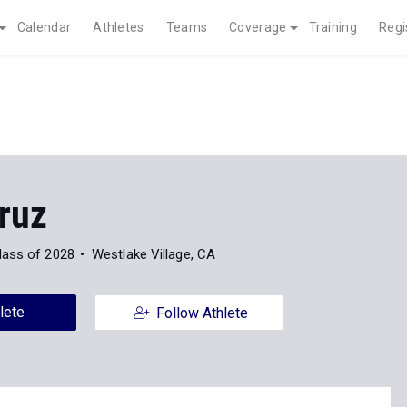
Calendar
Athletes
Teams
Coverage
Training
Regi
ruz
lass of 2028
Westlake Village, CA
lete
Follow Athlete
News
347
Indoor
Outdoor