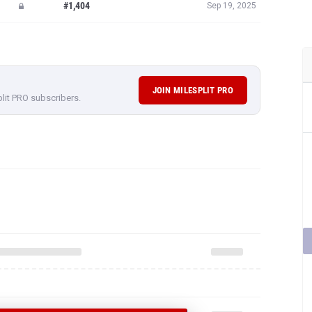
JOIN MILESPLIT PRO
plit PRO subscribers.
 ALLAN CRUZ'S