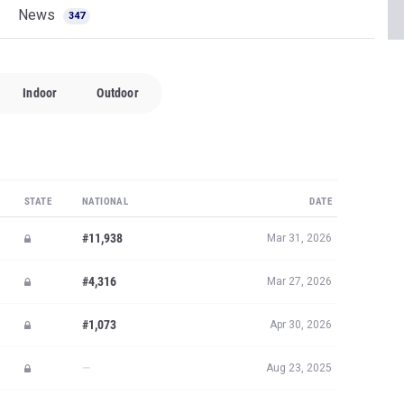
STATE
NATIONAL
DATE
#11,938
Mar 31, 2026
#4,316
Mar 27, 2026
#1,073
Apr 30, 2026
—
Aug 23, 2025
#1,404
Sep 19, 2025