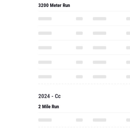
2024 - Cc
2 Mile Run
Three Mile Run