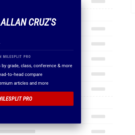
.
N MILESPLIT PRO
 by grade, class, conference & more
head-to-head compare
remium articles and more
MILESPLIT PRO