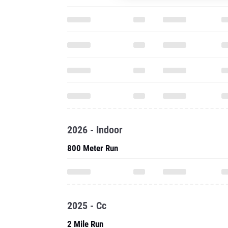
2026 - Indoor
800 Meter Run
2025 - Cc
2 Mile Run
Three Mile Run