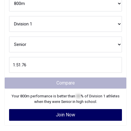
Compare
Your
800m
performance is better than
XX
% of
Division 1
athletes
when they were
Senior
in high school.
Join Now