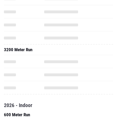
3200 Meter Run
2026 - Indoor
600 Meter Run