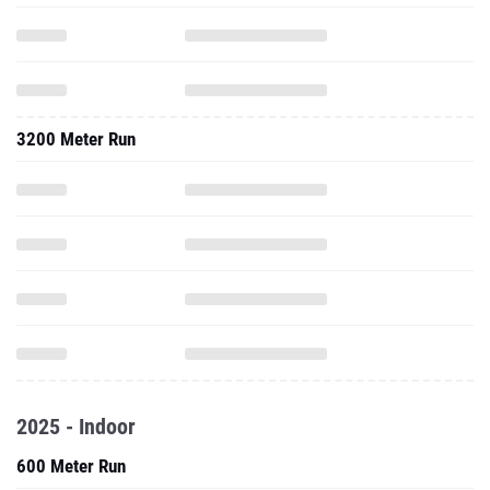
3200 Meter Run
2025 - Indoor
600 Meter Run