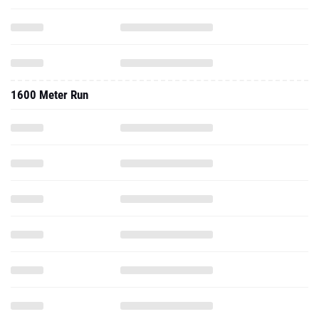
1600 Meter Run