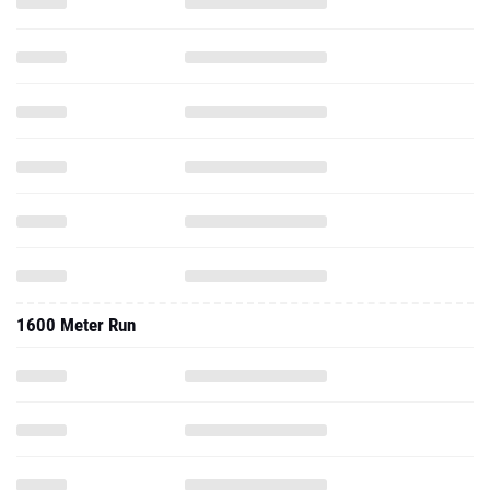
1600 Meter Run