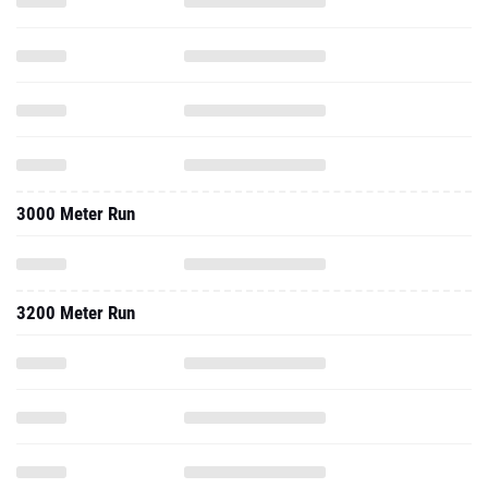
3000 Meter Run
3200 Meter Run