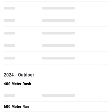
2024 - Outdoor
400 Meter Dash
600 Meter Run