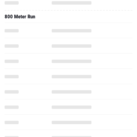
800 Meter Run