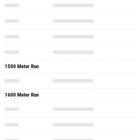
1500 Meter Run
1600 Meter Run