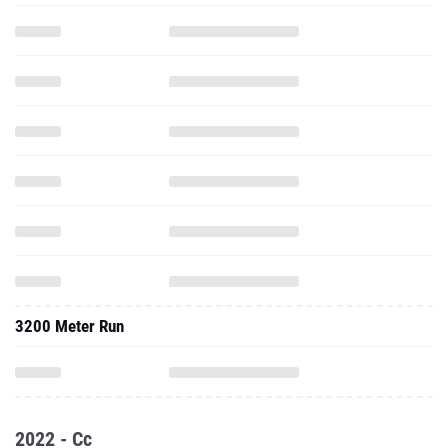
3200 Meter Run
2022 - Cc