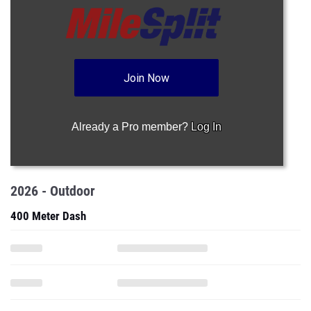
Join Now
Already a Pro member?
Log In
2026 - Outdoor
400 Meter Dash