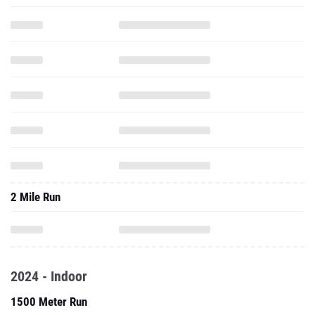
2 Mile Run
2024 - Indoor
1500 Meter Run