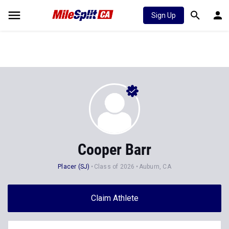
Sign Up
Cooper Barr
Placer (SJ)
Class of 2026
Auburn, CA
Claim Athlete