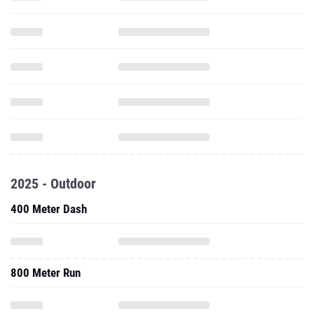
2025 - Outdoor
400 Meter Dash
800 Meter Run