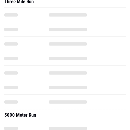
Three Mile Run
5000 Meter Run