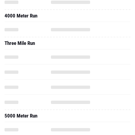
4000 Meter Run
Three Mile Run
5000 Meter Run