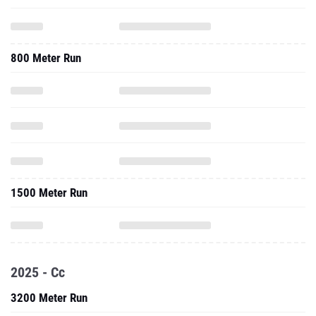
800 Meter Run
1500 Meter Run
2025 - Cc
3200 Meter Run