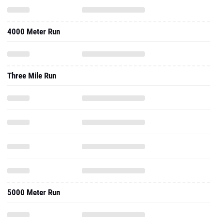
4000 Meter Run
Three Mile Run
5000 Meter Run