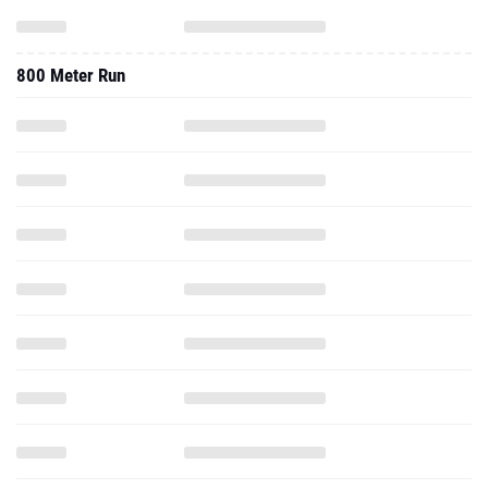
800 Meter Run