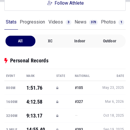
Follow Athlete
Stats
Progression
Videos
News
Photos
3
373
1
All
XC
Indoor
Outdoor
Personal Records
EVENT
MARK
STATE
NATIONAL
DATE
1:51.76
#105
800M
May 23, 2025
4:12.58
#327
1600M
Mar 6, 2026
9:13.17
—
3200M
Oct 18, 2025
14:55.40
#393
3 MILE
Sep 19, 2025