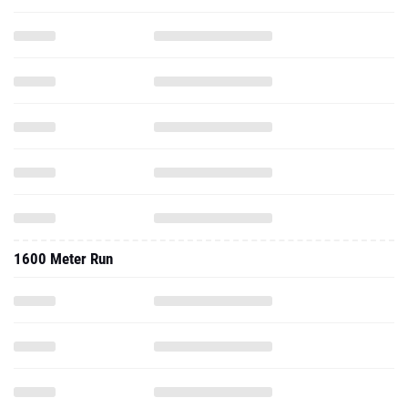
1600 Meter Run