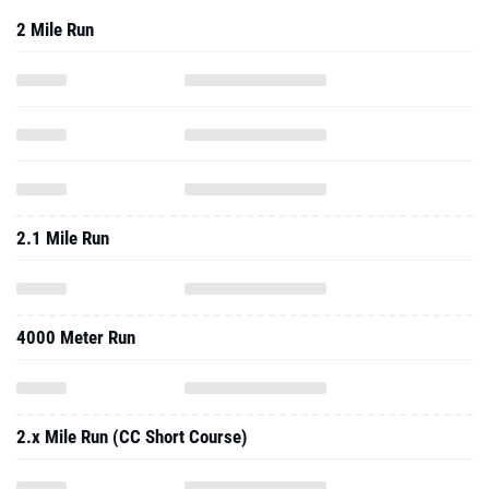
2 Mile Run
2.1 Mile Run
4000 Meter Run
2.x Mile Run (CC Short Course)