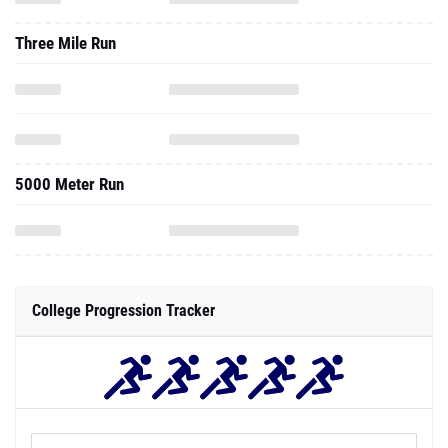
Three Mile Run
5000 Meter Run
College Progression Tracker