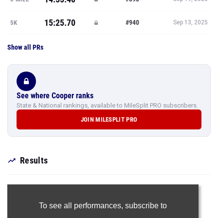
15:25.70
#940
5K
Sep 13, 2025
Show all PRs
See where Cooper ranks
State & National rankings, available to MileSplit PRO subscribers.
JOIN MILESPLIT PRO
Results
To see all performances,
subscribe to