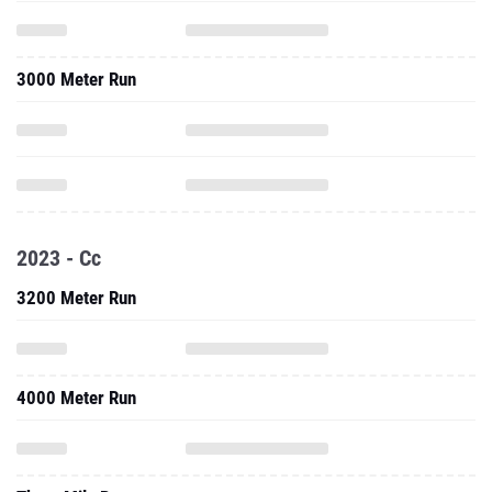
3000 Meter Run
2023 - Cc
3200 Meter Run
4000 Meter Run