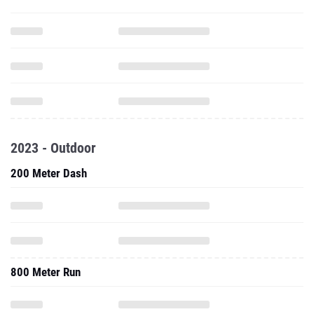
2023 - Outdoor
200 Meter Dash
800 Meter Run