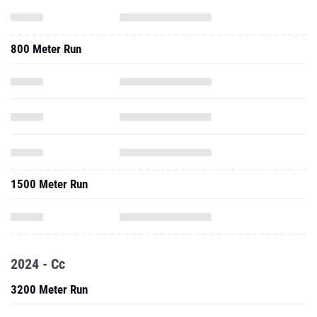
800 Meter Run
1500 Meter Run
2024 - Cc
3200 Meter Run