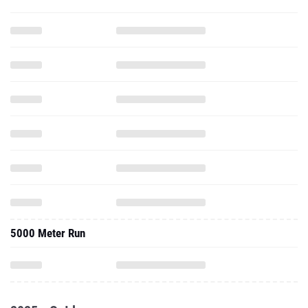
5000 Meter Run