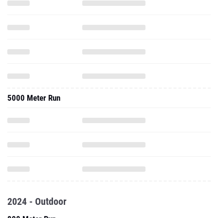
5000 Meter Run
2024 - Outdoor