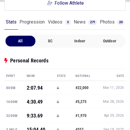
Follow Athlete
Stats
Progression
Videos
News
Photos
3
271
20
All
XC
Indoor
Outdoor
Personal Records
EVENT
MARK
STATE
NATIONAL
DATE
2:07.94
#22,000
800M
Mar 11, 2026
4:30.49
#5,275
1600M
Mar 28, 2026
9:33.69
#1,970
3200M
Apr 29, 2026
15:04.40
#557
3 MILE
Sep 19, 2025