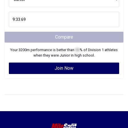
Compare
Your
3200m
performance is better than
XX
% of
Division 1
athletes
when they were
Junior
in high school.
Join Now