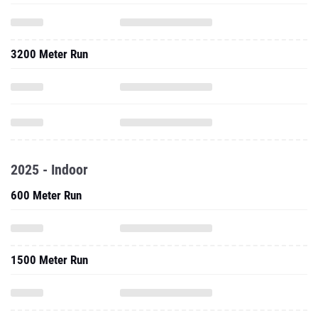
3200 Meter Run
2025 - Indoor
600 Meter Run
1500 Meter Run