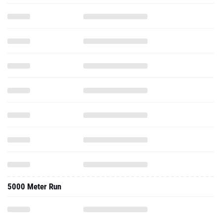
5000 Meter Run