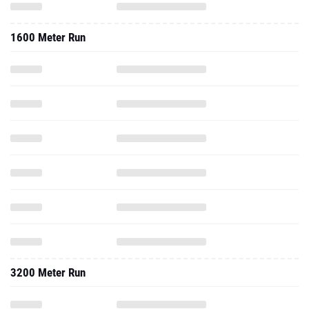
1600 Meter Run
3200 Meter Run