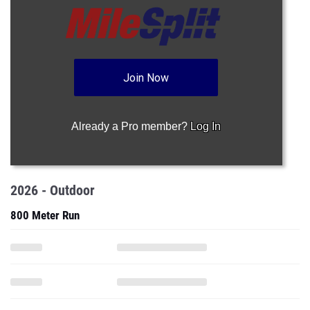
Join Now
Already a Pro member?
Log In
2026 - Outdoor
800 Meter Run