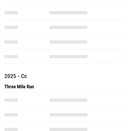
2025 - Cc
Three Mile Run