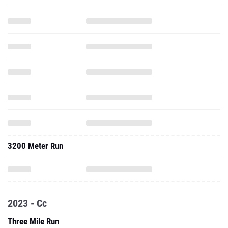
3200 Meter Run
2023 - Cc
Three Mile Run