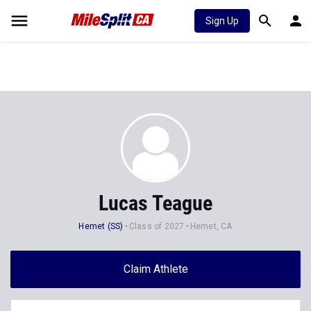
Sign Up
Lucas Teague
Hemet (SS)
Class of 2027
Hemet, CA
Claim Athlete