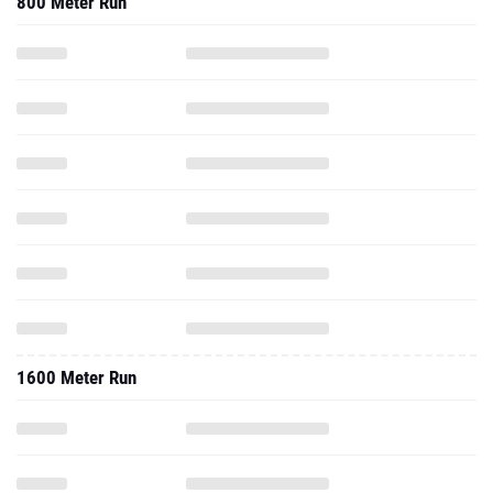
800 Meter Run
1600 Meter Run