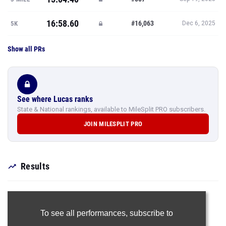
16:58.60
#16,063
5K
Dec 6, 2025
Show all PRs
See where Lucas ranks
State & National rankings, available to MileSplit PRO subscribers.
JOIN MILESPLIT PRO
Results
To see all performances,
subscribe to