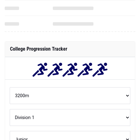
College Progression Tracker