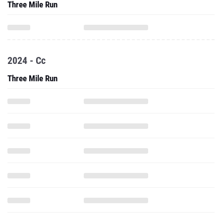
Three Mile Run
2024 - Cc
Three Mile Run