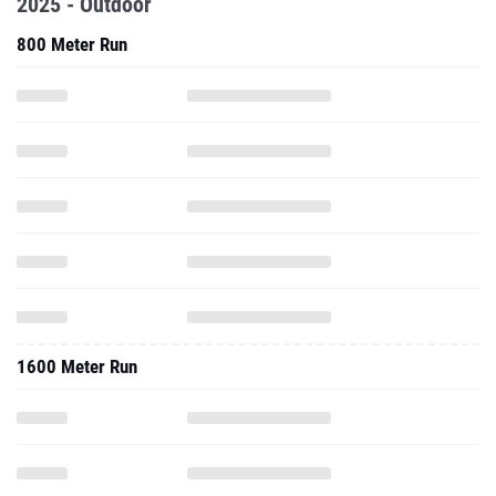
2025 - Outdoor
800 Meter Run
1600 Meter Run