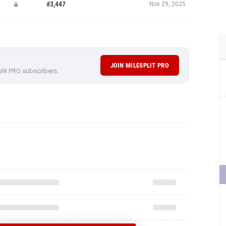
#3,447
Nov 29, 2025
JOIN MILESPLIT PRO
plit PRO subscribers.