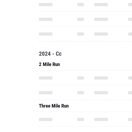
2024 - Cc
2 Mile Run
Three Mile Run