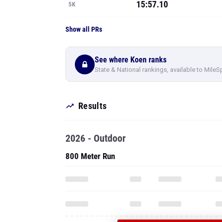
15:57.10
5K
Show all PRs
See where Koen ranks
State & National rankings, available to MileS
Results
2026 - Outdoor
800 Meter Run