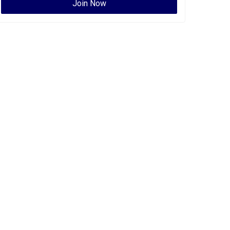
Join Now