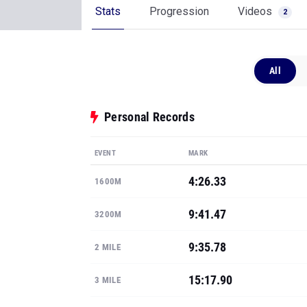
Stats
Progression
Videos
2
All
Personal Records
EVENT
MARK
4:26.33
1600M
9:41.47
3200M
9:35.78
2 MILE
15:17.90
3 MILE