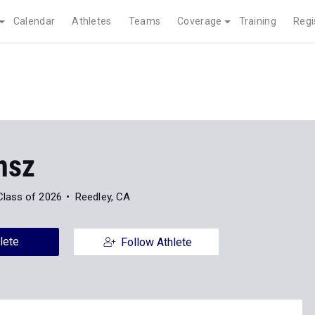
Calendar
Athletes
Teams
Coverage
Training
Regi
nsz
Class of 2026
Reedley, CA
lete
Follow Athlete