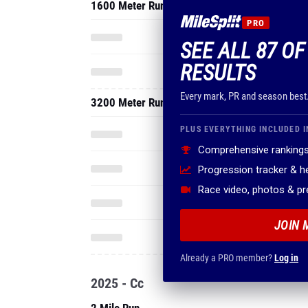
1600 Meter Run
PRO
SEE ALL 87 OF
RESULTS
Every mark, PR and season best
3200 Meter Run
PLUS EVERYTHING INCLUDED I
Comprehensive rankings
Progression tracker & 
Race video, photos & p
JOIN 
Already a PRO member?
Log in
2025 - Cc