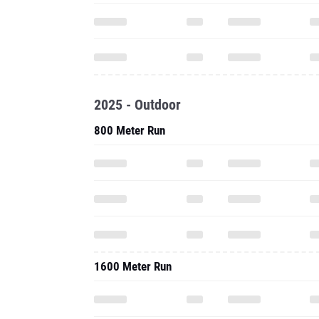
2025 - Outdoor
800 Meter Run
1600 Meter Run