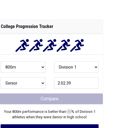
College Progression Tracker
Compare
Your
800m
performance is better than
XX
% of
Division 1
athletes when they were
Senior
in high school.