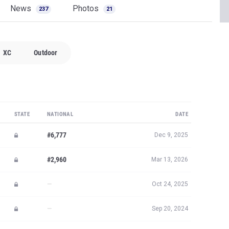
News
Photos
237
21
XC
Outdoor
STATE
NATIONAL
DATE
#6,777
Dec 9, 2025
#2,960
Mar 13, 2026
—
Oct 24, 2025
—
Sep 20, 2024