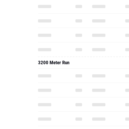
3200 Meter Run