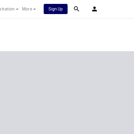
stration
More
Sign Up