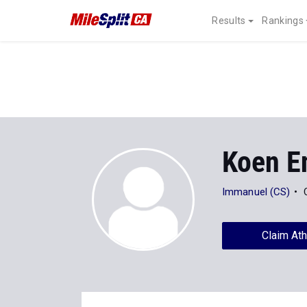
Results
Rankings
Koen E
Immanuel (CS)
Claim Ath