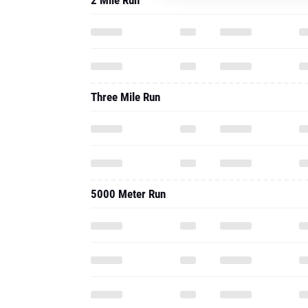
2 Mile Run
Three Mile Run
5000 Meter Run