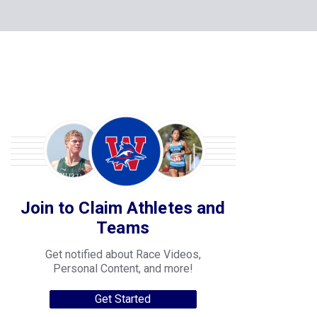
Join to Claim Athletes and
Teams
Get notified about Race Videos,
Personal Content, and more!
Get Started