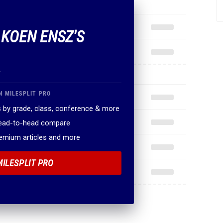
 KOEN ENSZ'S
.
N MILESPLIT PRO
 by grade, class, conference & more
head-to-head compare
remium articles and more
MILESPLIT PRO