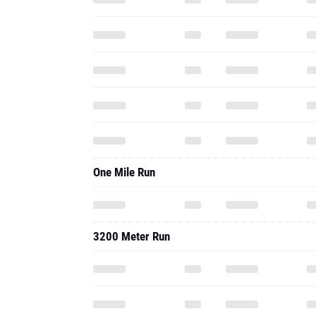
One Mile Run
3200 Meter Run