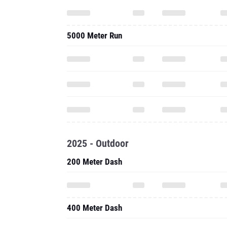
5000 Meter Run
2025 - Outdoor
200 Meter Dash
400 Meter Dash