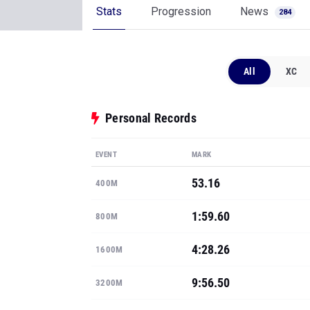
Stats
Progression
News
284
All
XC
Personal Records
EVENT
MARK
53.16
400M
1:59.60
800M
4:28.26
1600M
9:56.50
3200M