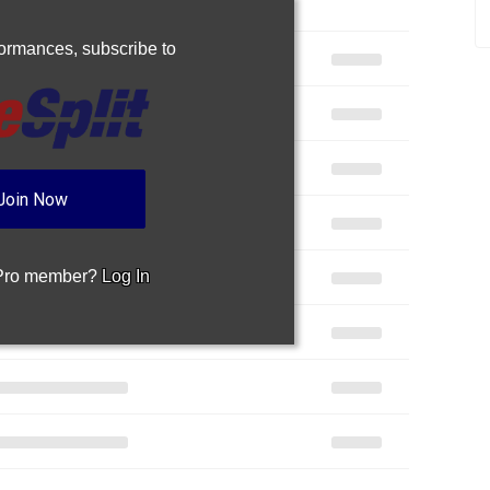
rformances,
subscribe to
Join Now
 Pro member?
Log In