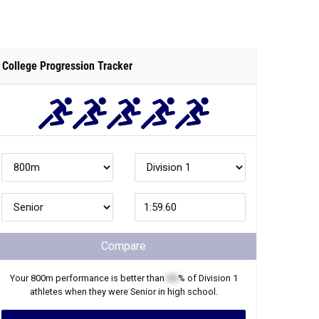
College Progression Tracker
Compare
Your
800m
performance is better than
XX
% of
Division 1
athletes when they were
Senior
in high school.