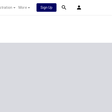
stration
More
Sign Up