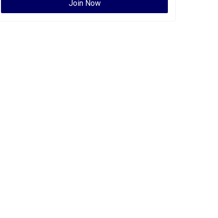
Join Now