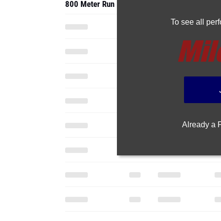
800 Meter Run
To see all pe
Already a