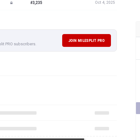
#3,235
Oct 4, 2025
JOIN MILESPLIT PRO
plit PRO subscribers.