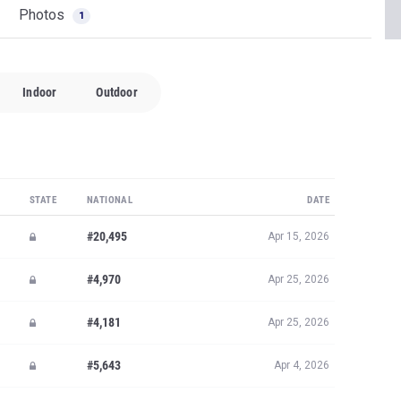
Photos
1
Indoor
Outdoor
STATE
NATIONAL
DATE
#20,495
Apr 15, 2026
#4,970
Apr 25, 2026
#4,181
Apr 25, 2026
#5,643
Apr 4, 2026