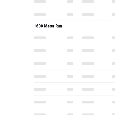
1600 Meter Run