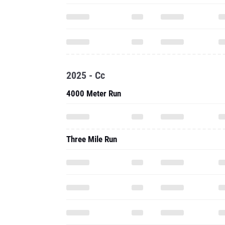
2025 - Cc
4000 Meter Run
Three Mile Run