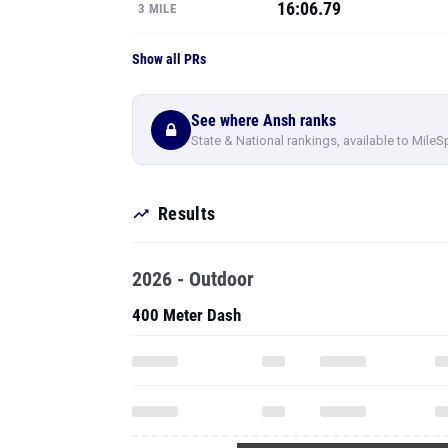
16:06.79
3 MILE
Show all PRs
See where Ansh ranks
State & National rankings, available to MileS
Results
2026 - Outdoor
400 Meter Dash