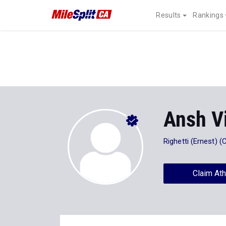
Results
Rankings
Ansh V
Righetti (Ernest) (
Claim Ath