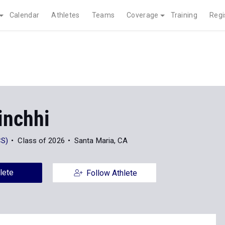
Calendar
Athletes
Teams
Coverage
Training
Regi
inchhi
CS)
Class of 2026
Santa Maria, CA
lete
Follow Athlete