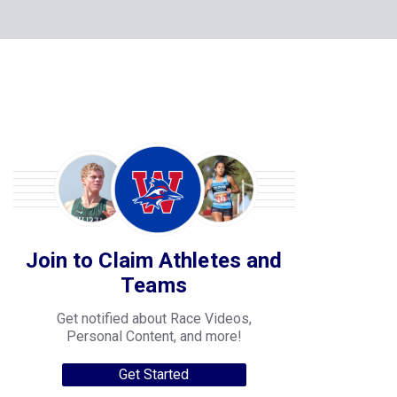
Join to Claim Athletes and
Teams
Get notified about Race Videos,
Personal Content, and more!
Get Started